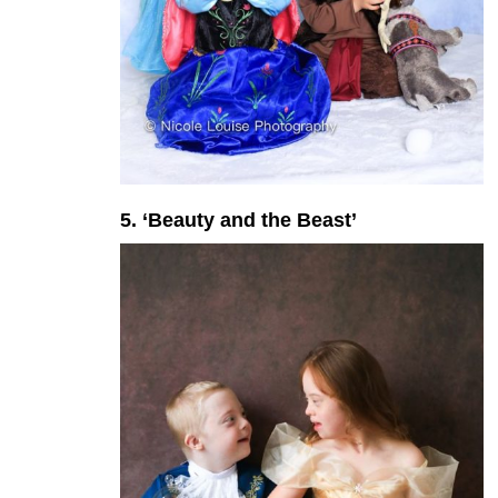
5. ‘Beauty and the Beast’