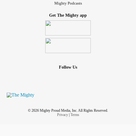
Mighty Podcasts
Get The Mighty app
Follow Us
© 2026 Mighty Proud Media, Inc. All Rights Reserved.
Privacy
|
Terms