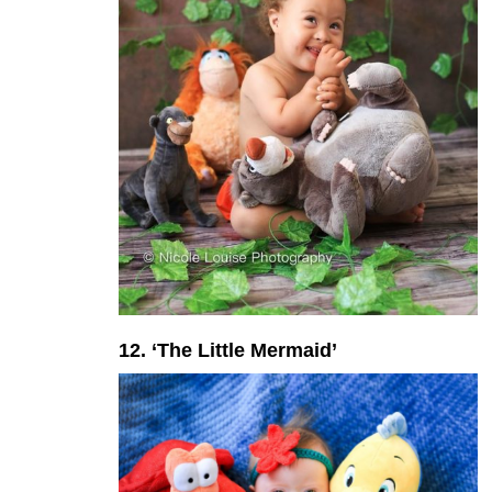
12. ‘The Little Mermaid’