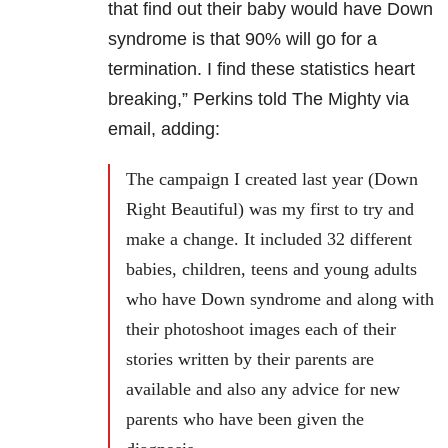
that find out their baby would have Down
syndrome is that 90% will go for a
termination. I find these statistics heart
breaking,” Perkins told The Mighty via
email, adding:
The campaign I created last year (Down
Right Beautiful) was my first to try and
make a change. It included 32 different
babies, children, teens and young adults
who have Down syndrome and along with
their photoshoot images each of their
stories written by their parents are
available and also any advice for new
parents who have been given the