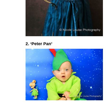
2. ‘Peter Pan’