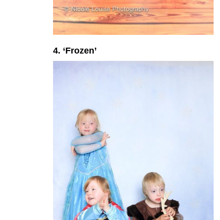
4. ‘Frozen’