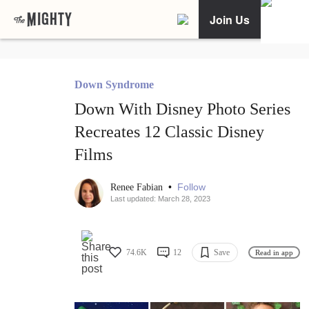
Join Us
Down Syndrome
Down With Disney Photo Series
Recreates 12 Classic Disney
Films
•
Follow
Renee Fabian
Last updated: March 28, 2023
74.6K
12
Save
Read in app