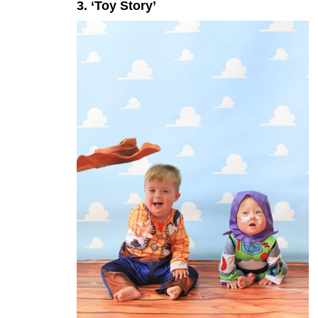
3. ‘Toy Story’