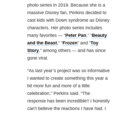
photo series in 2019. Because she is a
massive Disney fan, Perkins decided to
cast kids with Down syndrome as Disney
characters. Her photo series includes
many favorites — “
Peter Pan
,” “
Beauty
and the Beast
,” “
Frozen
” and “
Toy
Story
,” among others — and has since
gone viral.
“As last year’s project was so informative
I wanted to create something this year a
bit more fun and more of a little
celebration,” Perkins said. “The
response has been incredible!! I honestly
can’t believe the reactions I have had. I