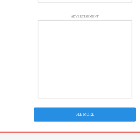
ADVERTISEMENT
SEE MORE