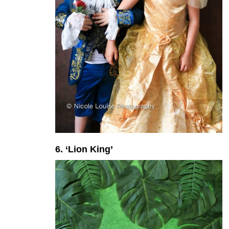
6. ‘Lion King’