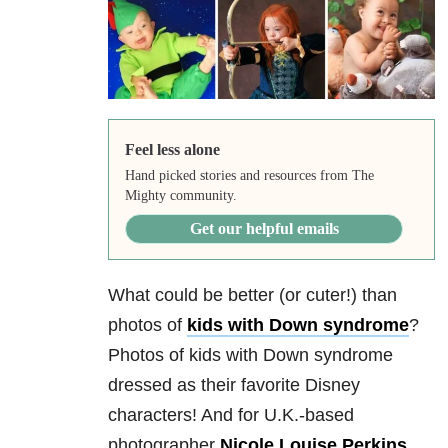
Feel less alone
Hand picked stories and resources from The
Mighty community.
Get our helpful emails
What could be better (or cuter!) than
photos of
kids with Down syndrome
?
Photos of kids with Down syndrome
dressed as their favorite Disney
characters! And for U.K.-based
photographer
Nicole Louise Perkins
,