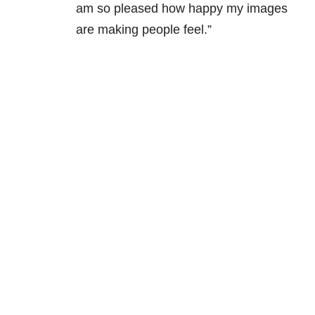
am so pleased how happy my images
are making people feel.”