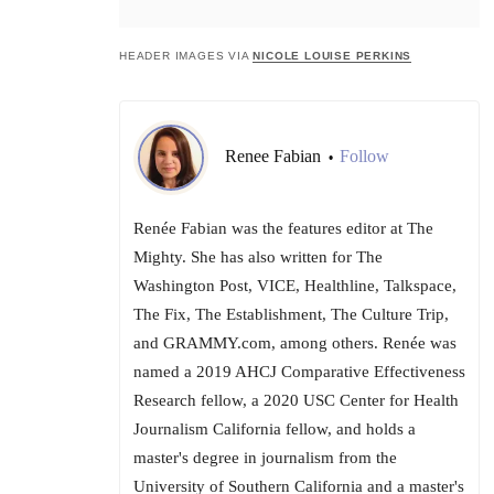
HEADER IMAGES VIA
NICOLE LOUISE PERKINS
Renee Fabian
Follow
•
Renée Fabian was the features editor at The
Mighty. She has also written for The
Washington Post, VICE, Healthline, Talkspace,
The Fix, The Establishment, The Culture Trip,
and GRAMMY.com, among others. Renée was
named a 2019 AHCJ Comparative Effectiveness
Research fellow, a 2020 USC Center for Health
Journalism California fellow, and holds a
master's degree in journalism from the
University of Southern California and a master's