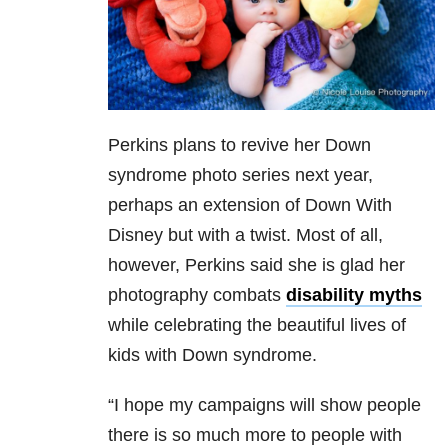
Perkins plans to revive her Down
syndrome photo series next year,
perhaps an extension of Down With
Disney but with a twist. Most of all,
however, Perkins said she is glad her
photography combats
disability myths
while celebrating the beautiful lives of
kids with Down syndrome.
“I hope my campaigns will show people
there is so much more to people with