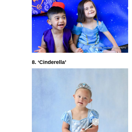
8. ‘Cinderella’