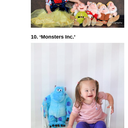
10. ‘Monsters Inc.’