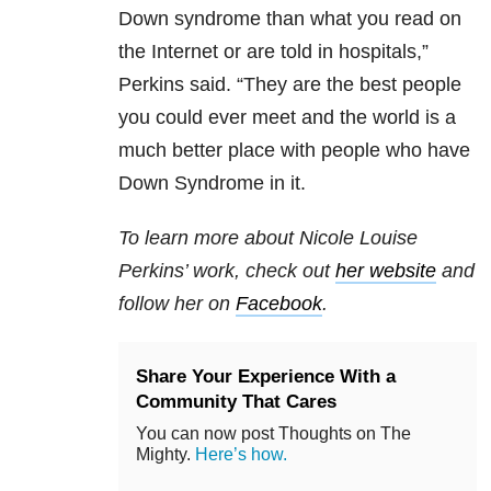
Down syndrome than what you read on
the Internet or are told in hospitals,”
Perkins said. “They are the best people
you could ever meet and the world is a
much better place with people who have
Down Syndrome in it.
To learn more about Nicole Louise
Perkins’ work, check out
her website
and
follow her on
Facebook
.
Share Your Experience With a
Community That Cares
You can now post Thoughts on The
Mighty.
Here’s how.