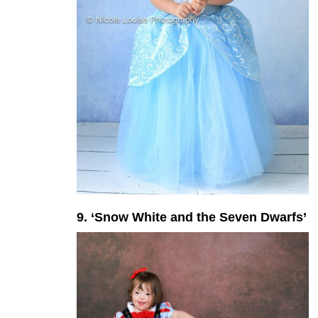
9. ‘Snow White and the Seven Dwarfs’