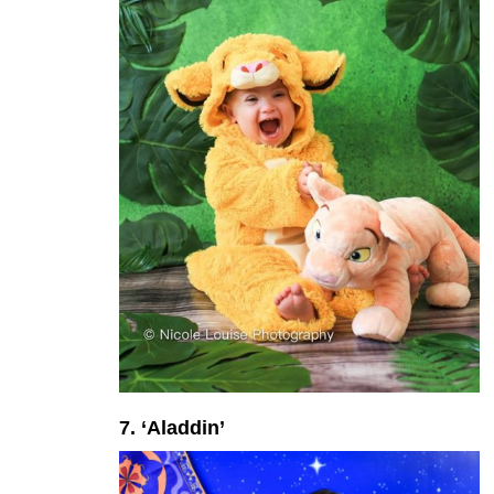
7. ‘Aladdin’