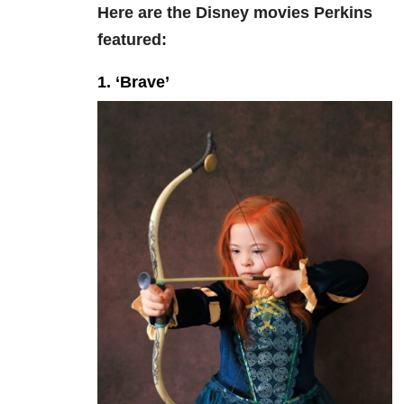
Here are the Disney movies Perkins
featured:
1. ‘Brave’