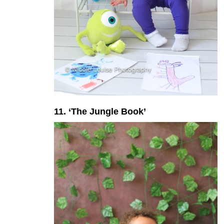
11. ‘The Jungle Book’