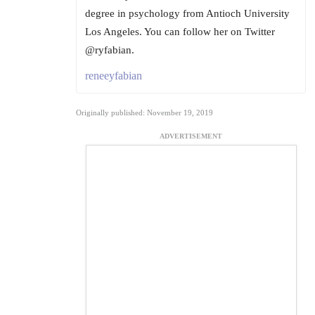
degree in psychology from Antioch University
Los Angeles. You can follow her on Twitter
@ryfabian.
reneeyfabian
Originally published: November 19, 2019
ADVERTISEMENT