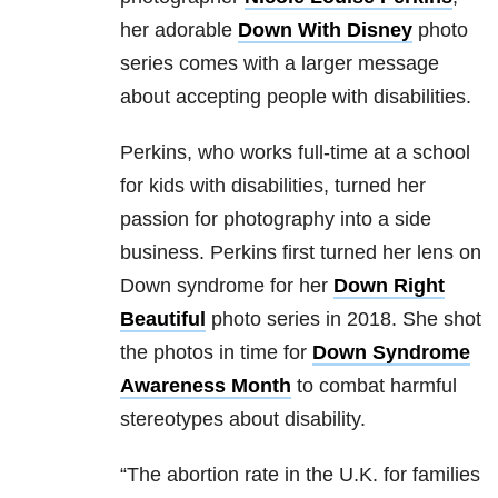
her adorable
Down With Disney
photo
series comes with a larger message
about accepting people with disabilities.
Perkins, who works full-time at a school
for kids with disabilities, turned her
passion for photography into a side
business. Perkins first turned her lens on
Down syndrome for her
Down Right
Beautiful
photo series in 2018. She shot
the photos in time for
Down Syndrome
Awareness Month
to combat harmful
stereotypes about disability.
“The abortion rate in the U.K. for families