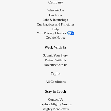
Company
Who We Are
Our Team
Jobs & Internships
Our Practices and Principles
Help
Your Privacy Choices
Cookie Notice
Work With Us
Submit Your Story
Partner With Us
Advertise with us
Topics
All Conditions
Stay in Touch
Contact Us
Explore Mighty Groups
Mighty Newsletters