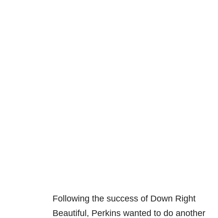
Following the success of Down Right
Beautiful, Perkins wanted to do another