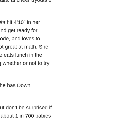
ht
hit 4’10” in her
and get ready for
code, and loves to
not great at math. She
e eats lunch in the
 whether or not to try
 she has Down
 don’t be surprised if
y about 1 in 700 babies