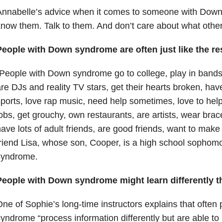
Annabelle’s advice when it comes to someone with Down
now them. Talk to them. And don’t care about what other
People with Down syndrome are often just like the res
People with Down syndrome go to college, play in bands, d
re DJs and reality TV stars, get their hearts broken, hav
ports, love rap music, need help sometimes, love to hel
obs, get grouchy, own restaurants, are artists, wear brac
ave lots of adult friends, are good friends, want to make
riend Lisa, whose son, Cooper, is a high school sopho
syndrome.
People with Down syndrome might learn differently t
ne of Sophie’s long-time instructors explains that ofte
yndrome “process information differently but are able t