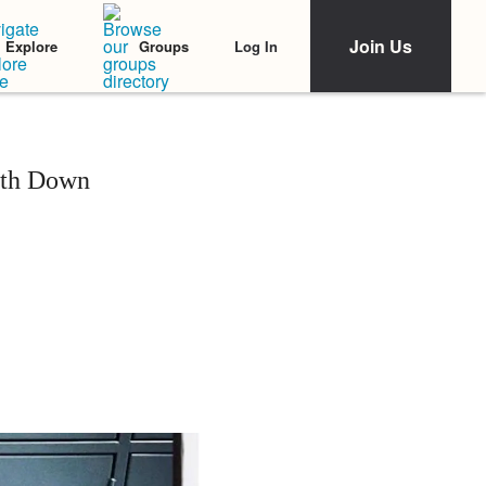
Join Us
Log In
Explore
Groups
ith Down