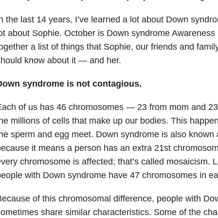
n the last 14 years, I’ve learned a lot about Down syndr
ot about Sophie. October is Down syndrome Awareness M
ogether a list of things that Sophie, our friends and fami
hould know about it — and her.
Down syndrome is not contagious.
Each of us has 46 chromosomes — 23 from mom and 23 
he millions of cells that make up our bodies. This happe
the sperm and egg meet. Down syndrome is also known 
because it means a person has an extra 21st chromoso
very chromosome is affected; that’s called mosaicism. 
eople with Down syndrome have 47 chromosomes in each 
Because of this chromosomal difference, people with D
ometimes share similar characteristics. Some of the char