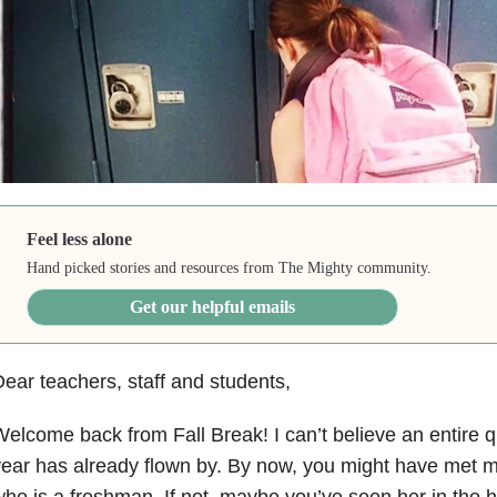
Feel less alone
Hand picked stories and resources from The Mighty community.
Get our helpful emails
ear teachers, staff and students,
elcome back from Fall Break! I can’t believe an entire q
ear has already flown by. By now, you might have met m
ho is a freshman. If not, maybe you’ve seen her in the ha