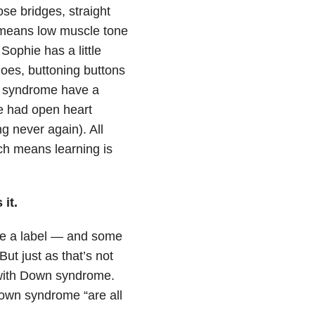
ose bridges, straight
 means low muscle tone
 Sophie has a little
hoes, buttoning buttons
n syndrome have a
e had open heart
g never again). All
ch means learning is
it.
are a label — and some
ut just as that’s not
e with Down syndrome.
Down syndrome “are all