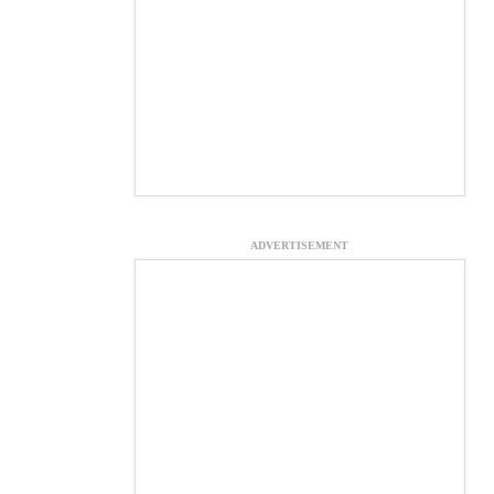
ADVERTISEMENT