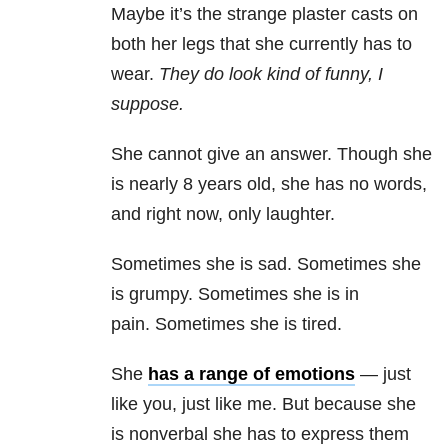
Maybe it’s the strange plaster casts on
both her legs that she currently has to
wear.
They do look kind of funny, I
suppose.
She cannot give an answer. Though she
is nearly 8 years old, she has no words,
and right now, only laughter.
Sometimes she is sad. Sometimes she
is grumpy. Sometimes she is in
pain. Sometimes she is tired.
She
has a range of emotions
— just
like you, just like me. But because she
is nonverbal she has to express them