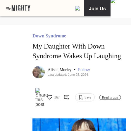
Join Us
Down Syndrome
My Daughter With Down
Syndrome Wakes Up Laughing
•
Follow
Alison Morley
Last updated: June 25, 2024
367
Save
Read in app