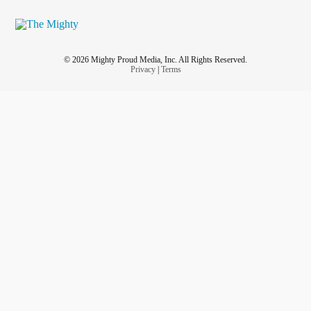
© 2026 Mighty Proud Media, Inc. All Rights Reserved.
Privacy
|
Terms