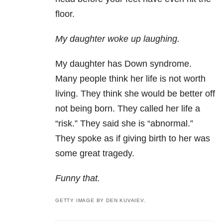
floor.
My daughter woke up laughing.
My daughter has Down syndrome.
Many people think her life is not worth
living. They think she would be better off
not being born. They called her life a
“risk.” They said she is “abnormal.”
They spoke as if giving birth to her was
some great tragedy.
Funny that.
GETTY IMAGE BY DEN KUVAIEV.