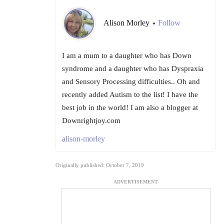
Alison Morley
Follow
•
I am a mum to a daughter who has Down
syndrome and a daughter who has Dyspraxia
and Sensory Processing difficulties.. Oh and
recently added Autism to the list! I have the
best job in the world! I am also a blogger at
Downrightjoy.com
alison-morley
Originally published: October 7, 2019
ADVERTISEMENT