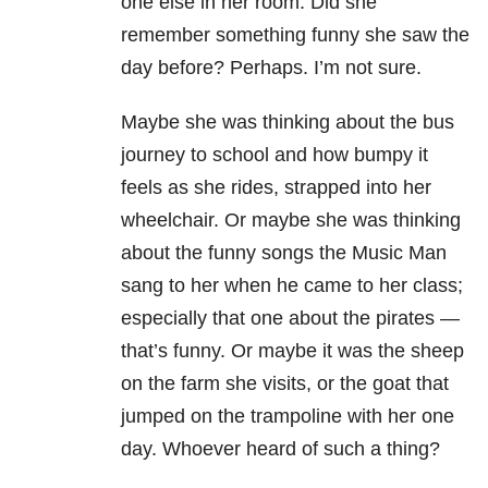
one else in her room. Did she
remember something funny she saw the
day before? Perhaps. I’m not sure.
Maybe she was thinking about the bus
journey to school and how bumpy it
feels as she rides, strapped into her
wheelchair. Or maybe she was thinking
about the funny songs the Music Man
sang to her when he came to her class;
especially that one about the pirates —
that’s funny. Or maybe it was the sheep
on the farm she visits, or the goat that
jumped on the trampoline with her one
day. Whoever heard of such a thing?