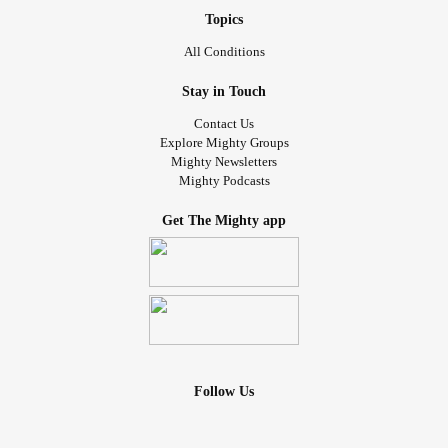
Topics
All Conditions
Stay in Touch
Contact Us
Explore Mighty Groups
Mighty Newsletters
Mighty Podcasts
Get The Mighty app
Follow Us