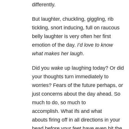
differently.
But laughter, chuckling, giggling, rib
tickling, snort inducing, full on raucous
belly laughter is very often her first
emotion of the day.
I’d love to know
what makes her laugh
.
Did you wake up laughing today? Or did
your thoughts turn immediately to
worries? Fears of the future perhaps, or
just concerns about the day ahead. So
much to do, so much to
accomplish. What ifs and what
abouts firing off in all directions in your
head before your feet have even hit the