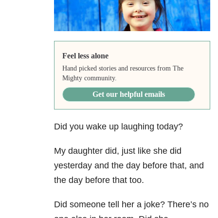
Feel less alone
Hand picked stories and resources from The
Mighty community.
Get our helpful emails
Did you wake up laughing today?
My daughter did, just like she did
yesterday and the day before that, and
the day before that too.
Did someone tell her a joke? There’s no