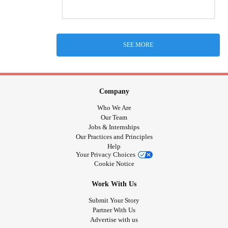
SEE MORE
Company
Who We Are
Our Team
Jobs & Internships
Our Practices and Principles
Help
Your Privacy Choices
Cookie Notice
Work With Us
Submit Your Story
Partner With Us
Advertise with us