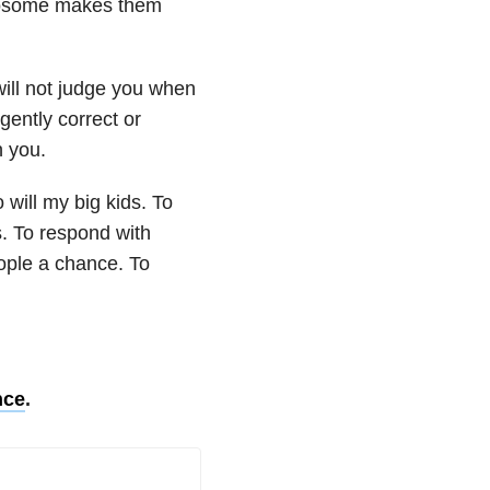
mosome makes them
ill not judge you when
gently correct or
h you.
 will my big kids. To
s. To respond with
eople a chance. To
nce
.