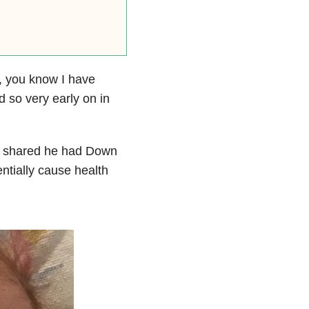
 you know I have
 so very early on in
rst shared he had Down
tially cause health