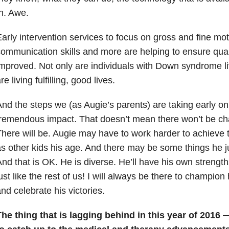
n. Awe.
arly intervention services to focus on gross and fine moto
ommunication skills and more are helping to ensure qualit
mproved. Not only are individuals with Down syndrome liv
re living fulfilling, good lives.
nd the steps we (as Augie’s parents) are taking early o
remendous impact. That doesn’t mean there won’t be cha
here will be. Augie may have to work harder to achieve
s other kids his age. And there may be some things he ju
nd that is OK. He is diverse. He’ll have his own streng
ust like the rest of us! I will always be there to champio
nd celebrate his victories.
he thing that is lagging behind in this year of 2016 