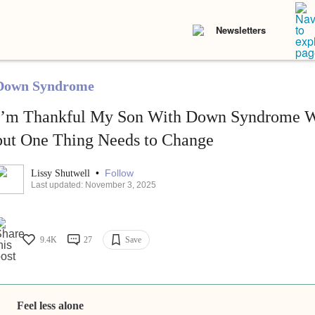
Newsletters
Down Syndrome
I’m Thankful My Son With Down Syndrome Wa
but One Thing Needs to Change
•
Follow
Lissy Shutwell
Last updated: November 3, 2025
9.4K
27
Save
Feel less alone