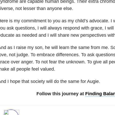
syndrome are capable human beings. Their extra chro
iverse, not lesser than anyone else.
ere is my commitment to you as my child’s advocate. I w
ou ask questions, I will always respond with grace, I will 
ducate as needed and I will share new perspectives wit
nd as I raise my son, he will learn the same from me. So
ove, not judge. To embrace differences. To ask question
race over anger. To not fear the unknown. To give all p
ake all people feel valued.
nd I hope that society will do the same for Augie.
Follow this journey at
Finding Bala