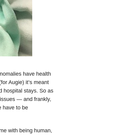
nomalies have health
or Augie) it’s meant
nd hospital stays. So as
h issues — and frankly,
 have to be
come with being human,