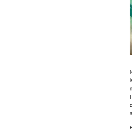
N
i
m
I
a
B