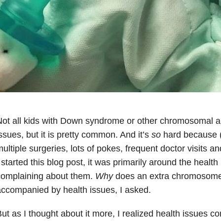
ot all kids with Down syndrome or other chromosomal a
ssues, but it is pretty common. And it’s
so
hard because (f
ultiple surgeries, lots of pokes, frequent doctor visits a
 started this blog post, it was primarily around the healt
complaining about them.
Why
does an extra chromosome
ccompanied by health issues, I asked.
ut as I thought about it more, I realized health issues 