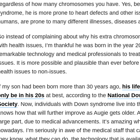
regardless of how many chromosomes you have. Yes, b
yndrome, he is more prone to heart defects and other is
umans, are prone to many different illnesses, diseases 
So instead of complaining about why his extra chromos
ith health issues, I’m thankful he was born in the year
emarkable technology and medical professionals to treat
ssues. It is more possible and plausible than ever befor
ealth issues to non-issues.
f my son had been born more than 30 years ago,
his li
nly be in his 20s
at best, according to the
National D
Society
. Now, individuals with Down syndrome live into 
nows how that will further improve as Augie gets older. A
arge part, due to medical advancements. It’s amazing w
owadays. I’m seriously in awe of the medical staff that 
hey know, what they can do, the technology that is availa