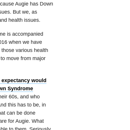
ecause Augie has Down
sues. But we, as
and health issues.
ome is accompanied
 2016 when we have
 those various health
e to move from major
fe expectancy would
own Syndrome
their 60s, and who
nd this has to be, in
hat can be done
care for Augie. What
ble to them. Seriously.