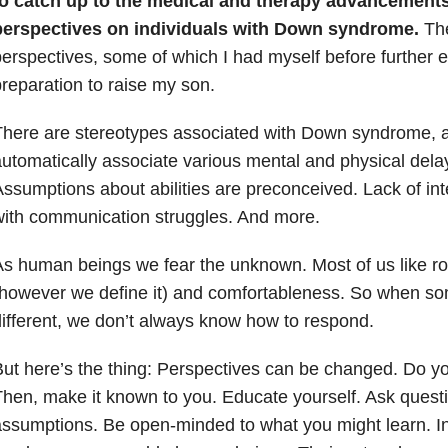
to catch up to the medical and therapy advancements
perspectives on individuals with Down syndrome.
The
erspectives, some of which I had myself before further e
reparation to raise my son.
There are stereotypes associated with Down syndrome,
utomatically associate various mental and physical dela
ssumptions about abilities are preconceived. Lack of int
ith communication struggles. And more.
s human beings we fear the unknown. Most of us like r
however we define it) and comfortableness. So when so
ifferent, we don’t always know how to respond.
ut here’s the thing: Perspectives can be changed. Do y
hen, make it known to you. Educate yourself. Ask quest
ssumptions. Be open-minded to what you might learn. I