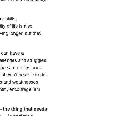
r skills,
y of life is also
ing longer, but they
n can have a
llenges and struggles.
 the same milestones
st won’t be able to do.
ths and weaknesses,
n him, encourage him
— the thing that needs