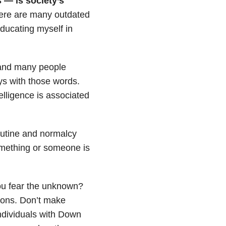
 — is society’s
re are many outdated
ducating myself in
 and many people
ys with those words.
elligence is associated
outine and normalcy
mething or someone is
ou fear the unknown?
ions. Don’t make
ndividuals with Down