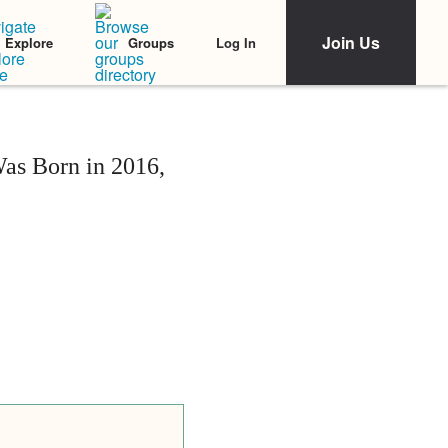
Join Us
Log In
Explore
Groups
s Born in 2016,