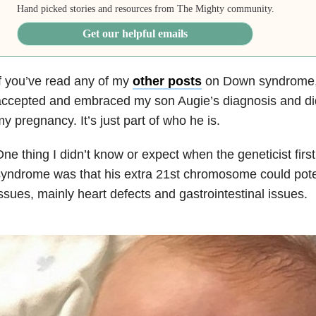
Hand picked stories and resources from The Mighty community.
Get our helpful emails
f you’ve read any of my
other posts
on Down syndrome,
ccepted and embraced my son Augie’s diagnosis and did
y pregnancy. It’s just part of who he is.
ne thing I didn’t know or expect when the geneticist fi
yndrome was that his extra 21st chromosome could poten
ssues, mainly heart defects and gastrointestinal issues.