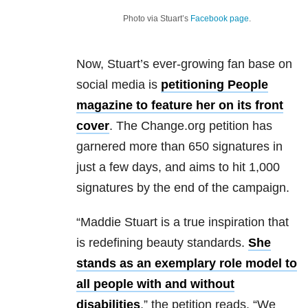
Photo via Stuart’s
Facebook page
.
Now, Stuart’s ever-growing fan base on
social media is
petitioning People
magazine to feature her on its front
cover
. The Change.org petition has
garnered more than 650 signatures in
just a few days, and aims to hit 1,000
signatures by the end of the campaign.
“Maddie Stuart is a true inspiration that
is redefining beauty standards.
She
stands as an exemplary role model to
all people with and without
disabilities
,” the petition reads. “We