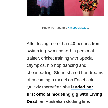
Photo from Stuart’s
Facebook page
.
After losing more than 40 pounds from
swimming, working with a personal
trainer, cricket training with Special
Olympics, hip-hop dancing and
cheerleading, Stuart shared her dreams
of becoming a model on Facebook.
Quickly thereafter, she
landed her
first official modeling gig with Living
Dead
, an Australian clothing line.