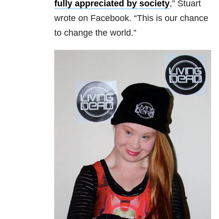
fully appreciated by society
,” Stuart
wrote on Facebook. “This is our chance
to change the world.”