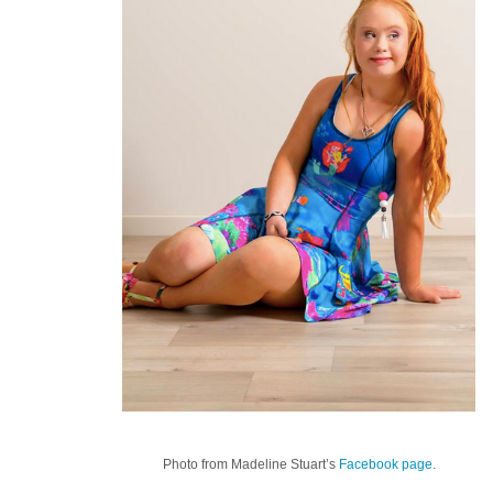
Photo from Madeline Stuart’s
Facebook page
.