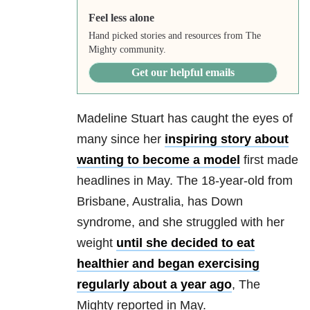
Feel less alone
Hand picked stories and resources from The
Mighty community.
Get our helpful emails
Madeline Stuart has caught the eyes of
many since her
inspiring story about
wanting to become a model
first made
headlines in May. The 18-year-old from
Brisbane, Australia, has Down
syndrome, and she struggled with her
weight
until she decided to eat
healthier and began exercising
regularly about a year ago
, The
Mighty reported in May.