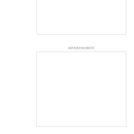
ADVERTISEMENT