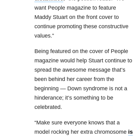
want People magazine to feature
Maddy Stuart on the front cover to
continue promoting these constructive
values.”
Being featured on the cover of People
magazine would help Stuart continue to
spread the awesome message that’s
been behind her career from the
beginning — Down syndrome is not a
hinderance; it’s something to be
celebrated.
“Make sure everyone knows that a
model rocking her extra chromosome
is