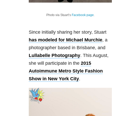
Photo via Stuart’s
Facebook page
.
Since initially sharing her story, Stuart
has modeled for Michael Murchie
, a
photographer based in Brisbane, and
Lullabelle Photography
. This August,
she will participate in the
2015
Autoimmune Metro Style Fashion
Show in New York City
.