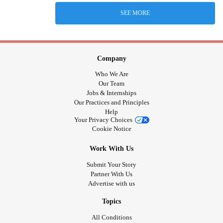
SEE MORE
Company
Who We Are
Our Team
Jobs & Internships
Our Practices and Principles
Help
Your Privacy Choices
Cookie Notice
Work With Us
Submit Your Story
Partner With Us
Advertise with us
Topics
All Conditions