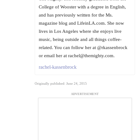
College of Wooster with a degree in English,
and has previously written for the Ms.
magazine blog and LifeinLA.com. She now
lives in Los Angeles where she enjoys live
music, being outside and all things coffee-
related. You can follow her at @rkassenbrock
or email her at rachel@themighty.com.
rachel-kassenbrock
Originally published: June 24, 2015
ADVERTISEMENT