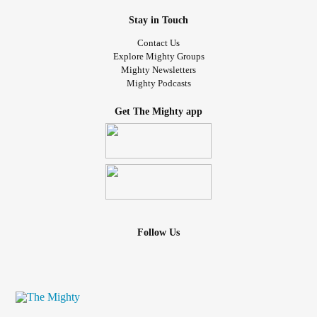
Stay in Touch
Contact Us
Explore Mighty Groups
Mighty Newsletters
Mighty Podcasts
Get The Mighty app
Follow Us