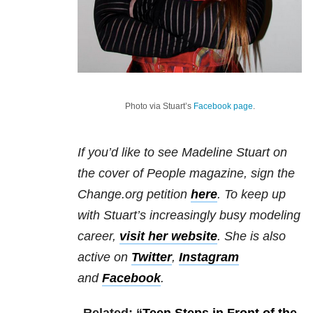
Photo via Stuart’s
Facebook page
.
If you’d like to see Madeline Stuart on
the cover of People magazine, sign the
Change.org petition
here
. To keep up
with Stuart’s increasingly busy modeling
career,
visit her website
. She is also
active on
Twitter
,
Instagram
and
Facebook
.