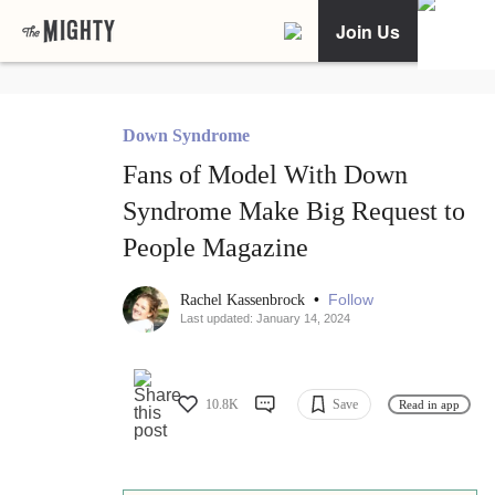
Join Us
Down Syndrome
Fans of Model With Down
Syndrome Make Big Request to
People Magazine
•
Follow
Rachel Kassenbrock
Last updated: January 14, 2024
10.8K
Save
Read in app