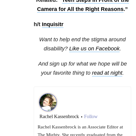
Related: “
Teen Steps in Front of the
Camera for All the Right Reasons
.”
h/t
Inquisitr
Want to help end the stigma around
disability?
Like us on Facebook
.
And sign up for what we hope will be
your favorite thing to
read at night
.
Rachel Kassenbrock
Follow
•
Rachel Kassenbrock is an Associate Editor at
The Mighty. She recently graduated from the