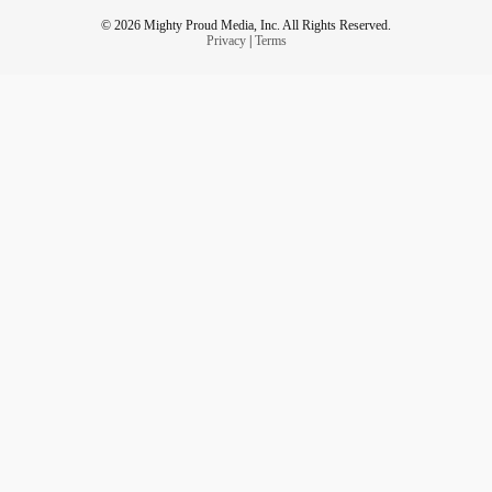
© 2026 Mighty Proud Media, Inc. All Rights Reserved.
Privacy
|
Terms