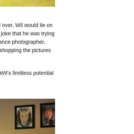
 over, Wil would lie on
 joke that he was trying
lance photographer,
oshopping the pictures
il’s limitless potential