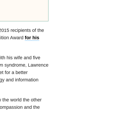
015 recipients of the
ition Award
for his
th his wife and five
own syndrome, Lawrence
t for a better
gy and information
 the world the other
compassion and the