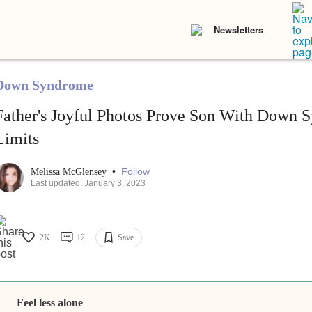
Newsletters
Down Syndrome
Father's Joyful Photos Prove Son With Down
Limits
•
Follow
Melissa McGlensey
Last updated: January 3, 2023
2K
12
Save
Feel less alone