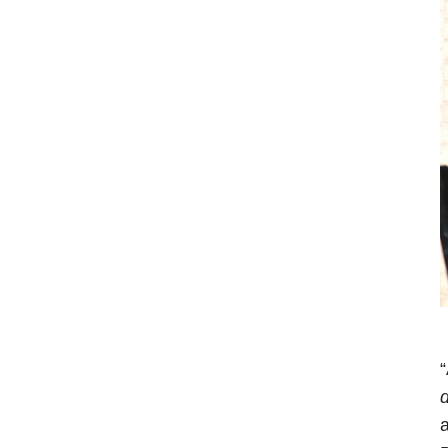
“
d
a