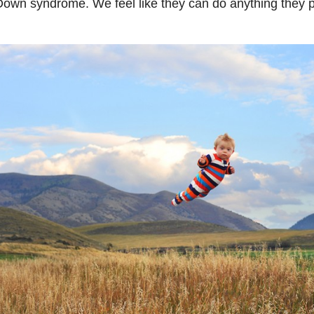
own syndrome. We feel like they can do anything they pu