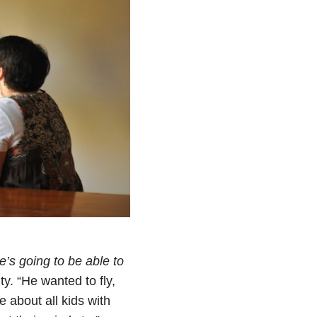
e’s going to be able to
y. “He wanted to fly,
 about all kids with