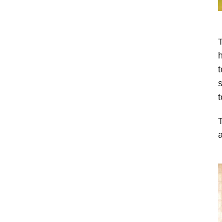
T
h
t
s
t
T
a