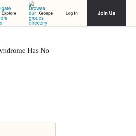
Join Us
Log In
Explore
Groups
 Syndrome Has No