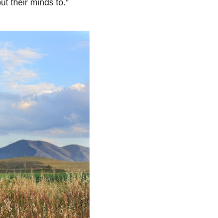
t their minds to.”