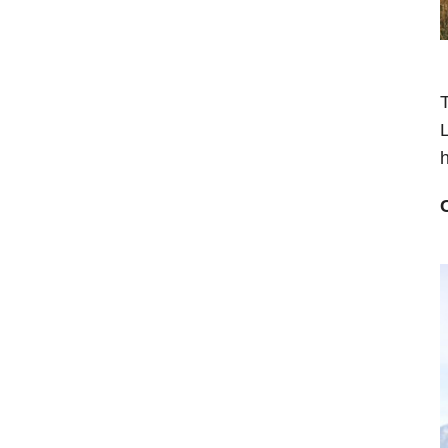
T
L
h