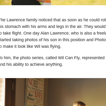
he Lawrence family noticed that as soon as he could roll
is stomach with his arms and legs in the air. They would
o take flight. One day Alan Lawrence, who is also a free
tarted taking photos of his son in this position and Phot
o make it look like Wil was flying.
o him, the photo series, called Wil Can Fly, represented W
nd his ability to achieve anything.