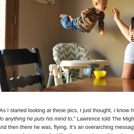
As I started looking at these pics, I just thought,
I know h
o anything he puts his mind to
,” Lawrence told The Might
nd then there he was, flying. It’s an overarching message