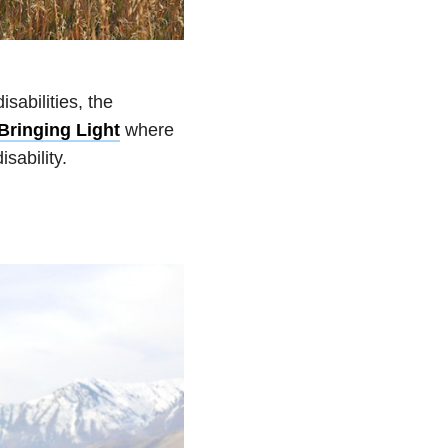
sabilities, the
Bringing Light
where
isability.