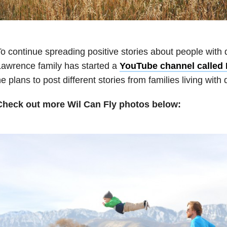
o continue spreading positive stories about people with di
awrence family has started a
YouTube channel called 
e plans to post different stories from families living with d
Check out more Wil Can Fly photos below: