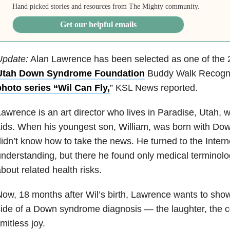
Hand picked stories and resources from The Mighty community.
Get our helpful emails
Update:
Alan Lawrence has been selected as one of the 2
Utah Down Syndrome Foundation
Buddy Walk Recogn
photo series “Wil Can Fly,
” KSL News reported.
awrence is an art director who lives in Paradise, Utah, wi
kids. When his youngest son, William, was born with D
idn’t know how to take the news. He turned to the Interne
nderstanding, but there he found only medical terminolo
bout related health risks.
ow, 18 months after Wil’s birth, Lawrence wants to show
ide of a Down syndrome diagnosis — the laughter, the 
imitless joy.