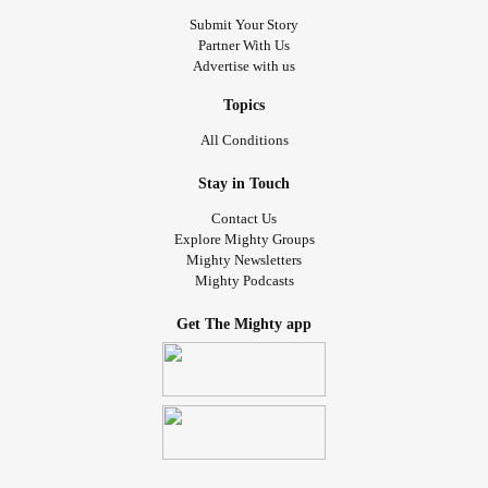
Submit Your Story
Partner With Us
Advertise with us
Topics
All Conditions
Stay in Touch
Contact Us
Explore Mighty Groups
Mighty Newsletters
Mighty Podcasts
Get The Mighty app