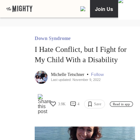
Join Us
Down Syndrome
I Hate Conflict, but I Fight for
My Child With a Disability
•
Follow
Michelle Tetschner
Last updated: November 9, 2022
3.9K
4
Save
Read in app