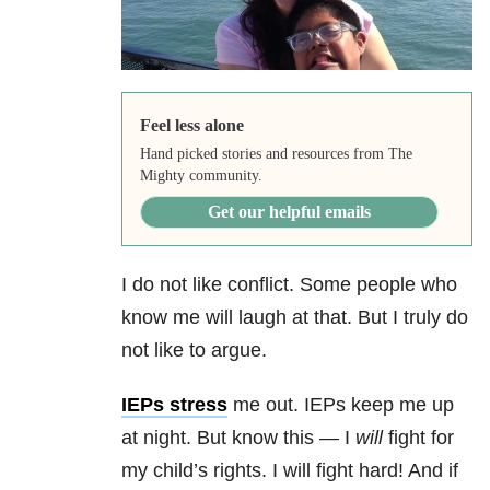
Feel less alone
Hand picked stories and resources from The
Mighty community.
Get our helpful emails
I do not like conflict. Some people who
know me will laugh at that. But I truly do
not like to argue.
IEPs stress
me out. IEPs keep me up
at night. But know this — I
will
fight for
my child’s rights. I will fight hard! And if