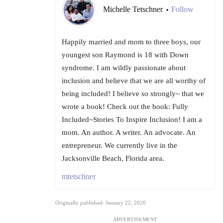
Michelle Tetschner
Follow
•
Happily married and mom to three boys, our
youngest son Raymond is 18 with Down
syndrome. I am wildly passionate about
inclusion and believe that we are all worthy of
being included! I believe so strongly~ that we
wrote a book! Check out the book: Fully
Included~Stories To Inspire Inclusion! I am a
mom. An author. A writer. An advocate. An
entrepreneur. We currently live in the
Jacksonville Beach, Florida area.
mtetschner
Originally published: January 22, 2020
ADVERTISEMENT