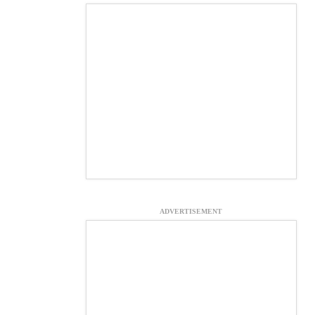
ADVERTISEMENT