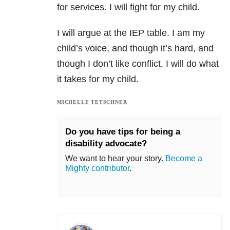
for services. I will fight for my child.
I will argue at the IEP table. I am my
child’s voice, and though it’s hard, and
though I don’t like conflict, I will do what
it takes for my child.
MICHELLE TETSCHNER
Do you have tips for being a
disability advocate?
We want to hear your story.
Become a
Mighty contributor
.