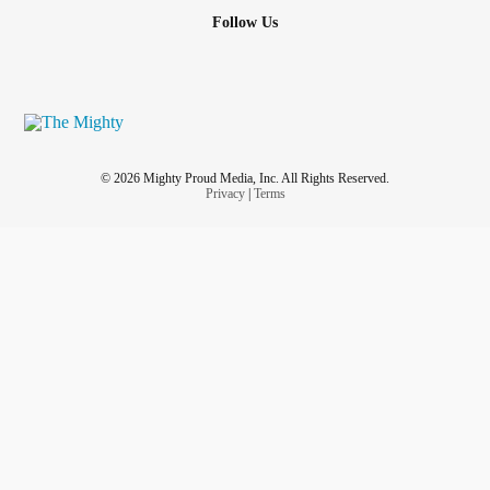
Follow Us
© 2026 Mighty Proud Media, Inc. All Rights Reserved.
Privacy
|
Terms