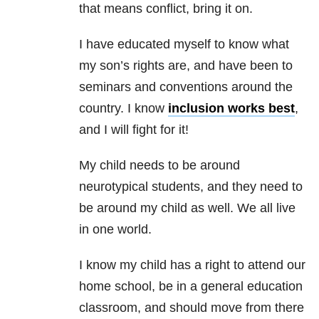
that means conflict, bring it on.
I have educated myself to know what
my son’s rights are, and have been to
seminars and conventions around the
country. I know
inclusion works best
,
and I will fight for it!
My child needs to be around
neurotypical students, and they need to
be around my child as well. We all live
in one world.
I know my child has a right to attend our
home school, be in a general education
classroom, and should move from there