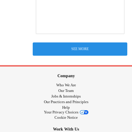
SEE MORE
Company
Who We Are
Our Team
Jobs & Internships
Our Practices and Principles
Help
Your Privacy Choices
Cookie Notice
Work With Us