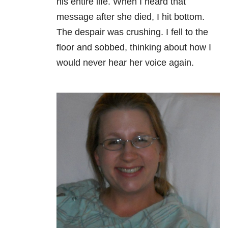
his entire life. When I heard that
message after she died, I hit bottom.
The despair was crushing. I fell to the
floor and sobbed, thinking about how I
would never hear her voice again.