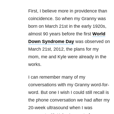
First, I believe more in providence than
coincidence. So when my Granny was
born on March 21st in the early 1920s,
almost 90 years before the first
World
Down Syndrome Day
was observed on
March 21st, 2012, the plans for my
mom, me and Kyle were already in the
works.
I can remember many of my
conversations with my Granny word-for-
word. But one I wish I could still recall is
the phone conversation we had after my
20-week ultrasound when I was