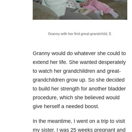
Granny with her first great-grandchild, E.
Granny would do whatever she could to
extend her life. She wanted desperately
to watch her grandchildren and great-
grandchildren grow up. So she decided
to build her strength for another bladder
procedure, which she believed would
give herself a needed boost.
In the meantime, I went on a trip to visit
my sister. I was 25 weeks pregnant and