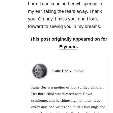
born. I can imagine her whispering in
my ear, taking the fears away. Thank
you, Granny. I miss you, and I look
forward to seeing you in my dreams.
This post originally appeared on
for
Elysium
.
Katie Bee
Follow
•
Katie Bee is a mother of four spirited children.
Her third child was blessed with Down
syndrome, and he shines light on their lives
every day. She writes about life’s blessings and