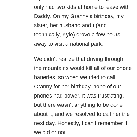
only had two kids at home to leave with
Daddy. On my Granny’s birthday, my
sister, her husband and I (and
technically, Kyle) drove a few hours
away to visit a national park.
We didn’t realize that driving through
the mountains would kill all of our phone
batteries, so when we tried to call
Granny for her birthday, none of our
phones had power. It was frustrating,
but there wasn’t anything to be done
about it, and we resolved to call her the
next day. Honestly, I can’t remember if
we did or not.