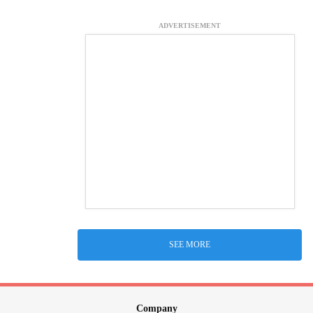
ADVERTISEMENT
SEE MORE
Company