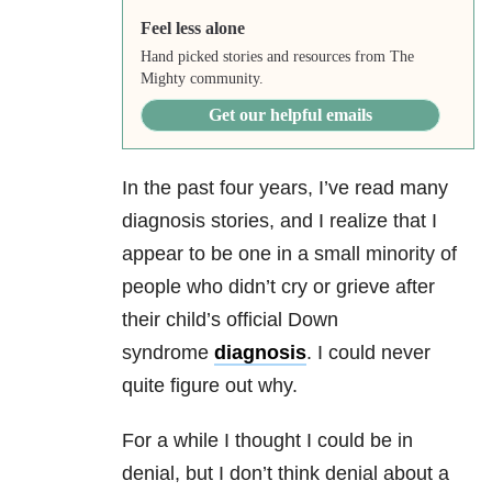
Feel less alone
Hand picked stories and resources from The
Mighty community.
Get our helpful emails
In the past four years, I’ve read many
diagnosis stories, and I realize that I
appear to be one in a small minority of
people who didn’t cry or grieve after
their child’s official Down
syndrome
diagnosis
. I could never
quite figure out why.
For a while I thought I could be in
denial, but I don’t think denial about a