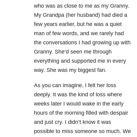
who was as close to me as my Granny.
My Grandpa (her husband) had died a
few years earlier, but he was a quiet
man of few words, and we rarely had
the conversations I had growing up with
Granny. She’d seen me through
everything and supported me in every
way. She was my biggest fan.
As you can imagine, I felt her loss
deeply. It was the kind of loss where
weeks later I would wake in the early
hours of the morning filled with despair
and just cry. I didn’t know it was
possible to miss someone so much. We