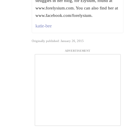
struggles in her blog, for Elysium, found at
www.forelysium.com. You can also find her at
www.facebook.com/forelysium.
katie-bee
Originally published: January 26, 2015
ADVERTISEMENT