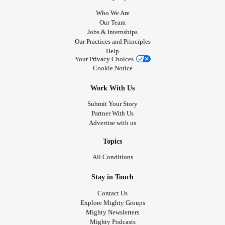
Who We Are
Our Team
Jobs & Internships
Our Practices and Principles
Help
Your Privacy Choices
Cookie Notice
Work With Us
Submit Your Story
Partner With Us
Advertise with us
Topics
All Conditions
Stay in Touch
Contact Us
Explore Mighty Groups
Mighty Newsletters
Mighty Podcasts