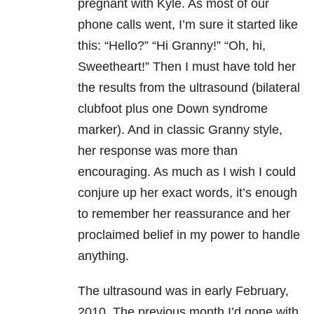
pregnant with Kyle. As most of our
phone calls went, I’m sure it started like
this: “Hello?” “Hi Granny!” “Oh, hi,
Sweetheart!” Then I must have told her
the results from the ultrasound (bilateral
clubfoot plus one Down syndrome
marker). And in classic Granny style,
her response was more than
encouraging. As much as I wish I could
conjure up her exact words, it’s enough
to remember her reassurance and her
proclaimed belief in my power to handle
anything.
The ultrasound was in early February,
2010. The previous month I’d gone with