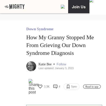
Join Us
Down Syndrome
How My Granny Stopped Me
From Grieving Our Down
Syndrome Diagnosis
•
Follow
Katie Bee
Last updated: January 3, 2023
3.3K
4
Save
Read in app