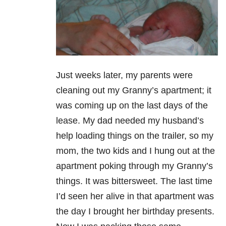
Just weeks later, my parents were
cleaning out my Granny’s apartment; it
was coming up on the last days of the
lease. My dad needed my husband’s
help loading things on the trailer, so my
mom, the two kids and I hung out at the
apartment poking through my Granny’s
things. It was bittersweet. The last time
I’d seen her alive in that apartment was
the day I brought her birthday presents.