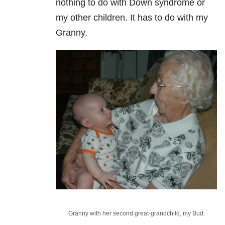
nothing to do with Down syndrome or
my other children. It has to do with my
Granny.
Granny with her second great-grandchild, my Bud.