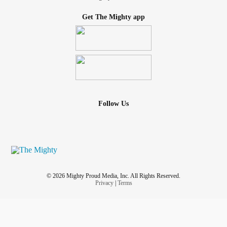
Get The Mighty app
Follow Us
© 2026 Mighty Proud Media, Inc. All Rights Reserved.
Privacy
|
Terms