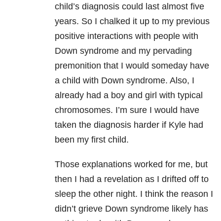
child’s diagnosis could last almost five
years. So I chalked it up to my previous
positive interactions with people with
Down syndrome and my pervading
premonition that I would someday have
a child with Down syndrome. Also, I
already had a boy and girl with typical
chromosomes. I’m sure I would have
taken the diagnosis harder if Kyle had
been my first child.
Those explanations worked for me, but
then I had a revelation as I drifted off to
sleep the other night. I think the reason I
didn’t grieve Down syndrome likely has