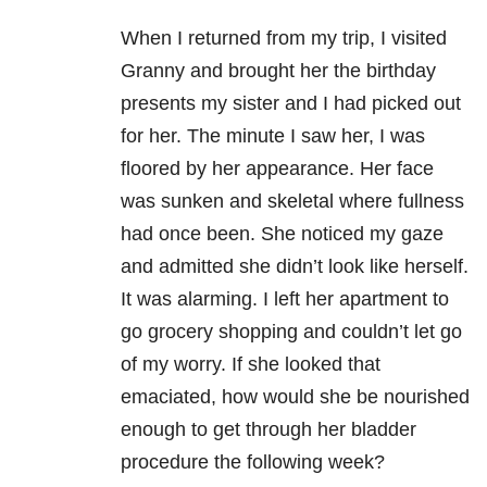
When I returned from my trip, I visited
Granny and brought her the birthday
presents my sister and I had picked out
for her. The minute I saw her, I was
floored by her appearance. Her face
was sunken and skeletal where fullness
had once been. She noticed my gaze
and admitted she didn’t look like herself.
It was alarming. I left her apartment to
go grocery shopping and couldn’t let go
of my worry. If she looked that
emaciated, how would she be nourished
enough to get through her bladder
procedure the following week?