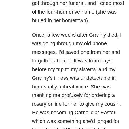
got through her funeral, and I cried most
of the four-hour drive home (she was
buried in her hometown).
Once, a few weeks after Granny died, I
was going through my old phone
messages. I’d saved one from her and
forgotten about it. It was from days
before my trip to my sister’s, and my
Granny’s illness was undetectable in
her usually upbeat voice. She was
thanking me profusely for ordering a
rosary online for her to give my cousin.
He was becoming Catholic at Easter,
which was something she’d longed for