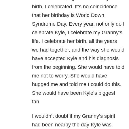
birth, I celebrated. It’s no coincidence
that her birthday is World Down
Syndrome Day. Every year, not only do I
celebrate Kyle, I celebrate my Granny’s
life. I celebrate her birth, all the years
we had together, and the way she would
have accepted Kyle and his diagnosis
from the beginning. She would have told
me not to worry. She would have
hugged me and told me I could do this.
She would have been Kyle’s biggest
fan.
I wouldn’t doubt if my Granny’s spirit
had been nearby the day Kyle was