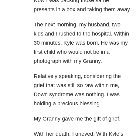
Now I was packing those same
presents in a box and taking them away.
The next morning, my husband, two
kids and I rushed to the hospital. Within
30 minutes, Kyle was born. He was my
first child who would not be in a
photograph with my Granny.
Relatively speaking, considering the
grief that was still so raw within me,
Down syndrome was nothing. I was
holding a precious blessing.
My Granny gave me the gift of grief.
With her death, I grieved. With Kyle’s