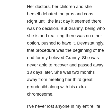
Her doctors, her children and she
herself debated the pros and cons.
Right until the last day it seemed there
was no decision. But Granny, being who
she is and realizing there was no other
option, pushed to have it. Devastatingly,
that procedure was the beginning of the
end for my beloved Granny. She was
never able to recover and passed away
13 days later. She was two months
away from meeting her third great-
grandchild along with his extra
chromosome.
I’ve never lost anyone in my entire life