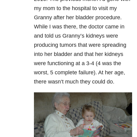
my mom to the hospital to visit my
Granny after her bladder procedure.
While I was there, the doctor came in
and told us Granny’s kidneys were
producing tumors that were spreading
into her bladder and that her kidneys
were functioning at a 3-4 (4 was the
worst, 5 complete failure). At her age,
there wasn’t much they could do.