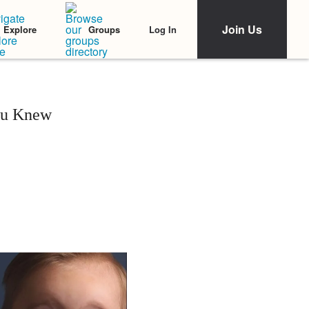
Join Us
Log In
Explore
Groups
ou Knew