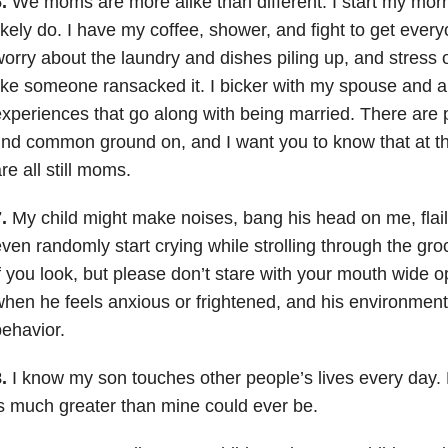
.
We moms are more alike than different. I start my mor
ikely do. I have my coffee, shower, and fight to get every
orry about the laundry and dishes piling up, and stress 
ike someone ransacked it. I bicker with my spouse and al
xperiences that go along with being married. There are 
ind common ground on, and I want you to know that at th
re all still moms.
.
My child might make noises, bang his head on me, flail
ven randomly start crying while strolling through the groc
f you look, but please don’t stare with your mouth wide o
hen he feels anxious or frightened, and his environment 
ehavior.
.
I know my son touches other people’s lives every day. 
s much greater than mine could ever be.