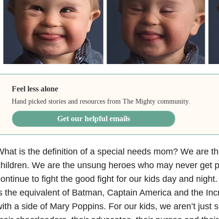
Feel less alone
Hand picked stories and resources from The Mighty community.
Get our helpful emails
hat is the definition of a special needs mom? We are the
hildren. We are the unsung heroes who may never get pu
ontinue to fight the good fight for our kids day and nigh
s the equivalent of Batman, Captain America and the In
ith a side of Mary Poppins. For our kids, we aren’t jus