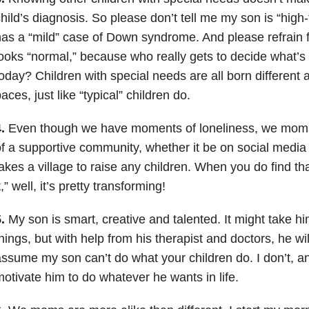
hild’s diagnosis. So please don’t tell me my son is “high-
as a “mild” case of Down syndrome. And please refrain 
ooks “normal,” because who really gets to decide what’s 
oday? Children with special needs are all born different 
aces, just like “typical” children do.
.
Even though we have moments of loneliness, we moms 
f a supportive community, whether it be on social media o
akes a village to raise any children. When you do find t
t,” well, it’s pretty transforming!
.
My son is smart, creative and talented. It might take him 
hings, but with help from his therapist and doctors, he wil
ssume my son can’t do what your children do. I don’t, an
otivate him to do whatever he wants in life.