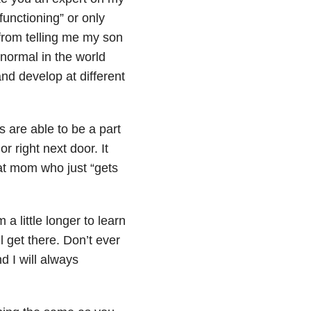
functioning” or only
from telling me my son
normal in the world
and develop at different
are able to be a part
r right next door. It
hat mom who just “gets
a little longer to learn
l get there. Don’t ever
d I will always