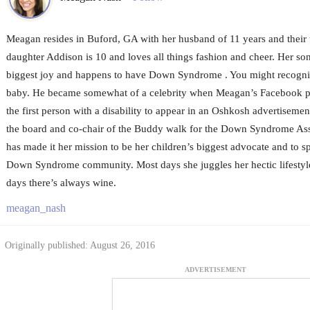
Meagan resides in Buford, GA with her husband of 11 years and their 
daughter Addison is 10 and loves all things fashion and cheer. Her son
biggest joy and happens to have Down Syndrome . You might recogni
baby. He became somewhat of a celebrity when Meagan’s Facebook po
the first person with a disability to appear in an Oshkosh advertiseme
the board and co-chair of the Buddy walk for the Down Syndrome Asso
has made it her mission to be her children’s biggest advocate and to s
Down Syndrome community. Most days she juggles her hectic lifestyle 
days there’s always wine.
meagan_nash
Originally published: August 26, 2016
ADVERTISEMENT