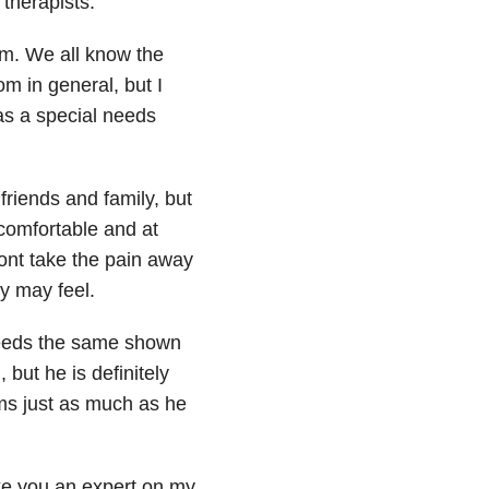
 therapists.
m. We all know the
om in general, but I
as a special needs
riends and family, but
ncomfortable and at
wont take the pain away
y may feel.
eeds the same shown
but he is definitely
ms just as much as he
ke you an expert on my