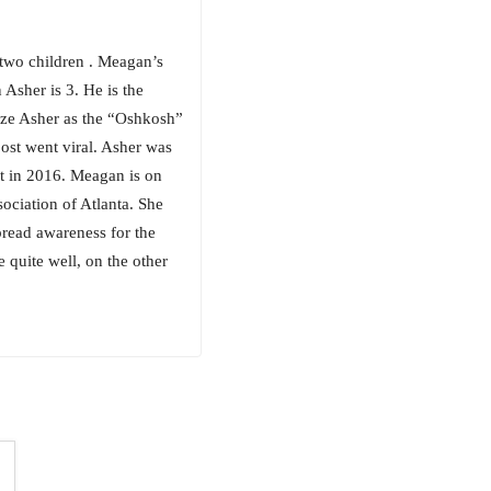
two children . Meagan’s
 Asher is 3. He is the
ze Asher as the “Oshkosh”
st went viral. Asher was
nt in 2016. Meagan is on
ciation of Atlanta. She
pread awareness for the
quite well, on the other