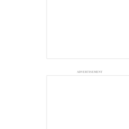
ADVERTISEMENT