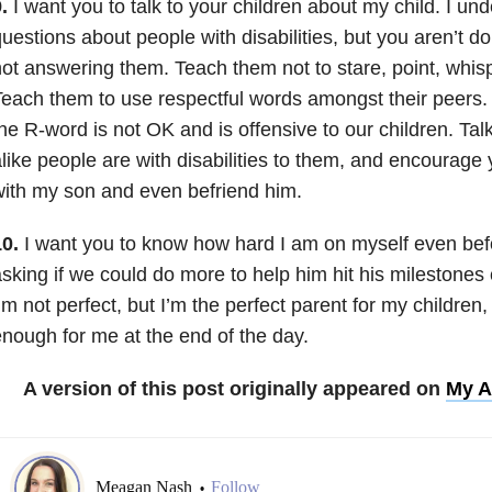
.
I want you to talk to your children about my child. I un
uestions about people with disabilities, but you aren’t d
ot answering them. Teach them not to stare, point, whispe
each them to use respectful words amongst their peers.
he R-word is not OK and is offensive to our children. Ta
like people are with disabilities to them, and encourage y
ith my son and even befriend him.
0.
I want you to know how hard I am on myself even befo
sking if we could do more to help him hit his milestone
’m not perfect, but I’m the perfect parent for my children
nough for me at the end of the day.
A version of this post originally appeared on
My A
Meagan Nash
Follow
•