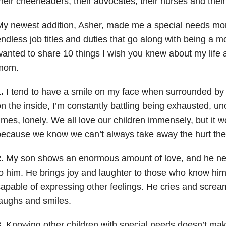
heir cheerleaders, their advocates, their nurses and their
My newest addition, Asher, made me a special needs mo
ndless job titles and duties that go along with being a m
anted to share 10 things I wish you knew about my life 
mom.
.
I tend to have a smile on my face when surrounded by f
n the inside, I’m constantly battling being exhausted, u
imes, lonely. We all love our children immensely, but it 
ecause we know we can’t always take away the hurt the
.
My son shows an enormous amount of love, and he n
o him. He brings joy and laughter to those who know him, 
apable of expressing other feelings. He cries and screa
aughs and smiles.
.
Knowing other children with special needs doesn’t ma