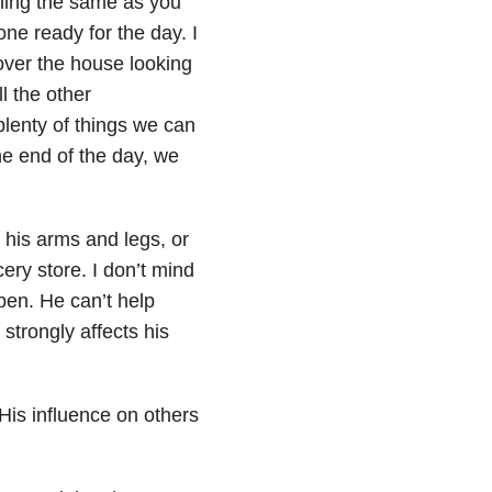
ning the same as you
one ready for the day. I
over the house looking
l the other
plenty of things we can
e end of the day, we
 his arms and legs, or
ery store. I don’t mind
pen. He can’t help
strongly affects his
His influence on others