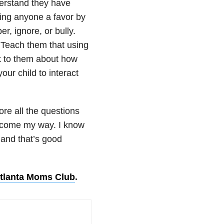
derstand they have
oing anyone a favor by
r, ignore, or bully.
 Teach them that using
lk to them about how
our child to interact
re all the questions
s come my way. I know
, and that’s good
tlanta Moms Club
.