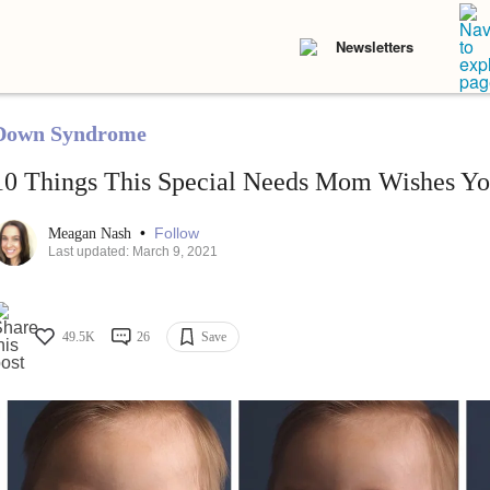
Newsletters
Down Syndrome
10 Things This Special Needs Mom Wishes Y
•
Follow
Meagan Nash
Last updated: March 9, 2021
49.5K
26
Save