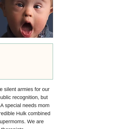
 silent armies for our
blic recognition, but
t. A special needs mom
credible Hulk combined
t supermoms. We are