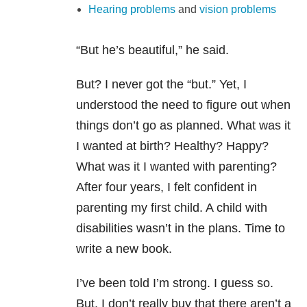
Hearing problems
and
vision problems
“But he’s beautiful,”
he said.
But? I never got the “but.” Yet, I
understood the need to figure out when
things don’t go as planned. What was it
I wanted at birth? Healthy? Happy?
What was it I wanted with parenting?
After four years, I felt confident in
parenting my first child. A child with
disabilities wasn’t in the plans. Time to
write a new book.
I’ve been told I’m strong. I guess so.
But, I don’t really buy that there aren’t a