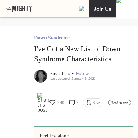
Join Us
Down Syndrome
I've Got a New List of Down
Syndrome Characteristics
•
Follow
Susan Lutz
Last updated: January 3, 2023
2.4K
7
Save
Read in app
Feel less alone