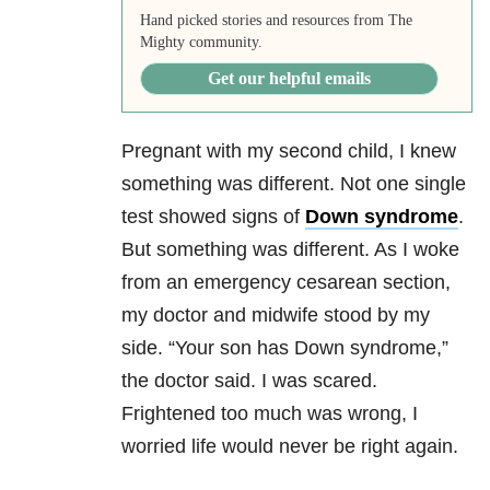
Hand picked stories and resources from The
Mighty community.
Get our helpful emails
Pregnant with my second child, I knew
something was different. Not one single
test showed signs of
Down syndrome
.
But something was different. As I woke
from an emergency cesarean section,
my doctor and midwife stood by my
side. “Your son has Down syndrome,”
the doctor said. I was scared.
Frightened too much was wrong, I
worried life would never be right again.