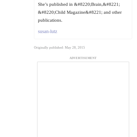
She’s published in &#8220;Brain,&#8221;
&#8220;Child Magazine&#8221; and other
publications.
susan-lutz
Originally published: May 28, 2015
ADVERTISEMENT