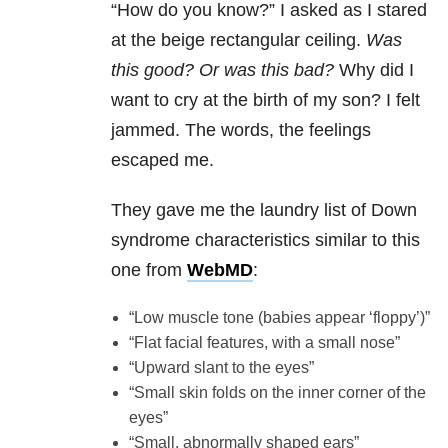
“How do you know?” I asked as I stared
at the beige rectangular ceiling.
Was
this good? Or was this bad?
Why did I
want to cry at the birth of my son? I felt
jammed. The words, the feelings
escaped me.
They gave me the laundry list of Down
syndrome characteristics similar to this
one from
WebMD
:
“Low muscle tone (babies appear ‘floppy’)”
“Flat facial features, with a small nose”
“Upward slant to the eyes”
“Small skin folds on the inner corner of the
eyes”
“Small, abnormally shaped ears”