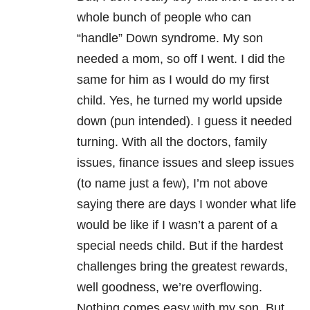
whole bunch of people who can
“handle” Down syndrome. My son
needed a mom, so off I went. I did the
same for him as I would do my first
child. Yes, he turned my world upside
down (pun intended). I guess it needed
turning. With all the doctors, family
issues, finance issues and sleep issues
(to name just a few), I’m not above
saying there are days I wonder what life
would be like if I wasn’t a parent of a
special needs child. But if the hardest
challenges bring the greatest rewards,
well goodness, we’re overflowing.
Nothing comes easy with my son. But