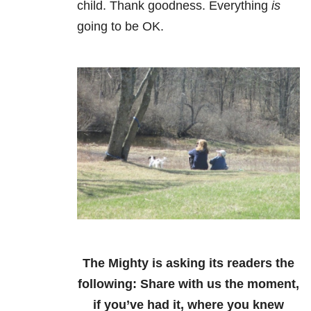
child. Thank goodness. Everything
is
going to be OK.
The Mighty is asking its readers the
following:
Share with us the moment,
if you’ve had it, where you knew