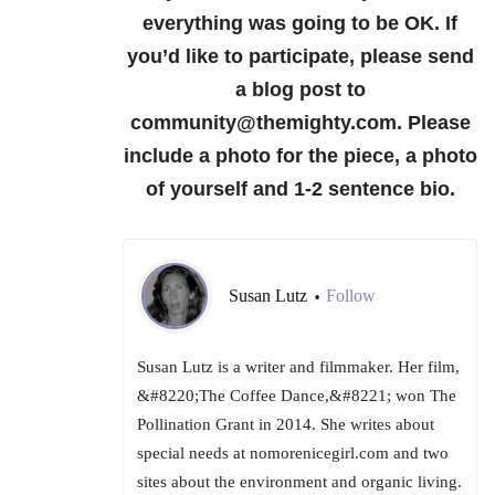
everything was going to be OK.
If
you’d like to participate, please send
a blog post to
community@themighty.com. Please
include a photo for the piece, a photo
of yourself and 1-2 sentence bio.
Susan Lutz
Follow
•
Susan Lutz is a writer and filmmaker. Her film,
&#8220;The Coffee Dance,&#8221; won The
Pollination Grant in 2014. She writes about
special needs at nomorenicegirl.com and two
sites about the environment and organic living.