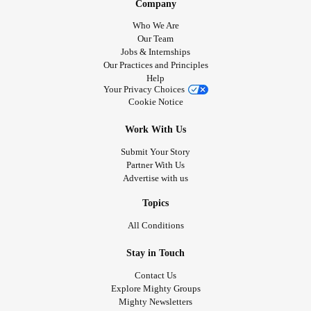
Company
Who We Are
Our Team
Jobs & Internships
Our Practices and Principles
Help
Your Privacy Choices
Cookie Notice
Work With Us
Submit Your Story
Partner With Us
Advertise with us
Topics
All Conditions
Stay in Touch
Contact Us
Explore Mighty Groups
Mighty Newsletters