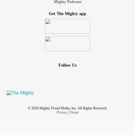
Mighty Podcasts
Get The Mighty app
Follow Us
© 2026 Mighty Proud Media, Inc. All Rights Reserved.
Privacy
|
Terms