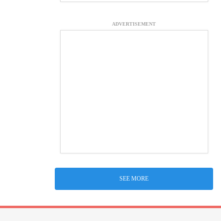
ADVERTISEMENT
SEE MORE