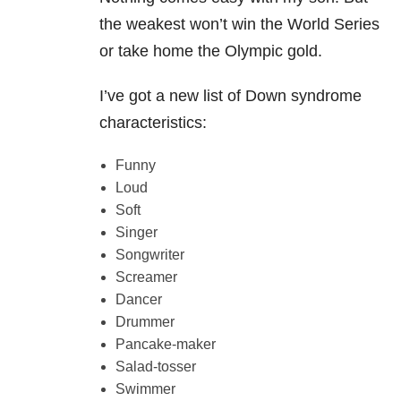
the weakest won’t win the World Series
or take home the Olympic gold.
I’ve got a new list of Down syndrome
characteristics:
Funny
Loud
Soft
Singer
Songwriter
Screamer
Dancer
Drummer
Pancake-maker
Salad-tosser
Swimmer