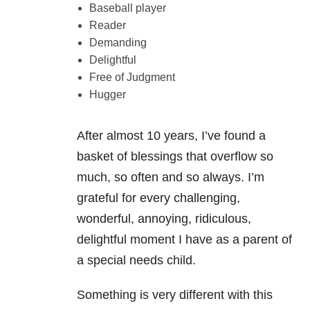
Baseball player
Reader
Demanding
Delightful
Free of Judgment
Hugger
After almost 10 years, I’ve found a
basket of blessings that overflow so
much, so often and so always. I’m
grateful for every challenging,
wonderful, annoying, ridiculous,
delightful moment I have as a parent of
a special needs child.
Something is very different with this