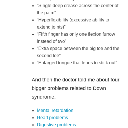
“Single deep crease across the center of
the palm”
“Hyperflexibility (excessive ability to
extend joints)”
“Fifth finger has only one flexion furrow
instead of two”
“Extra space between the big toe and the
second toe”
“Enlarged tongue that tends to stick out”
And then the doctor told me about four
bigger problems related to Down
syndrome:
Mental retardation
Heart problems
Digestive problems