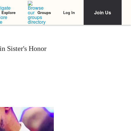
Join Us
Log In
Explore
Groups
 Sister's Honor