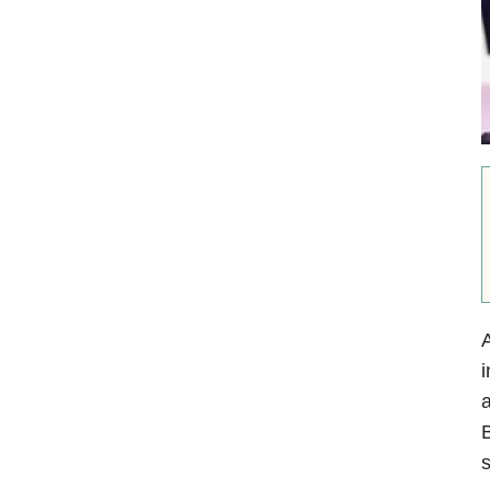
i
a
B
s