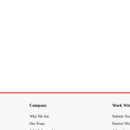
Company
Work Wit
Who We Are
Submit You
Our Team
Partner Wi