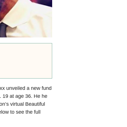
xx unveiled a new fund
. 19 at age 36. He he
’s virtual Beautiful
ow to see the full