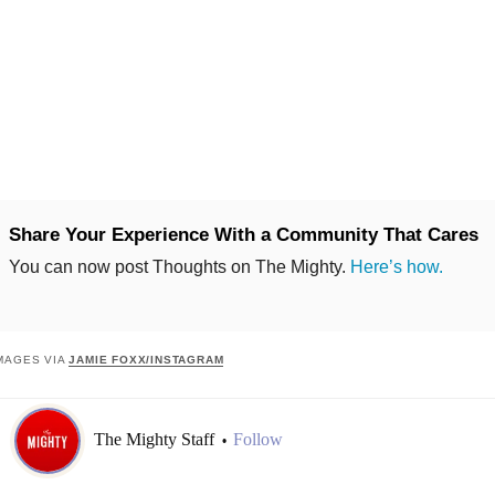
Share Your Experience With a Community That Cares
You can now post Thoughts on The Mighty.
Here’s how.
MAGES VIA
JAMIE FOXX/INSTAGRAM
The Mighty Staff
Follow
•