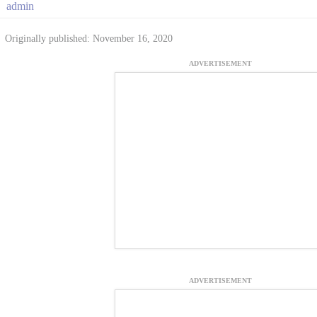
admin
Originally published: November 16, 2020
ADVERTISEMENT
ADVERTISEMENT