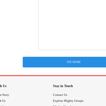
SEE MORE
h Us
Stay in Touch
r Story
Contact Us
th Us
Explore Mighty Groups