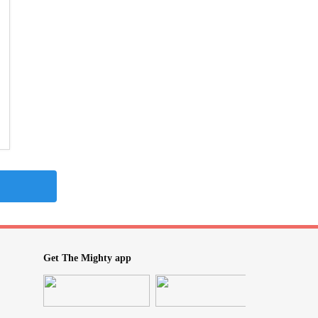
Get The Mighty app