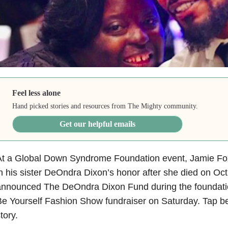
Feel less alone
Hand picked stories and resources from The Mighty community.
Get our helpful emails
At a Global Down Syndrome Foundation event, Jamie Fo
n his sister DeOndra Dixon’s honor after she died on Oct
nnounced The DeOndra Dixon Fund during the foundation
e Yourself Fashion Show fundraiser on Saturday. Tap bel
tory.