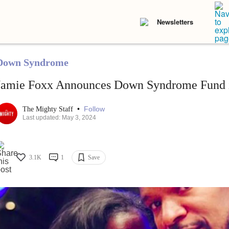
Newsletters
Down Syndrome
Jamie Foxx Announces Down Syndrome Fund in
•
Follow
The Mighty Staff
Last updated: May 3, 2024
3.1K
1
Save