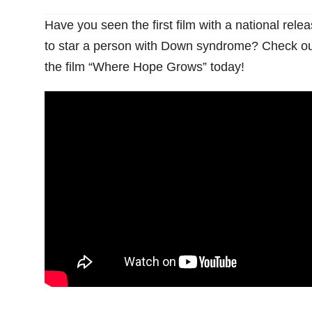
Have you seen the first film with a national rele
to star a person with Down syndrome? Check ou
the film “Where Hope Grows” today!