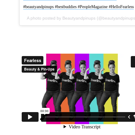
#beautyandpinups #bestbuddies #PeopleMagazine #HelloFearless