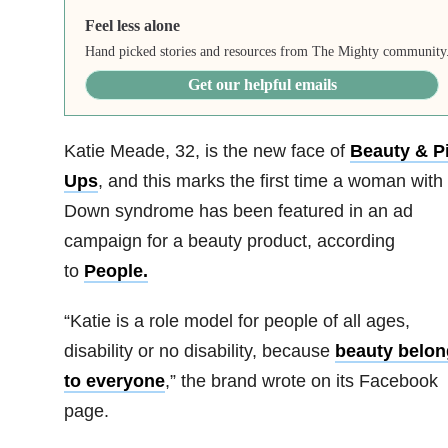
Feel less alone
Hand picked stories and resources from The Mighty community
Get our helpful emails
Katie Meade, 32, is the new face of
Beauty & P
Ups
, and this marks the first time a woman with
Down syndrome has been featured in an ad
campaign for a beauty product, according
to
People.
“Katie is a role model for people of all ages,
disability or no disability, because
beauty belon
to everyone
,” the brand wrote on its Facebook
page.