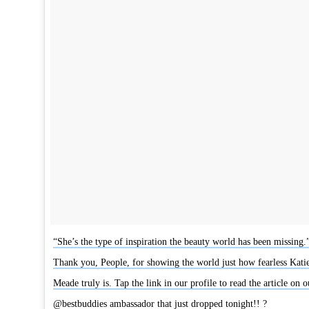
“She’s the type of inspiration the beauty world has been missing.
Thank you, People, for showing the world just how fearless Kati
Meade truly is. Tap the link in our profile to read the article on o
@bestbuddies ambassador that just dropped tonight!! ?