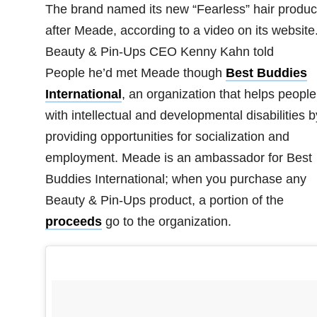
The brand named its new “Fearless” hair produc
after Meade, according to a video on its website
Beauty & Pin-Ups CEO Kenny Kahn told
People he’d met Meade though
Best Buddies
International
, an organization that helps people
with intellectual and developmental disabilities b
providing opportunities for socialization and
employment. Meade is an ambassador for Best
Buddies International; when you purchase any
Beauty & Pin-Ups product, a portion of the
proceeds
go to the organization.