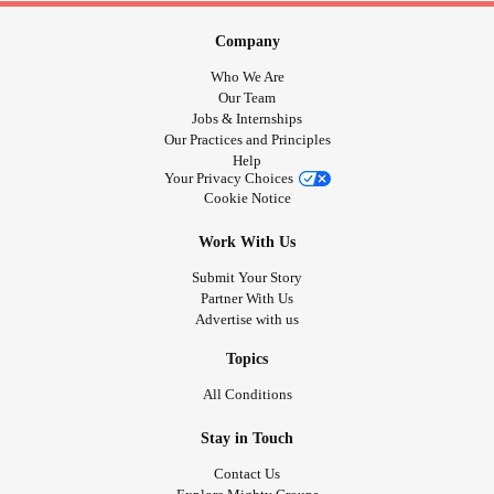
Company
Who We Are
Our Team
Jobs & Internships
Our Practices and Principles
Help
Your Privacy Choices
Cookie Notice
Work With Us
Submit Your Story
Partner With Us
Advertise with us
Topics
All Conditions
Stay in Touch
Contact Us