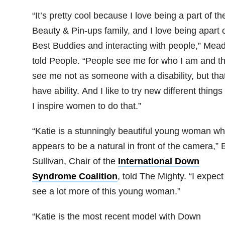
“It’s pretty cool because I love being a part of th
Beauty & Pin-ups family, and I love being apart 
Best Buddies and interacting with people,” Mea
told People. “People see me for who I am and t
see me not as someone with a disability, but that
have ability. And I like to try new different things
I inspire women to do that.”
“Katie is a stunningly beautiful young woman w
appears to be a natural in front of the camera,” 
Sullivan, Chair of the
International Down
Syndrome Coalition
, told The Mighty. “I expect
see a lot more of this young woman.”
“Katie is the most recent model with Down