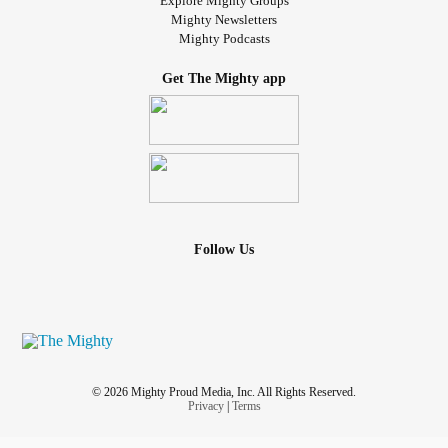
Explore Mighty Groups
Mighty Newsletters
Mighty Podcasts
Get The Mighty app
Follow Us
© 2026 Mighty Proud Media, Inc. All Rights Reserved.
Privacy
|
Terms