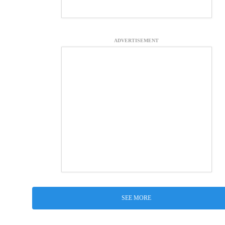
ADVERTISEMENT
SEE MORE