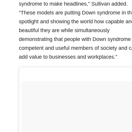
syndrome to make headlines,” Sullivan added.
“These models are putting Down syndrome in th
spotlight and showing the world how capable an
beautiful they are while simultaneously
demonstrating that people with Down syndrome
competent and useful members of society and 
add value to businesses and workplaces.”