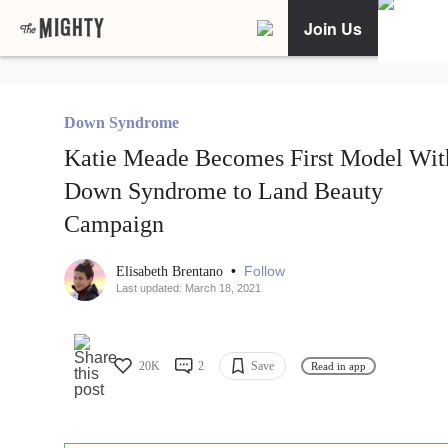
Join Us
Down Syndrome
Katie Meade Becomes First Model Wit
Down Syndrome to Land Beauty
Campaign
•
Follow
Elisabeth Brentano
Last updated: March 18, 2021
20K
2
Save
Read in app