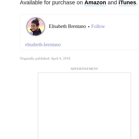
Available for purchase on
Amazon
and
iTunes
.
Elisabeth Brentano
Follow
•
elisabeth-brentano
Originally published: April 4, 2016
ADVERTISEMENT