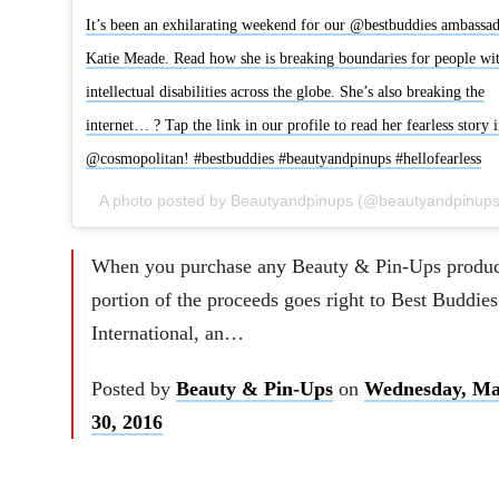
It’s been an exhilarating weekend for our @bestbuddies ambassa
Katie Meade. Read how she is breaking boundaries for people wi
intellectual disabilities across the globe. She’s also breaking the
internet… ? Tap the link in our profile to read her fearless story 
@cosmopolitan! #bestbuddies #beautyandpinups #hellofearless
When you purchase any Beauty & Pin-Ups produc
portion of the proceeds goes right to Best Buddies
International, an…
Posted by
Beauty & Pin-Ups
on
Wednesday, Ma
30, 2016