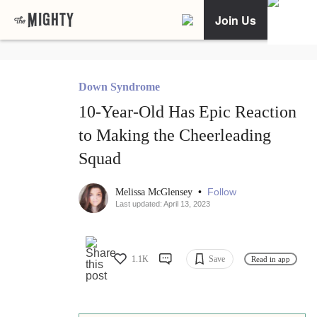
Join Us
Down Syndrome
10-Year-Old Has Epic Reaction
to Making the Cheerleading
Squad
•
Follow
Melissa McGlensey
Last updated: April 13, 2023
1.1K
Save
Read in app