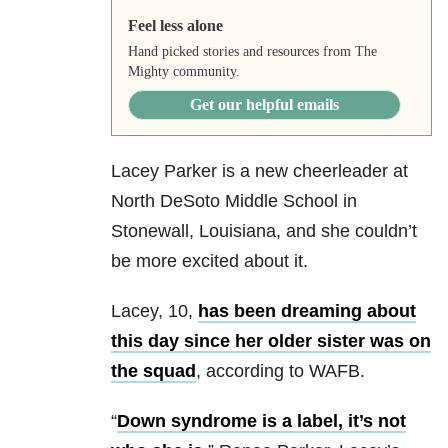
Feel less alone
Hand picked stories and resources from The
Mighty community.
Get our helpful emails
Lacey Parker is a new cheerleader at
North DeSoto Middle School in
Stonewall, Louisiana, and she couldn’t
be more excited about it.
Lacey, 10,
has been dreaming about
this day since her older sister was on
the squad
, according to WAFB.
“
Down syndrome is a label, it’s not