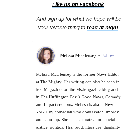
Like us on Facebook
.
And sign up for what we hope will be
your favorite thing to
read at night
.
Melissa McGlensey
Follow
•
Melissa McGlensey is the former News Editor
at The Mighty. Her writing can also be seen in
Ms. Magazine, on the Ms.Magazine blog and
in The Huffington Post’s Good News, Comedy
and Impact sections. Melissa is also a New
York City comedian who does sketch, improv
and stand up. She is passionate about social
justice, politics, Thai food, literature, disability