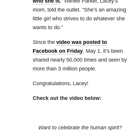
who she is
,” Renee Parker, Lacey’s
mom, told the outlet. “She’s an amazing
little girl who strives to do whatever she
wants to do.”
Since the
video was posted to
Facebook on Friday
, May 1, it’s been
shared nearly 50,000 times and seen by
more than 3 million people.
Congratulations, Lacey!
Check out the video below:
Want to celebrate the human spirit?