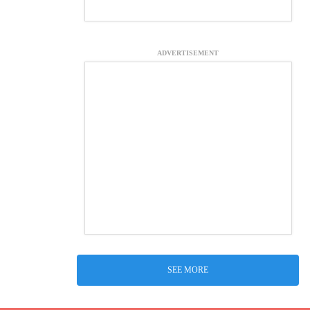
ADVERTISEMENT
SEE MORE