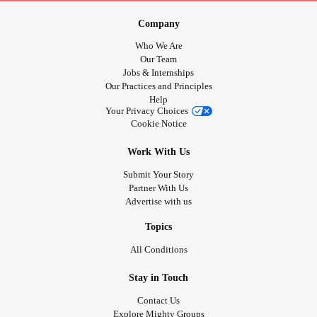
Company
Who We Are
Our Team
Jobs & Internships
Our Practices and Principles
Help
Your Privacy Choices
Cookie Notice
Work With Us
Submit Your Story
Partner With Us
Advertise with us
Topics
All Conditions
Stay in Touch
Contact Us
Explore Mighty Groups