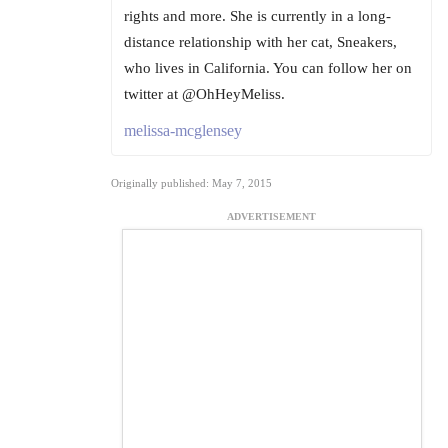
rights and more. She is currently in a long-
distance relationship with her cat, Sneakers,
who lives in California. You can follow her on
twitter at @OhHeyMeliss.
melissa-mcglensey
Originally published: May 7, 2015
ADVERTISEMENT