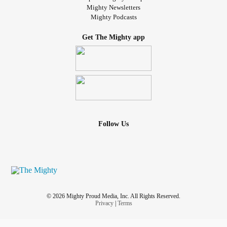
Mighty Newsletters
Mighty Podcasts
Get The Mighty app
Follow Us
© 2026 Mighty Proud Media, Inc. All Rights Reserved.
Privacy
|
Terms