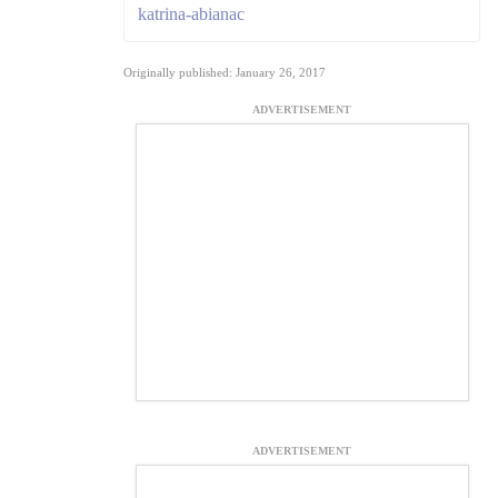
katrina-abianac
Originally published: January 26, 2017
ADVERTISEMENT
ADVERTISEMENT