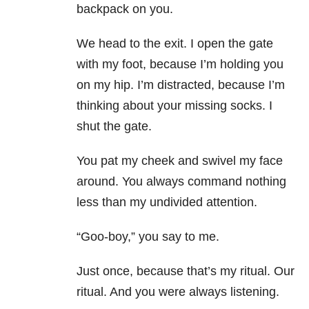
backpack on you.
We head to the exit. I open the gate
with my foot, because I’m holding you
on my hip. I’m distracted, because I’m
thinking about your missing socks. I
shut the gate.
You pat my cheek and swivel my face
around. You always command nothing
less than my undivided attention.
“Goo-boy,” you say to me.
Just once, because that’s my ritual. Our
ritual. And you were always listening.