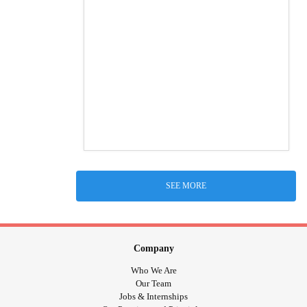
SEE MORE
Company
Who We Are
Our Team
Jobs & Internships