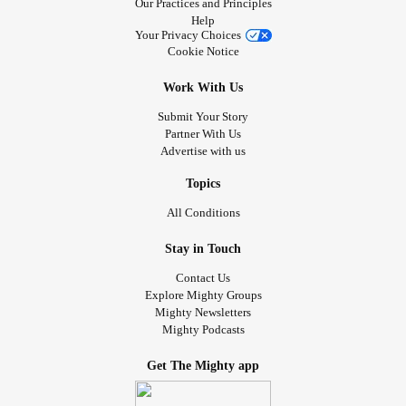
Our Practices and Principles
Help
Your Privacy Choices
Cookie Notice
Work With Us
Submit Your Story
Partner With Us
Advertise with us
Topics
All Conditions
Stay in Touch
Contact Us
Explore Mighty Groups
Mighty Newsletters
Mighty Podcasts
Get The Mighty app