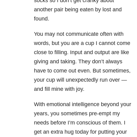
socks so I don’t get cranky about
another pair being eaten by lost and
found.
You may not communicate often with
words, but you are a cup I cannot come
close to filling. Input and output are like
giving and taking. They don’t always
have to come out even. But sometimes,
your cup will unexpectedly run over —
and fill mine with joy.
With emotional intelligence beyond your
years, you sometimes pre-empt my
needs before I’m conscious of them. I
get an extra hug today for putting your