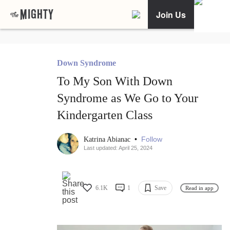
Join Us
Down Syndrome
To My Son With Down
Syndrome as We Go to Your
Kindergarten Class
•
Follow
Katrina Abianac
Last updated: April 25, 2024
6.1K
1
Save
Read in app