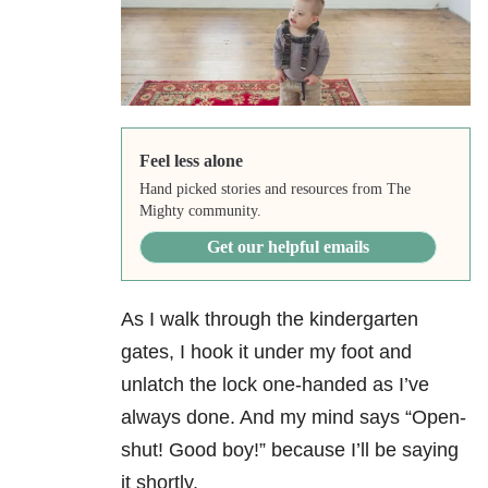
Feel less alone
Hand picked stories and resources from The
Mighty community.
Get our helpful emails
As I walk through the kindergarten
gates, I hook it under my foot and
unlatch the lock one-handed as I’ve
always done. And my mind says “Open-
shut! Good boy!” because I’ll be saying
it shortly.