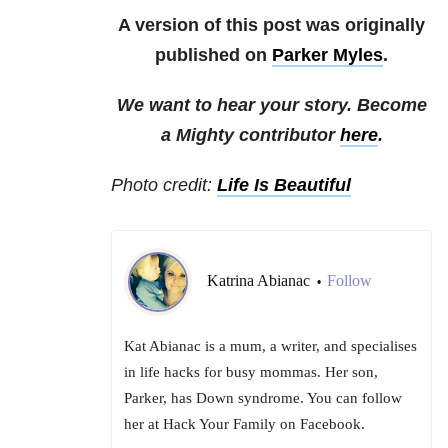
A version of this post was originally
published on
Parker Myles
.
We want to hear your story. Become
a Mighty contributor
here
.
Photo credit:
Life Is Beautiful
Katrina Abianac
Follow
•
Kat Abianac is a mum, a writer, and specialises
in life hacks for busy mommas. Her son,
Parker, has Down syndrome. You can follow
her at Hack Your Family on Facebook.