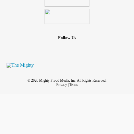
Follow Us
© 2026 Mighty Proud Media, Inc. All Rights Reserved.
Privacy
|
Terms