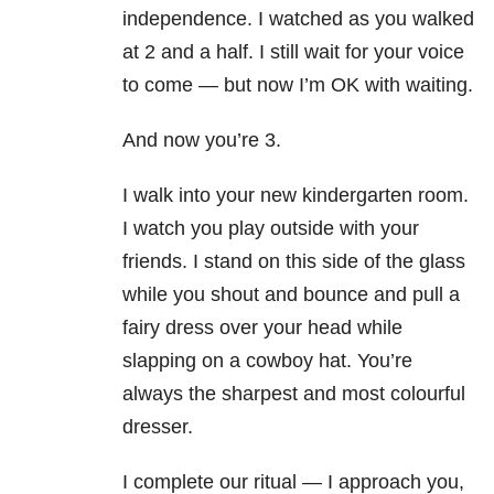
independence. I watched as you walked
at 2 and a half. I still wait for your voice
to come — but now I’m OK with waiting.
And now you’re 3.
I walk into your new kindergarten room.
I watch you play outside with your
friends. I stand on this side of the glass
while you shout and bounce and pull a
fairy dress over your head while
slapping on a cowboy hat. You’re
always the sharpest and most colourful
dresser.
I complete our ritual — I approach you,