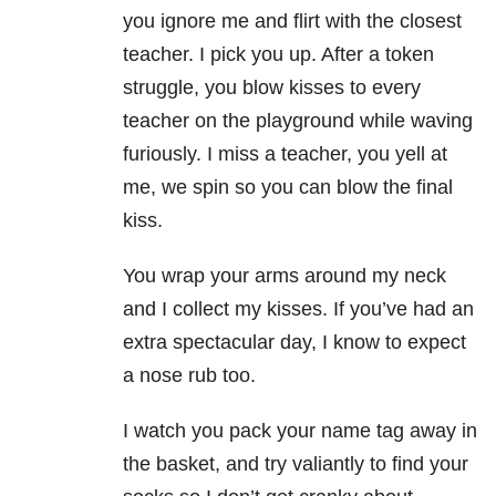
you ignore me and flirt with the closest
teacher. I pick you up. After a token
struggle, you blow kisses to every
teacher on the playground while waving
furiously. I miss a teacher, you yell at
me, we spin so you can blow the final
kiss.
You wrap your arms around my neck
and I collect my kisses. If you’ve had an
extra spectacular day, I know to expect
a nose rub too.
I watch you pack your name tag away in
the basket, and try valiantly to find your