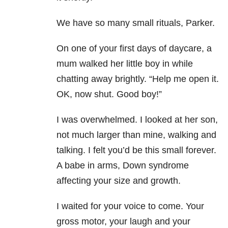
We have so many small rituals, Parker.
On one of your first days of daycare, a
mum walked her little boy in while
chatting away brightly. “Help me open it.
OK, now shut. Good boy!”
I was overwhelmed. I looked at her son,
not much larger than mine, walking and
talking. I felt you’d be this small forever.
A babe in arms, Down syndrome
affecting your size and growth.
I waited for your voice to come. Your
gross motor, your laugh and your