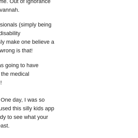
me. Out of ignorance
avannah.
sionals (simply being
isability
ly make one believe a
rong is that!
as going to have
the medical
!
. One day, I was so
sed this silly kids app
ddy to see what your
east.