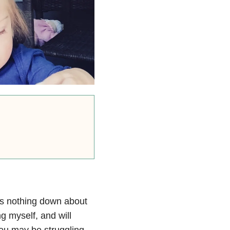
is nothing down about
ing myself, and will
ou may be struggling