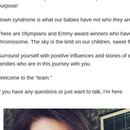
purpose!
Down syndrome is what our babies have
not who they ar
There are Olympians and Emmy award winners who have
hromosome. The sky is the limit on our children, sweet f
urround yourself with
positive
influences and stories of
amilies who are in this journey with you.
Welcome to the “team.”
f you have any questions or just want to talk, I’m here.