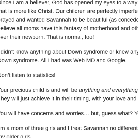
ince I am a believer, God has opened my eyes to a way 
hat is more like Christ. Our children are perfectly imperf
rayed and wanted Savannah to be beautiful (as conceded
elieve all moms have this fantasy of motherhood and o
ver their newborn. That is normal, too!
 didn’t know anything about Down syndrome or knew an
Down syndrome. All I had was Web MD and Google.
on’t listen to statistics!
our precious child is and will be
anything and everything
hey will just achieve it in their timing, with your love and
ou will have concerns and worries… but, guess what? You
’m a mom of three girls and I treat Savannah no different
y older girls.