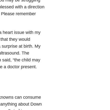
lessed with a direction
.
Please remember
a heart issue with my
that they would
 surprise at birth. My
ultrasound. The
 said, “the child may
e a doctor present.
unknowns can consume
d anything about Down