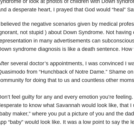
yndrome or look at photos of children with Down syndro
nd a desperate heart, I prayed that God would “heal” S
 believed the negative scenarios given by medical profes
gnorant, not stupid ) about Down Syndrome. Not having d
epresentation in many advertisements can subconscious
own syndrome diagnosis is like a death sentence. How w
After several doctor’s appointments, I was convinced I w
Quasimodo from “Hunchback of Notre Dame.” Shame on 
ommunity for doing that to us and countless other moms
​Don’t feel guilty for any and every emotion you’re feeling
esperate to know what Savannah would look like, that I u
baby maker,” where you put a picture of you and the da
pp “baby” would look like. It was a low point to say the l