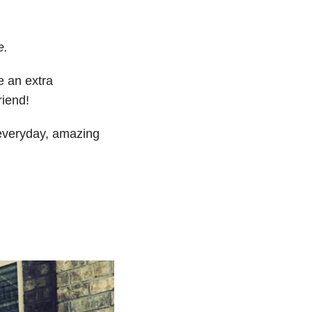
e.
 an extra
riend!
 everyday, amazing