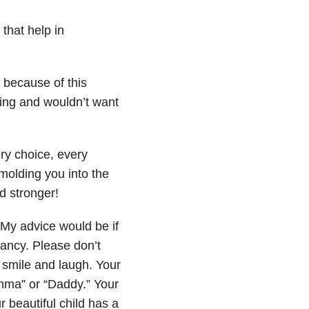
that help in
 because of this
ssing and wouldn’t want
y choice, every
molding you into the
d stronger!
. My advice would be if
nancy. Please don’t
l smile and laugh. Your
omma” or “Daddy.” Your
r beautiful child has a