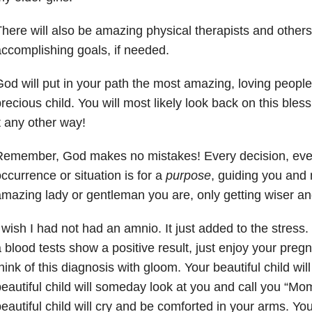
here will also be amazing physical therapists and others 
ccomplishing goals, if needed.
od will put in your path the most amazing, loving people
recious child. You will most likely look back on this ble
t any other way!
Remember, God makes no mistakes! Every decision, ever
ccurrence or situation is for a
purpose
, guiding you and 
mazing lady or gentleman you are, only getting wiser an
 wish I had not had an amnio. It just added to the stress
 blood tests show a positive result, just enjoy your preg
hink of this diagnosis with gloom. Your beautiful child wil
eautiful child will someday look at you and call you “M
eautiful child will cry and be comforted in your arms. You