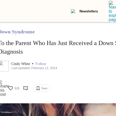
Newsletters
Down Syndrome
To the Parent Who Has Just Received a Down
Diagnosis
•
Follow
Cindy White
Last updated: February 12, 2024
626
Save