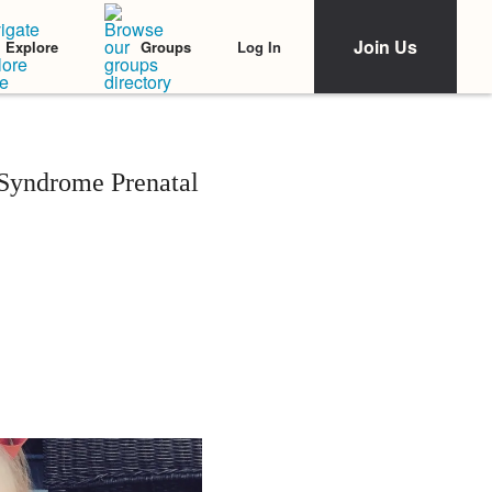
Join Us
Log In
Explore
Groups
 Syndrome Prenatal