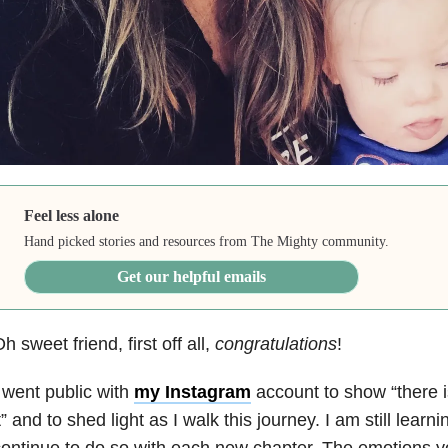
Feel less alone
Hand picked stories and resources from The Mighty community.
Get our helpful emails
h sweet friend, first off all,
congratulations
!
 went public with
my Instagram
account to show “there 
t” and to shed light as I walk this journey. I am still learn
ontinue to do so with each new chapter. The emotions y