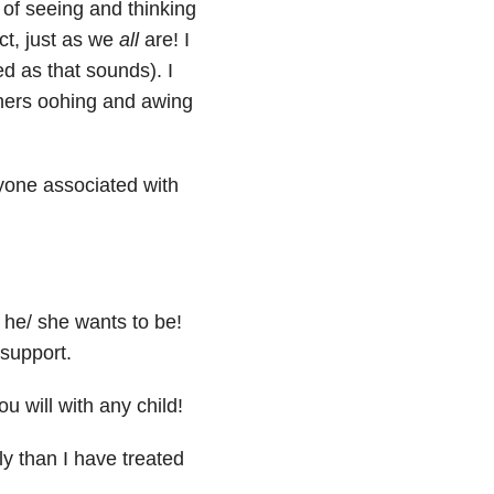
of seeing and thinking
ect, just as we
all
are! I
 as that sounds). I
thers oohing and awing
yone associated with
he/ she wants to be!
 support.
 will with any child!
ly than I have treated