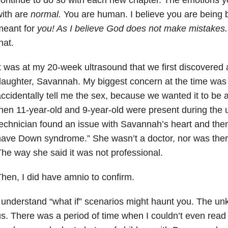
ith are
normal.
You are human. I believe you are being b
meant for
you! As I believe God does not make mistakes
hat.
t was at my 20-week ultrasound that we first discovered 
aughter, Savannah. My biggest concern at the time was 
ccidentally tell me the sex, because we wanted it to be a
hen 11-year-old and 9-year-old were present during the 
echnician found an issue with Savannah’s heart and then
ave Down syndrome.” She wasn’t a doctor, nor was ther
he way she said it was not professional.
hen, I did have amnio to confirm.
 understand “what if” scenarios might haunt you. The 
s. There was a period of time when I couldn’t even rea