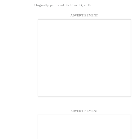
Originally published: October 13, 2015
ADVERTISEMENT
ADVERTISEMENT