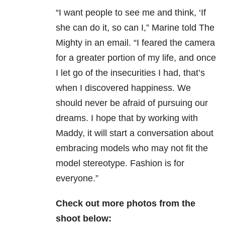
“I want people to see me and think, ‘If
she can do it, so can I,” Marine told The
Mighty in an email. “I feared the camera
for a greater portion of my life, and once
I let go of the insecurities I had, that’s
when I discovered happiness. We
should never be afraid of pursuing our
dreams. I hope that by working with
Maddy, it will start a conversation about
embracing models who may not fit the
model stereotype. Fashion is for
everyone.”
Check out more photos from the
shoot below: