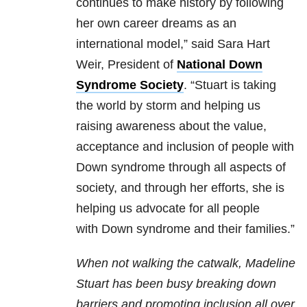
continues to make history by following
her own career dreams as an
international model,” said Sara Hart
Weir, President of
National Down
Syndrome Society
. “Stuart is taking
the world by storm and helping us
raising awareness about the value,
acceptance and inclusion of people with
Down syndrome through all aspects of
society, and through her efforts, she is
helping us advocate for all people
with Down syndrome and their families.”
When not walking the catwalk, Madeline
Stuart has been busy breaking down
barriers and promoting inclusion all over