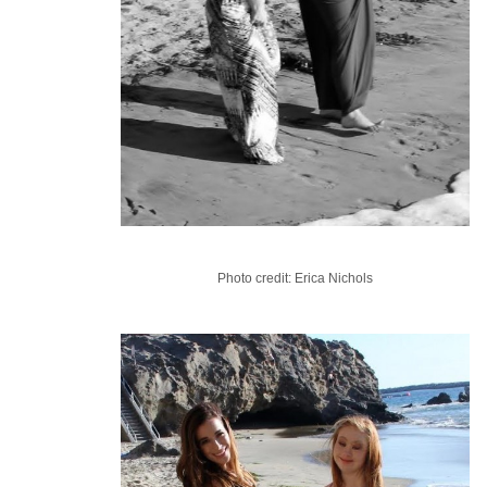
Photo credit: Erica Nichols