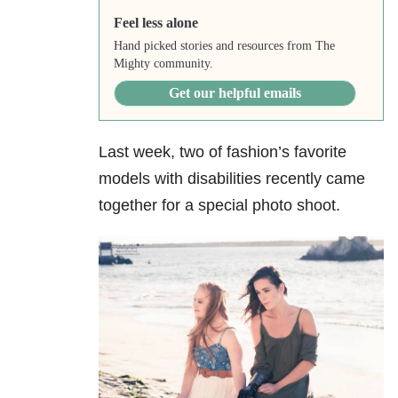
Feel less alone
Hand picked stories and resources from The
Mighty community.
Get our helpful emails
Last week, two of fashion’s favorite
models with disabilities recently came
together for a special photo shoot.