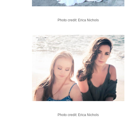
Photo credit: Erica Nichols
Photo credit: Erica Nichols