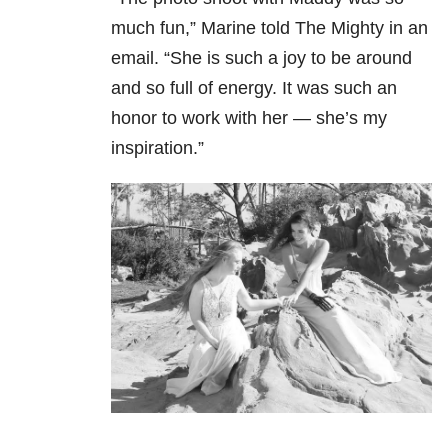
much fun,” Marine told The Mighty in an
email. “She is such a joy to be around
and so full of energy. It was such an
honor to work with her — she’s my
inspiration.”