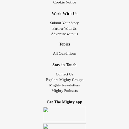
Cookie Notice
Work With Us
Submit Your Story
Partner With Us
Advertise with us
Topics
All Conditions
Stay in Touch
Contact Us
Explore Mighty Groups
Mighty Newsletters
Mighty Podcasts
Get The Mighty app