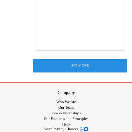
SEE MORE
Company
Who We Are
Our Team
Jobs & Internships
Our Practices and Principles
Help
Your Privacy Choices