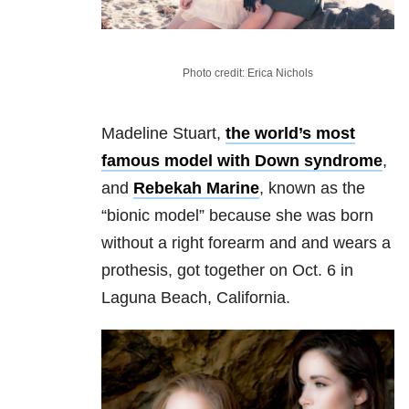
Photo credit: Erica Nichols
Madeline Stuart,
the world’s most
famous model with Down syndrome
,
and
Rebekah Marine
, known as the
“bionic model” because she was born
without a right forearm and and wears a
prothesis, got together on Oct. 6 in
Laguna Beach, California.