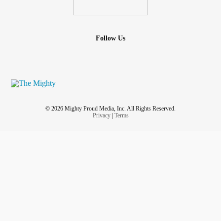
Follow Us
© 2026 Mighty Proud Media, Inc. All Rights Reserved.
Privacy
|
Terms