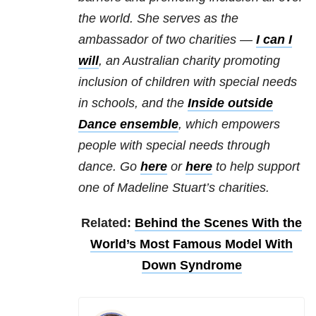
the world. She serves as the
ambassador of two charities —
I can I
will
, an Australian charity promoting
inclusion of children with special needs
in schools, and the
Inside outside
Dance ensemble
, which empowers
people with special needs through
dance.
Go
here
or
here
to help support
one of Madeline Stuart’s charities.
Related:
Behind the Scenes With the
World’s Most Famous Model With
Down Syndrome