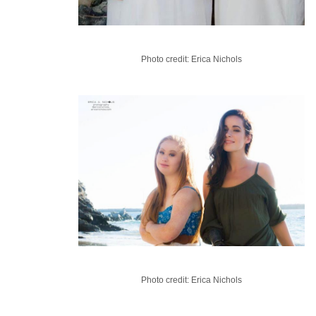
Photo credit: Erica Nichols
Photo credit: Erica Nichols