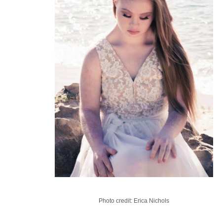
Photo credit: Erica Nichols