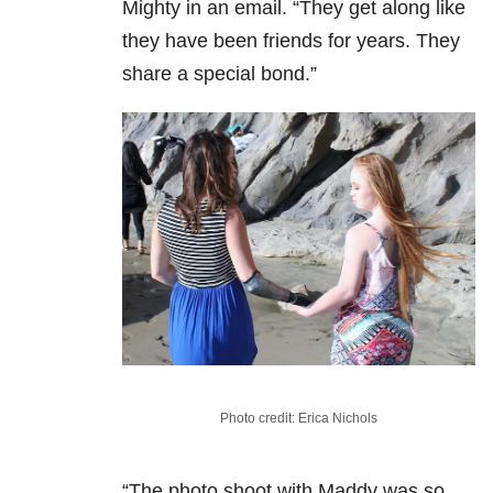
Mighty in an email. “They get along like
they have been friends for years. They
share a special bond.”
Photo credit: Erica Nichols
“The photo shoot with Maddy was so