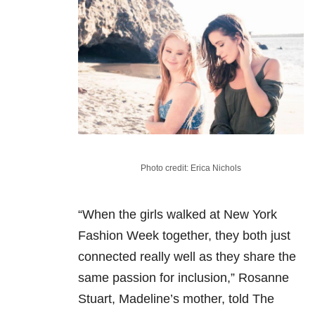
Photo credit: Erica Nichols
“When the girls walked at New York
Fashion Week together, they both just
connected really well as they share the
same passion for inclusion,” Rosanne
Stuart, Madeline’s mother, told The