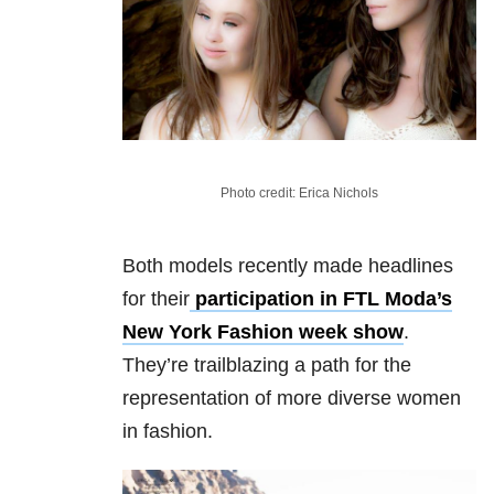
Photo credit: Erica Nichols
Both models recently made headlines
for their
participation in FTL Moda’s
New York Fashion week show
.
They’re trailblazing a path for the
representation of more diverse women
in fashion.