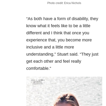
Photo credit: Erica Nichols
“As both have a form of disability, they
know what it feels like to be a little
different and I think that once you
experience that, you become more
inclusive and a little more
understanding,” Stuart said. “They just
get each other and feel really
comfortable.”