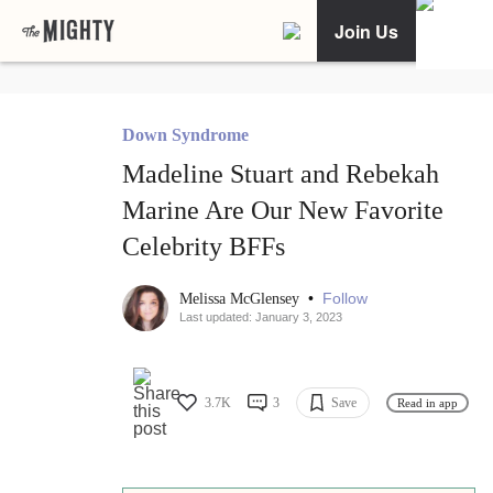
Join Us
Down Syndrome
Madeline Stuart and Rebekah
Marine Are Our New Favorite
Celebrity BFFs
•
Follow
Melissa McGlensey
Last updated: January 3, 2023
3.7K
3
Save
Read in app