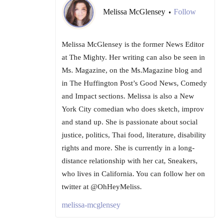
Melissa McGlensey
Follow
•
Melissa McGlensey is the former News Editor
at The Mighty. Her writing can also be seen in
Ms. Magazine, on the Ms.Magazine blog and
in The Huffington Post’s Good News, Comedy
and Impact sections. Melissa is also a New
York City comedian who does sketch, improv
and stand up. She is passionate about social
justice, politics, Thai food, literature, disability
rights and more. She is currently in a long-
distance relationship with her cat, Sneakers,
who lives in California. You can follow her on
twitter at @OhHeyMeliss.
melissa-mcglensey