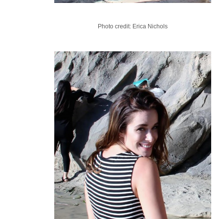
Photo credit: Erica Nichols