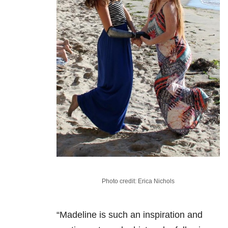
Photo credit: Erica Nichols
“Madeline is such an inspiration and