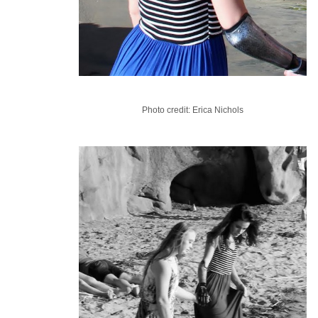
Photo credit: Erica Nichols