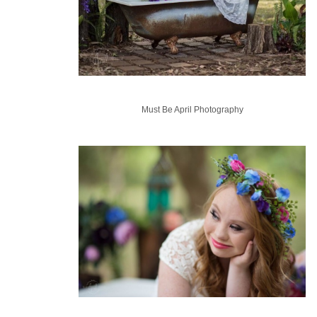
Must Be April Photography