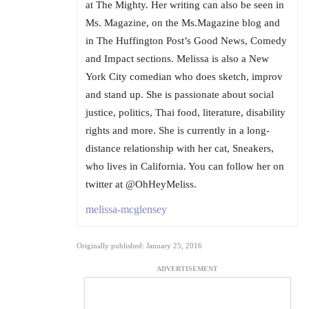
at The Mighty. Her writing can also be seen in
Ms. Magazine, on the Ms.Magazine blog and
in The Huffington Post’s Good News, Comedy
and Impact sections. Melissa is also a New
York City comedian who does sketch, improv
and stand up. She is passionate about social
justice, politics, Thai food, literature, disability
rights and more. She is currently in a long-
distance relationship with her cat, Sneakers,
who lives in California. You can follow her on
twitter at @OhHeyMeliss.
melissa-mcglensey
Originally published: January 25, 2016
ADVERTISEMENT