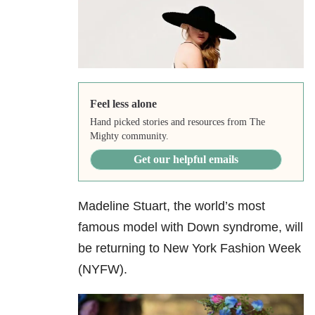
Feel less alone
Hand picked stories and resources from The
Mighty community.
Get our helpful emails
Madeline Stuart, the world’s most
famous model with Down syndrome, will
be returning to New York Fashion Week
(NYFW).