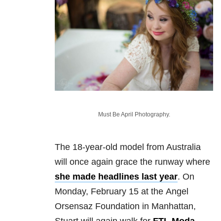
Must Be April Photography.
The 18-year-old model from Australia
will once again grace the runway where
she made headlines last year
. On
Monday, February 15 at the Angel
Orsensaz Foundation in Manhattan,