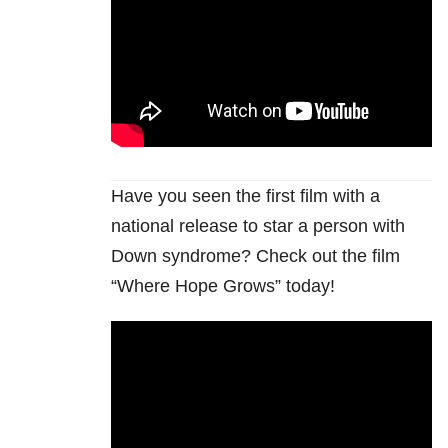
Have you seen the first film with a
national release to star a person with
Down syndrome? Check out the film
“Where Hope Grows” today!