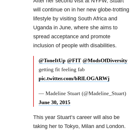
After her second visit at NYFW, Stuart
will continue on in her new globe-trotting
lifestyle by visiting South Africa and
Uganda in June, where she aims to
spread acceptance and promote
inclusion of people with disabilities.
@ToneItUp
@FIT
@ModsOfDiversity
getting fit feeling fab
pic.twitter.com/bRlLOGARWj
— Madeline Stuart (@Madeline_Stuart)
June 30, 2015
This year Stuart’s career will also be
taking her to Tokyo, Milan and London.