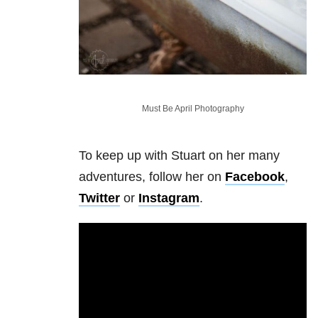
Must Be April Photography
To keep up with Stuart on her many
adventures, follow her on
Facebook
,
Twitter
or
Instagram
.