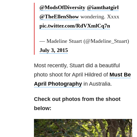
@ModsOfDiversity
@iamthatgirl
@TheEllenShow
wondering. Xxxx
pic.twitter.com/RdVXmlCq7n
— Madeline Stuart (@Madeline_Stuart)
July 3, 2015
Most recently, Stuart did a beautiful
photo shoot for April Hildred of
Must Be
April Photography
in Australia.
Check out photos from the shoot
below: