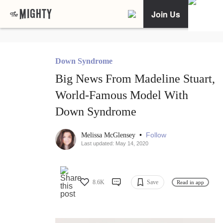
Join Us
Down Syndrome
Big News From Madeline Stuart,
World-Famous Model With
Down Syndrome
•
Follow
Melissa McGlensey
Last updated: May 14, 2020
8.6K
Save
Read in app