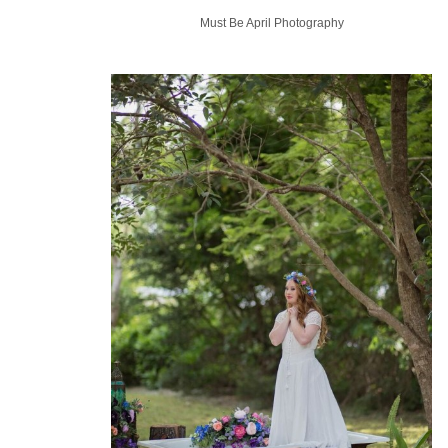
Must Be April Photography