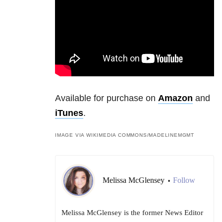
Available for purchase on
Amazon
and
iTunes
.
IMAGE VIA WIKIMEDIA COMMONS/
MADELINEMGMT
Melissa McGlensey
Follow
•
Melissa McGlensey is the former News Editor