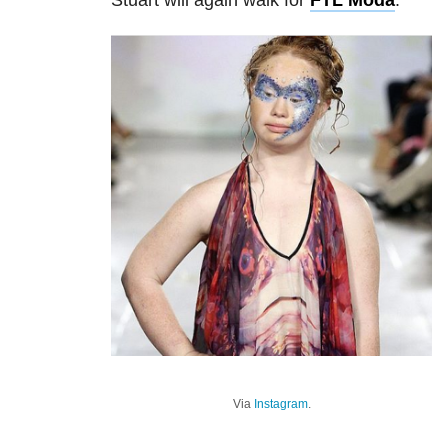
Stuart will again walk for
FTL Moda
.
Via
Instagram
.