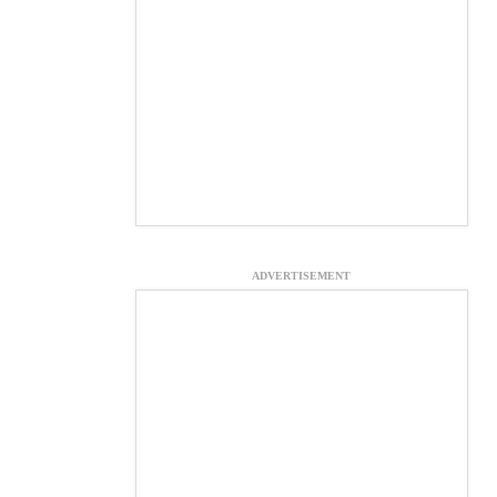
ADVERTISEMENT