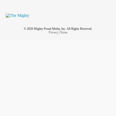
© 2026 Mighty Proud Media, Inc. All Rights Reserved.
Privacy
|
Terms