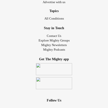
Advertise with us
Topics
All Conditions
Stay in Touch
Contact Us
Explore Mighty Groups
Mighty Newsletters
Mighty Podcasts
Get The Mighty app
Follow Us