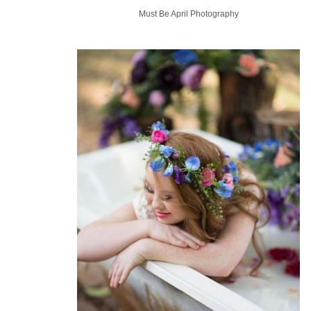
Must Be April Photography