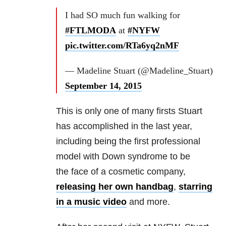
I had SO much fun walking for
#FTLMODA
at
#NYFW
pic.twitter.com/RTa6yq2nMF
— Madeline Stuart (@Madeline_Stuart)
September 14, 2015
This is only one of many firsts Stuart
has accomplished in the last year,
including being the first professional
model with Down syndrome to be
the face of a cosmetic company,
releasing her own handbag
,
starring
in a music video
and more.