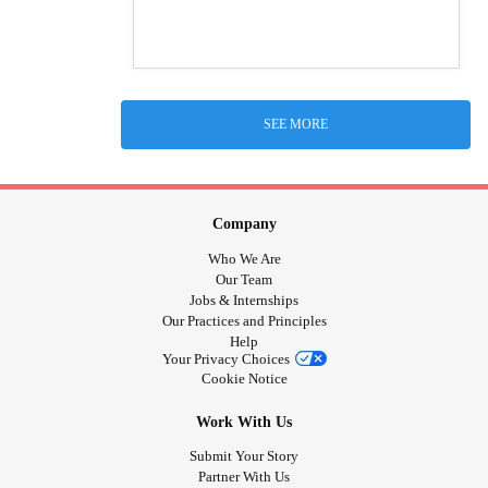
SEE MORE
Company
Who We Are
Our Team
Jobs & Internships
Our Practices and Principles
Help
Your Privacy Choices
Cookie Notice
Work With Us
Submit Your Story
Partner With Us