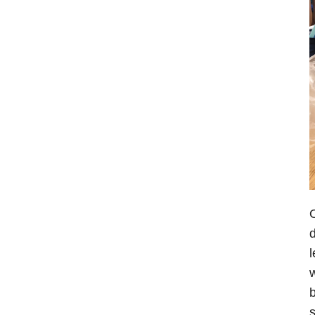
O
d
l
w
b
s