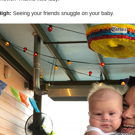
High:
Seeing your friends snuggle on your baby.