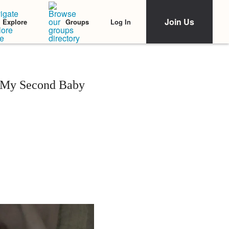
Join Us
Log In
Explore
Groups
h My Second Baby