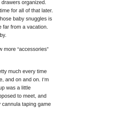
en drawers organized.
e for all of that later.
 those baby snuggles is
 far from a vacation.
by.
w more “accessories”
etty much every time
pe, and on and on. I’m
p was a little
upposed to meet, and
my cannula taping game