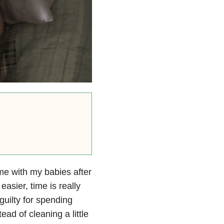
e with my babies after
asier, time is really
guilty for spending
ad of cleaning a little