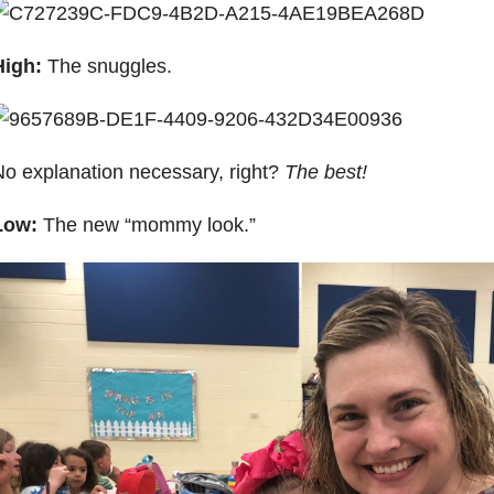
High:
The snuggles.
o explanation necessary, right?
The best!
Low:
The new “mommy look.”