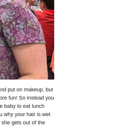
r and put on makeup, but
re fun! So instead you
e baby to eat lunch
u why your hair is wet
 she gets out of the