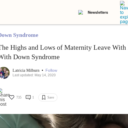
Newsletters
Down Syndrome
The Highs and Lows of Maternity Leave Wit
With Down Syndrome
•
Follow
Latricia Milburn
Last updated: May 14, 2020
735
1
Save