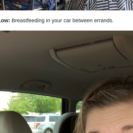
Low:
Breastfeeding in your car between errands.