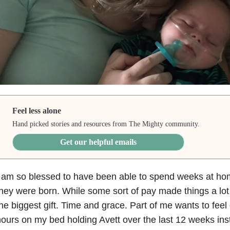
Feel less alone
Hand picked stories and resources from The Mighty community.
Get our helpful emails
 am so blessed to have been able to spend weeks at hom
hey were born. While some sort of pay made things a lot e
he biggest gift. Time and grace. Part of me wants to feel 
ours on my bed holding Avett over the last 12 weeks inste