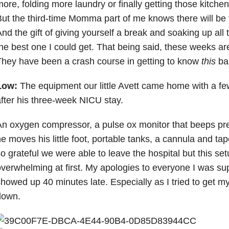
ore, folding more laundry or finally getting those kitch
ut the third-time Momma part of me knows there will be tim
nd the gift of giving yourself a break and soaking up all
he best one I could get. That being said, these weeks are
hey have been a crash course in getting to know
this
ba
Low:
The equipment our little Avett came home with a fe
fter his three-week NICU stay.
n oxygen compressor, a pulse ox monitor that beeps pr
e moves his little foot, portable tanks, a cannula and ta
o grateful we were able to leave the hospital but this setu
verwhelming at first. My apologies to everyone I was s
howed up 40 minutes late. Especially as I tried to get 
down.