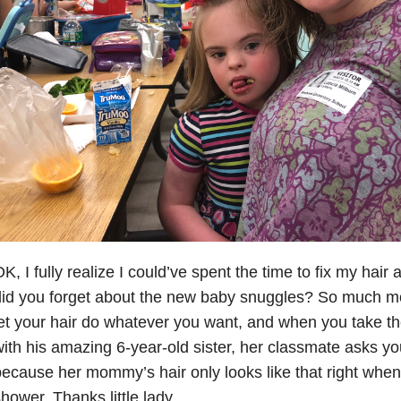
K, I fully realize I could’ve spent the time to fix my hai
id you forget about the new baby snuggles? So much mo
et your hair do whatever you want, and when you take th
ith his amazing 6-year-old sister, her classmate asks yo
ecause her mommy’s hair only looks like that right when
hower. Thanks little lady.