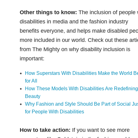
Other things to know:
The inclusion of people 
disabilities in media and the fashion industry
benefits everyone, and helps make disabled pe
more included in our world. Check out these arti
from The Mighty on why disability inclusion is
important:
How Superstars With Disabilities Make the World Be
for All
How These Models With Disabilities Are Redefinin
Beauty
Why Fashion and Style Should Be Part of Social Ju
for People With Disabilities
How to take action:
If you want to see more