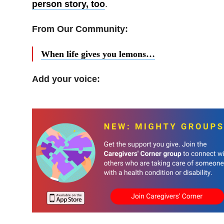
person story, too
.
From Our Community:
When life gives you lemons…
Add your voice: