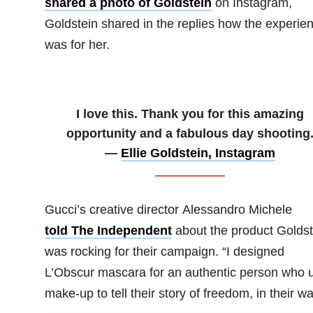
shared a photo of Goldstein
on Instagram,
Goldstein shared in the replies how the experie
was for her.
I love this. Thank you for this amazing
opportunity and a fabulous day shooting
—
Ellie Goldstein, Instagram
Gucci’s creative director Alessandro Michele
told The Independent
about the product Goldst
was rocking for their campaign. “I designed
L’Obscur mascara for an authentic person who 
make-up to tell their story of freedom, in their wa