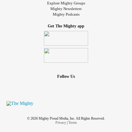
Explore Mighty Groups
Mighty Newsletters
Mighty Podcasts
Get The Mighty app
Follow Us
© 2026 Mighty Proud Media, Inc. All Rights Reserved.
Privacy
|
Terms