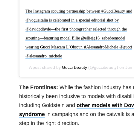
The Instagram scouting partnership between #GucciBeauty and
@vogueitalia is celebrated in a special editorial shot by
@davidpdhyde—the first photographer selected through the
scouting—featuring model Ellie @elliejg16_zebedeemodel
wearing Gucci Mascara L’Obscur. #AlessandroMichele @gucci
@alessandro_michele
A post shared by
Gucci Beauty
(@guccibeauty) on
Jun 18, 2020 at 1:01am PDT
The Frontlines:
While the fashion industry has 
historically been inclusive to models with disabili
including Goldstein and
other models with Do
syndrome
in campaigns and on the catwalk is 
step in the right direction.