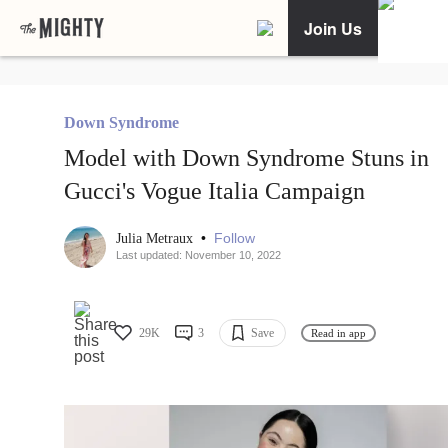
Join Us
Down Syndrome
Model with Down Syndrome Stuns in
Gucci's Vogue Italia Campaign
•
Follow
Julia Metraux
Last updated: November 10, 2022
29K
3
Save
Read in app