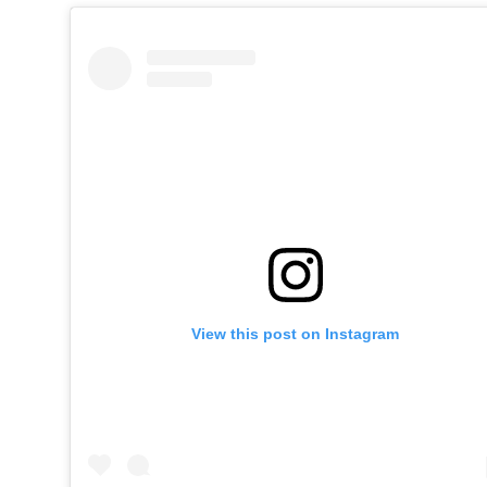
View this post on Instagram