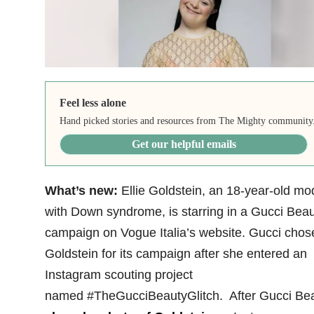
Feel less alone
Hand picked stories and resources from The Mighty community
Get our helpful emails
What’s new:
Ellie Goldstein, an 18-year-old mo
with Down syndrome, is starring in a Gucci Bea
campaign on Vogue Italia’s website. Gucci chos
Goldstein for its campaign after she entered an
Instagram scouting project
named #TheGucciBeautyGlitch. After Gucci Be