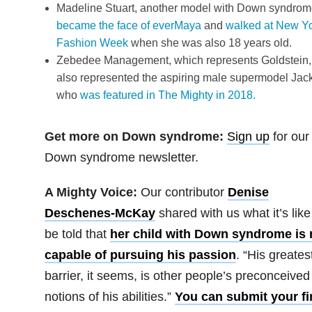
Madeline Stuart, another model with Down syndrom
became the face of everMaya
and
walked at New Y
Fashion Week
when she was also 18 years old.
Zebedee Management, which represents Goldstein,
also represented the aspiring male supermodel Jac
who
was featured in The Mighty in 2018.
Get more on Down syndrome:
Sign up
for our
Down syndrome newsletter.
A Mighty Voice
:
Our contributor
Denise
Deschenes-McKay
shared with us what it’s like
be told that
her child with Down syndrome is 
capable of pursuing his passion
. “His greates
barrier, it seems, is other people’s preconceived
notions of his abilities.”
You can submit your fi