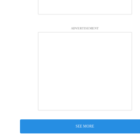
ADVERTISEMENT
SEE MORE