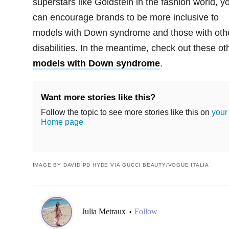
superstars like Goldstein in the fashion world, y
can encourage brands to be more inclusive to
models with Down syndrome and those with oth
disabilities. In the meantime, check out these ot
models with Down syndrome
.
Want more stories like this?
Follow the topic to see more stories like this on
your
Home page
IMAGE BY DAVID PD HYDE VIA GUCCI BEAUTY/VOGUE ITALIA
Julia Metraux
Follow
•