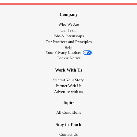
Company
Who We Are
Our Team
Jobs & Internships
Our Practices and Principles
Help
Your Privacy Choices
Cookie Notice
Work With Us
Submit Your Story
Partner With Us
Advertise with us
Topics
All Conditions
Stay in Touch
Contact Us