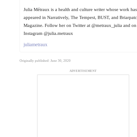
Julia Métraux is a health and culture writer whose work has
appeared in Narratively, The Tempest, BUST, and Briarpat
Magazine. Follow her on Twitter at @metraux_julia and on
Instagram @julia.metraux
juliametraux
Originally published: June 30, 2020
ADVERTISEMENT