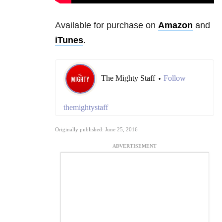
Available for purchase on
Amazon
and
iTunes
.
The Mighty Staff
Follow
•
themightystaff
Originally published: June 25, 2016
ADVERTISEMENT