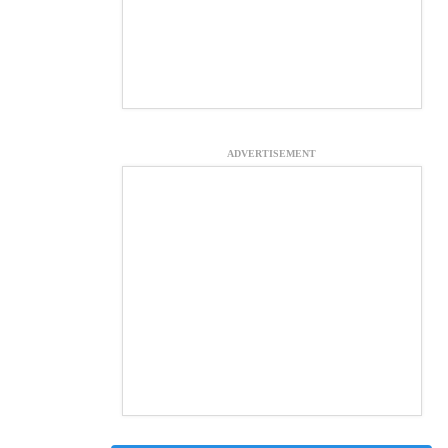
ADVERTISEMENT