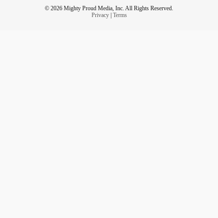
© 2026 Mighty Proud Media, Inc. All Rights Reserved.
Privacy
|
Terms