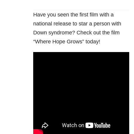
Have you seen the first film with a
national release to star a person with
Down syndrome? Check out the film
“Where Hope Grows” today!