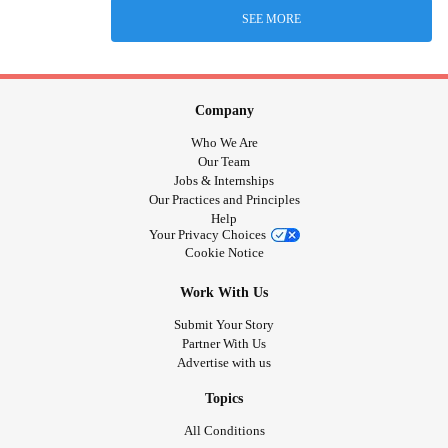
SEE MORE
Company
Who We Are
Our Team
Jobs & Internships
Our Practices and Principles
Help
Your Privacy Choices
Cookie Notice
Work With Us
Submit Your Story
Partner With Us
Advertise with us
Topics
All Conditions