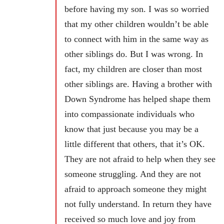
before having my son. I was so worried
that my other children wouldn’t be able
to connect with him in the same way as
other siblings do. But I was wrong. In
fact, my children are closer than most
other siblings are. Having a brother with
Down Syndrome has helped shape them
into compassionate individuals who
know that just because you may be a
little different that others, that it’s OK.
They are not afraid to help when they see
someone struggling. And they are not
afraid to approach someone they might
not fully understand. In return they have
received so much love and joy from