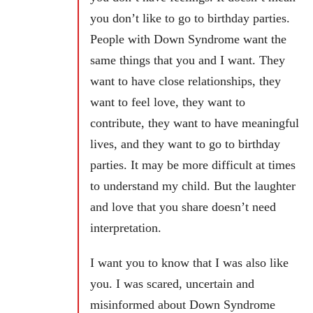
you don’t like to go to birthday parties.
People with Down Syndrome want the
same things that you and I want. They
want to have close relationships, they
want to feel love, they want to
contribute, they want to have meaningful
lives, and they want to go to birthday
parties. It may be more difficult at times
to understand my child. But the laughter
and love that you share doesn’t need
interpretation.
I want you to know that I was also like
you. I was scared, uncertain and
misinformed about Down Syndrome