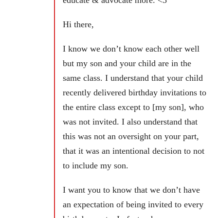
educate & advocate more. <3
Hi there,
I know we don’t know each other well
but my son and your child are in the
same class. I understand that your child
recently delivered birthday invitations to
the entire class except to [my son], who
was not invited. I also understand that
this was not an oversight on your part,
that it was an intentional decision to not
to include my son.
I want you to know that we don’t have
an expectation of being invited to every