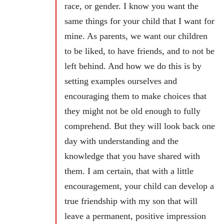
race, or gender. I know you want the
same things for your child that I want for
mine. As parents, we want our children
to be liked, to have friends, and to not be
left behind. And how we do this is by
setting examples ourselves and
encouraging them to make choices that
they might not be old enough to fully
comprehend. But they will look back one
day with understanding and the
knowledge that you have shared with
them. I am certain, that with a little
encouragement, your child can develop a
true friendship with my son that will
leave a permanent, positive impression