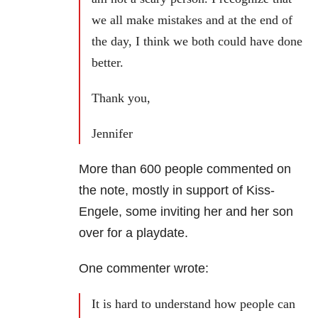
we all make mistakes and at the end of
the day, I think we both could have done
better.
Thank you,
Jennifer
More than 600 people commented on
the note, mostly in support of Kiss-
Engele, some inviting her and her son
over for a playdate.
One commenter wrote:
It is hard to understand how people can