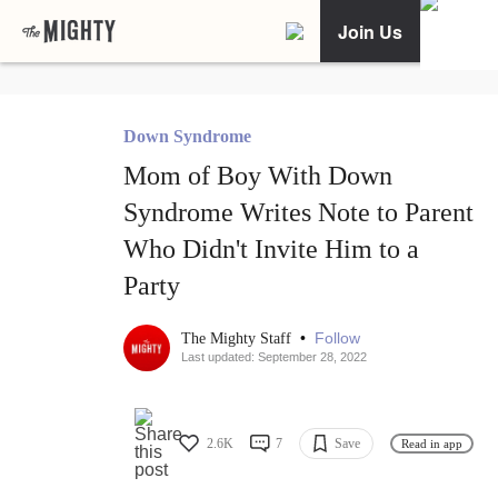
Join Us
Down Syndrome
Mom of Boy With Down
Syndrome Writes Note to Parent
Who Didn't Invite Him to a
Party
•
Follow
The Mighty Staff
Last updated: September 28, 2022
2.6K
7
Save
Read in app