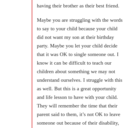
having their brother as their best friend.
Maybe you are struggling with the words
to say to your child because your child
did not want my son at their birthday
party. Maybe you let your child decide
that it was OK to single someone out. I
know it can be difficult to teach our
children about something we may not
understand ourselves. I struggle with this
as well. But this is a great opportunity
and life lesson to have with your child.
They will remember the time that their
parent said to them, it’s not OK to leave
someone out because of their disability,