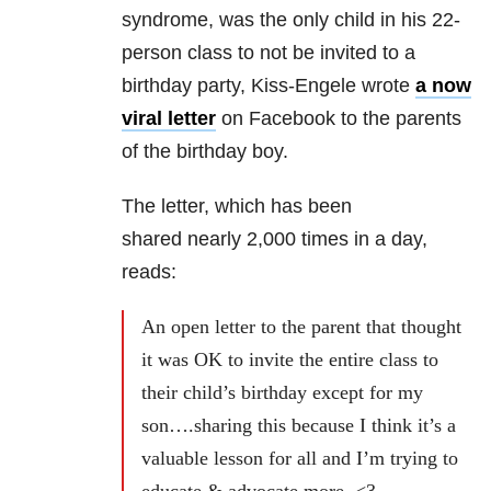
syndrome, was the only child in his 22-
person class to not be invited to a
birthday party, Kiss-Engele wrote
a now
viral letter
on Facebook to the parents
of the birthday boy.
The letter, which has been
shared nearly 2,000 times in a day,
reads:
An open letter to the parent that thought
it was OK to invite the entire class to
their child’s birthday except for my
son….sharing this because I think it’s a
valuable lesson for all and I’m trying to