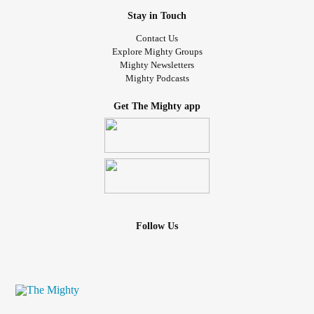
Stay in Touch
Contact Us
Explore Mighty Groups
Mighty Newsletters
Mighty Podcasts
Get The Mighty app
Follow Us