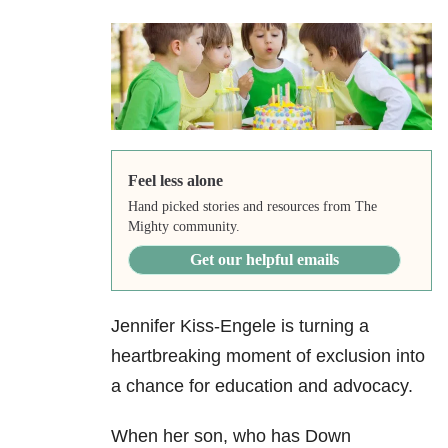
Feel less alone
Hand picked stories and resources from The
Mighty community.
Get our helpful emails
Jennifer Kiss-Engele is turning a
heartbreaking moment of exclusion into
a chance for education and advocacy.
When her son, who has Down