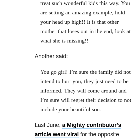
treat such wonderful kids this way. You
are setting an amazing example, hold
your head up high!! It is that other
mother that loses out in the end, look at
what she is missing!!
Another said:
You go girl! I’m sure the family did not
intend to hurt you, they just need to be
informed. They will come around and
I’m sure will regret their decision to not
include your beautiful son.
Last June,
a Mighty contributor’s
article went viral
for the opposite