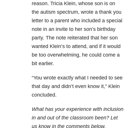
reason. Tricia Klein, whose son is on
the autism spectrum, wrote a thank you
letter to a parent who included a special
note in an invite to her son’s birthday
party. The note reiterated that her son
wanted Klein’s to attend, and if it would
be too overwhelming, he could come a
bit earlier.
“You wrote exactly what I needed to see
that day and didn’t even know it,” Klein
concluded.
What has your experience with inclusion
in and out of the classroom been? Let
us know in the comments below.