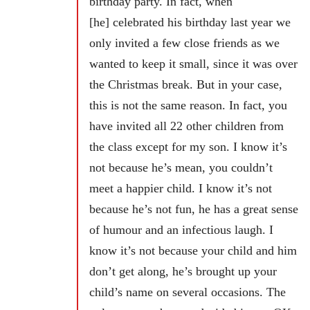
birthday party. In fact, when
[he] celebrated his birthday last year we
only invited a few close friends as we
wanted to keep it small, since it was over
the Christmas break. But in your case,
this is not the same reason. In fact, you
have invited all 22 other children from
the class except for my son. I know it’s
not because he’s mean, you couldn’t
meet a happier child. I know it’s not
because he’s not fun, he has a great sense
of humour and an infectious laugh. I
know it’s not because your child and him
don’t get along, he’s brought up your
child’s name on several occasions. The