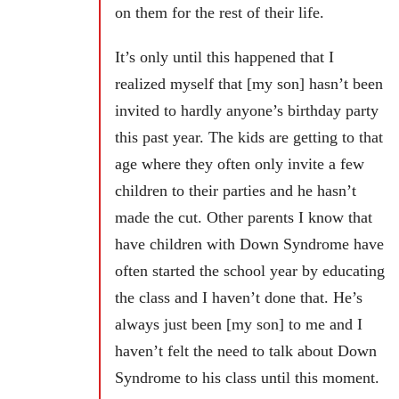
on them for the rest of their life.
It’s only until this happened that I
realized myself that [my son] hasn’t been
invited to hardly anyone’s birthday party
this past year. The kids are getting to that
age where they often only invite a few
children to their parties and he hasn’t
made the cut. Other parents I know that
have children with Down Syndrome have
often started the school year by educating
the class and I haven’t done that. He’s
always just been [my son] to me and I
haven’t felt the need to talk about Down
Syndrome to his class until this moment.