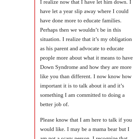
I realize now that I have let him down. I
have let a year slip away where I could
have done more to educate families.
Perhaps then we wouldn’t be in this
situation. I realize that it’s my obligation
as his parent and advocate to educate
people more about what it means to have
Down Syndrome and how they are more
like you than different. I now know how
important it is to talk about it and it’s
something I am committed to doing a
better job of.
Please know that I am here to talk if you
would like. I may be a mama bear but I
am not a scary person. I recognize that