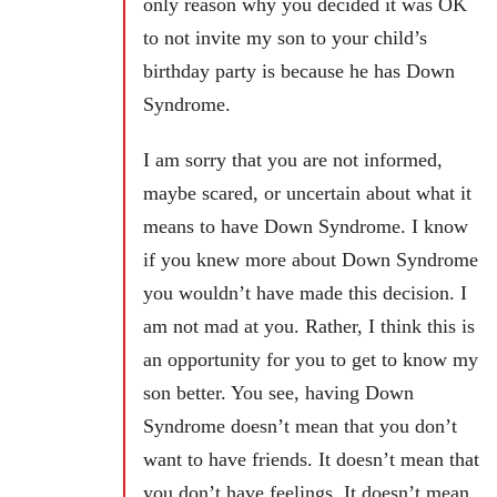
only reason why you decided it was OK
to not invite my son to your child’s
birthday party is because he has Down
Syndrome.
I am sorry that you are not informed,
maybe scared, or uncertain about what it
means to have Down Syndrome. I know
if you knew more about Down Syndrome
you wouldn’t have made this decision. I
am not mad at you. Rather, I think this is
an opportunity for you to get to know my
son better. You see, having Down
Syndrome doesn’t mean that you don’t
want to have friends. It doesn’t mean that
you don’t have feelings. It doesn’t mean