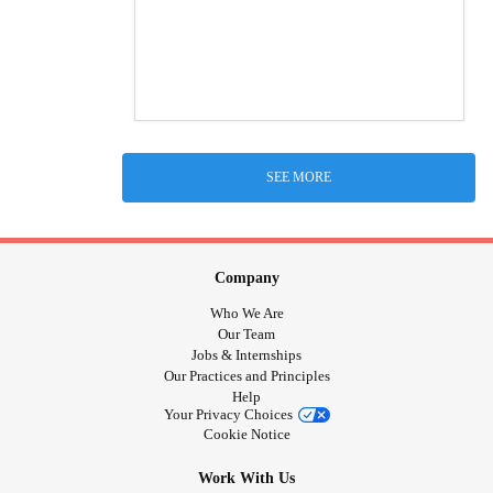
SEE MORE
Company
Who We Are
Our Team
Jobs & Internships
Our Practices and Principles
Help
Your Privacy Choices
Cookie Notice
Work With Us