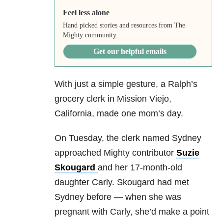
Feel less alone
Hand picked stories and resources from The
Mighty community.
Get our helpful emails
With just a simple gesture, a Ralph’s
grocery clerk
in Mission Viejo,
California, made one mom’s day.
On Tuesday, the clerk named Sydney
approached Mighty contributor
Suzie
Skougard
and her 17-month-old
daughter Carly. Skougard had met
Sydney before — when she was
pregnant with Carly, she’d make a point