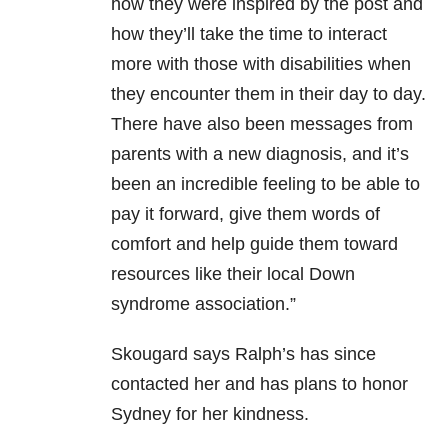
how they were inspired by the post and
how they’ll take the time to interact
more with those with disabilities when
they encounter them in their day to day.
There have also been messages from
parents with a new diagnosis, and it’s
been an incredible feeling to be able to
pay it forward, give them words of
comfort and help guide them toward
resources like their local Down
syndrome association.”
Skougard says Ralph’s has since
contacted her and has plans to honor
Sydney for her kindness.