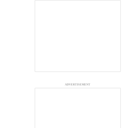
ADVERTISEMENT