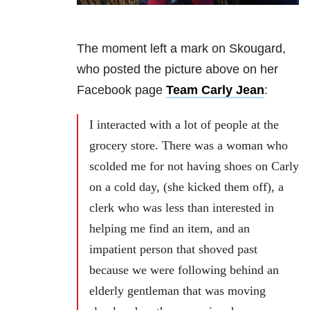
The moment left a mark on Skougard,
who posted the picture above on her
Facebook page
Team Carly Jean
:
I interacted with a lot of people at the
grocery store. There was a woman who
scolded me for not having shoes on Carly
on a cold day, (she kicked them off), a
clerk who was less than interested in
helping me find an item, and an
impatient person that shoved past
because we were following behind an
elderly gentleman that was moving