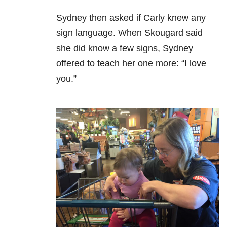
Sydney then asked if Carly knew any
sign language. When Skougard said
she did know a few signs, Sydney
offered to teach her one more: “I love
you.”