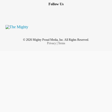
Follow Us
© 2026 Mighty Proud Media, Inc. All Rights Reserved.
Privacy
|
Terms