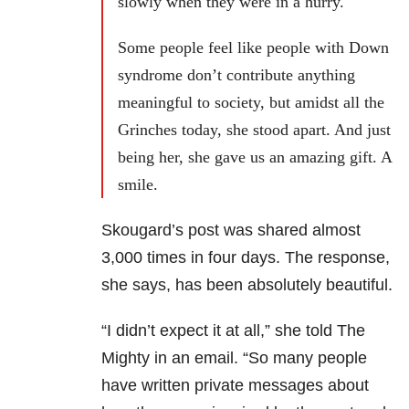
slowly when they were in a hurry.
Some people feel like people with Down
syndrome don’t contribute anything
meaningful to society, but amidst all the
Grinches today, she stood apart. And just
being her, she gave us an amazing gift. A
smile.
Skougard’s post was shared almost
3,000 times in four days. The response,
she says, has been absolutely beautiful.
“I didn’t expect it at all,” she told The
Mighty in an email. “So many people
have written private messages about