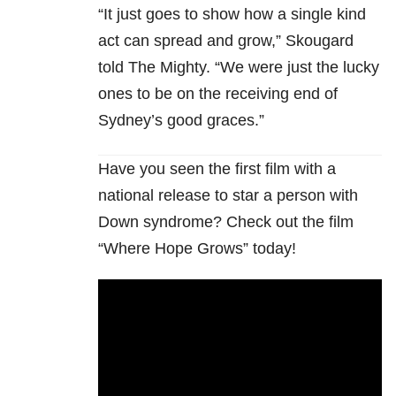
“It just goes to show how a single kind
act can spread and grow,” Skougard
told The Mighty. “We were just the lucky
ones to be on the receiving end of
Sydney’s good graces.”
Have you seen the first film with a
national release to star a person with
Down syndrome? Check out the film
“Where Hope Grows” today!