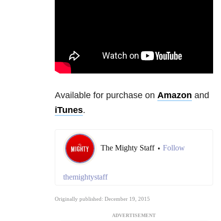
Available for purchase on
Amazon
and
iTunes
.
The Mighty Staff
Follow
•
themightystaff
Originally published: December 19, 2015
ADVERTISEMENT