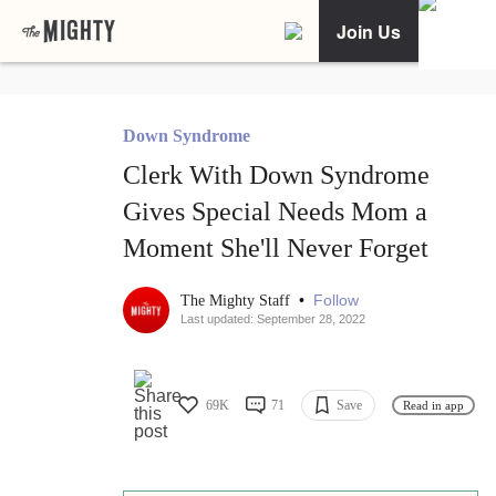
Join Us
Down Syndrome
Clerk With Down Syndrome
Gives Special Needs Mom a
Moment She'll Never Forget
•
Follow
The Mighty Staff
Last updated: September 28, 2022
69K
71
Save
Read in app