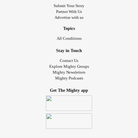
Submit Your Story
Partner With Us
Advertise with us
Topics
All Conditions
Stay in Touch
Contact Us
Explore Mighty Groups
Mighty Newsletters
Mighty Podcasts
Get The Mighty app