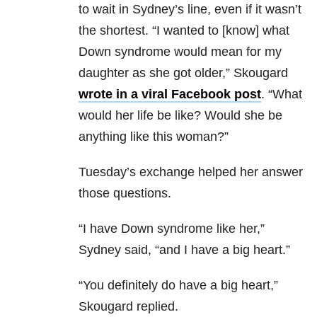
to wait in Sydney’s line, even if it wasn’t
the shortest. “
I wanted to [know] what
Down syndrome would mean for my
daughter as she got older,” Skougard
wrote in a viral Facebook post
. “What
would her life be like? Would she be
anything like this woman?”
Tuesday’s exchange helped her answer
those questions.
“I have Down syndrome like her,”
Sydney said, “and I have a big heart.”
“You definitely do have a big heart,”
Skougard replied.