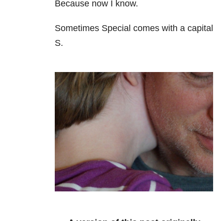
Because now I know.
Sometimes Special comes with a capital
S.