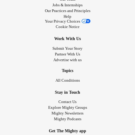
Jobs & Internships
Our Practices and Principles
Help
Your Privacy Choices
Cookie Notice
Work With Us
Submit Your Story
Partner With Us
Advertise with us
Topics
All Conditions
Stay in Touch
Contact Us
Explore Mighty Groups
Mighty Newsletters
Mighty Podcasts
Get The Mighty app