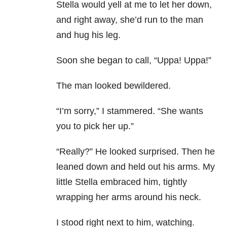
Stella would yell at me to let her down,
and right away, she’d run to the man
and hug his leg.
Soon she began to call, “Uppa! Uppa!”
The man looked bewildered.
“I’m sorry,” I stammered. “She wants
you to pick her up.”
“Really?” He looked surprised. Then he
leaned down and held out his arms. My
little Stella embraced him, tightly
wrapping her arms around his neck.
I stood right next to him, watching.