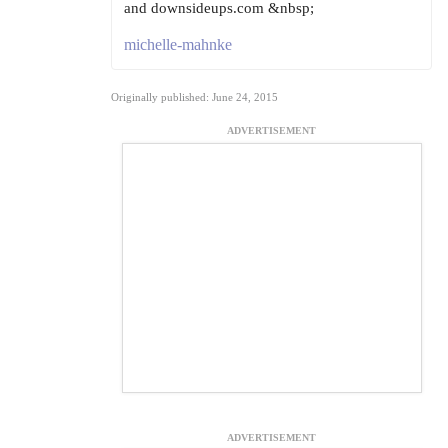
and downsideups.com &nbsp;
michelle-mahnke
Originally published: June 24, 2015
ADVERTISEMENT
ADVERTISEMENT