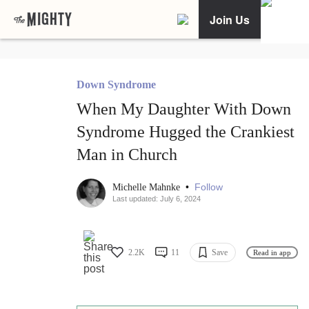
Join Us
Down Syndrome
When My Daughter With Down
Syndrome Hugged the Crankiest
Man in Church
•
Follow
Michelle Mahnke
Last updated: July 6, 2024
2.2K
11
Save
Read in app