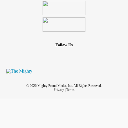
Follow Us
© 2026 Mighty Proud Media, Inc. All Rights Reserved.
Privacy
|
Terms