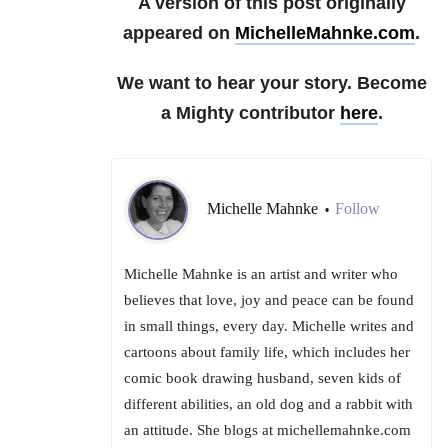
A version of this post originally
appeared on
MichelleMahnke.com
.
We want to hear your story. Become
a Mighty contributor
here
.
Michelle Mahnke
Follow
•
Michelle Mahnke is an artist and writer who
believes that love, joy and peace can be found
in small things, every day. Michelle writes and
cartoons about family life, which includes her
comic book drawing husband, seven kids of
different abilities, an old dog and a rabbit with
an attitude. She blogs at michellemahnke.com