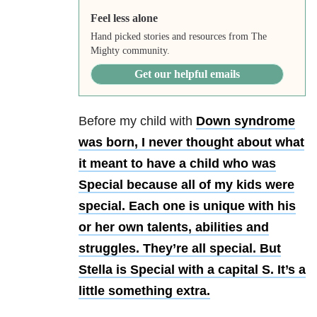
Feel less alone
Hand picked stories and resources from The
Mighty community.
Get our helpful emails
Before my child with
Down syndrome
was born, I never thought about what
it meant to have a child who was
Special because all of my kids were
special. Each one is unique with his
or her own talents, abilities and
struggles. They’re all special. But
Stella is Special with a capital S. It’s a
little something extra.