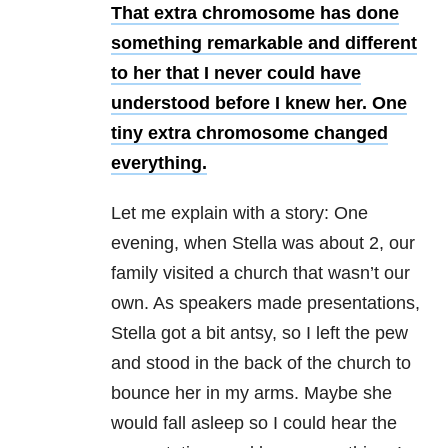
That extra chromosome has done
something remarkable and different
to her that I never could have
understood before I knew her. One
tiny extra chromosome changed
everything.
Let me explain with a story: One
evening, when Stella was about 2, our
family visited a church that wasn’t our
own. As speakers made presentations,
Stella got a bit antsy, so I left the pew
and stood in the back of the church to
bounce her in my arms. Maybe she
would fall asleep so I could hear the