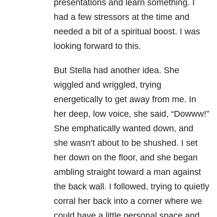
presentations and learn something. I
had a few stressors at the time and
needed a bit of a spiritual boost. I was
looking forward to this.
But Stella had another idea. She
wiggled and wriggled, trying
energetically to get away from me. In
her deep, low voice, she said, “Dowww!”
She emphatically wanted down, and
she wasn’t about to be shushed. I set
her down on the floor, and she began
ambling straight toward a man against
the back wall. I followed, trying to quietly
corral her back into a corner where we
could have a little personal space and