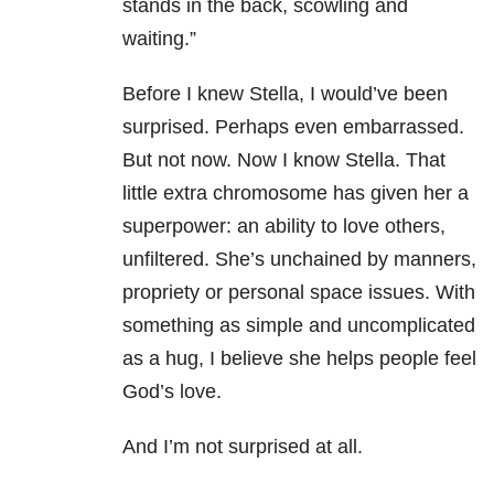
stands in the back, scowling and
waiting.”
Before I knew Stella, I would’ve been
surprised. Perhaps even embarrassed.
But not now. Now I know Stella. That
little extra chromosome has given her a
superpower: an ability to love others,
unfiltered. She’s unchained by manners,
propriety or personal space issues. With
something as simple and uncomplicated
as a hug, I believe she helps people feel
God’s love.
And I’m not surprised at all.