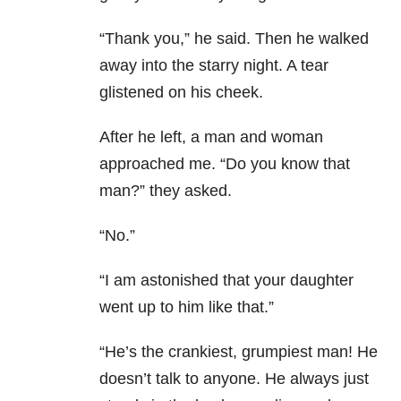
“Thank you,” he said. Then he walked
away into the starry night. A tear
glistened on his cheek.
After he left, a man and woman
approached me. “Do you know that
man?” they asked.
“No.”
“I am astonished that your daughter
went up to him like that.”
“He’s the crankiest, grumpiest man! He
doesn’t talk to anyone. He always just