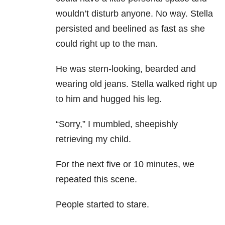
wouldn’t disturb anyone. No way. Stella
persisted and beelined as fast as she
could right up to the man.
He was stern-looking, bearded and
wearing old jeans. Stella walked right up
to him and hugged his leg.
“Sorry,” I mumbled, sheepishly
retrieving my child.
For the next five or 10 minutes, we
repeated this scene.
People started to stare.