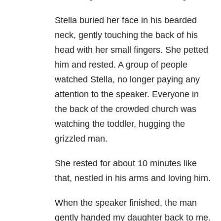
Stella buried her face in his bearded
neck, gently touching the back of his
head with her small fingers. She petted
him and rested. A group of people
watched Stella, no longer paying any
attention to the speaker. Everyone in
the back of the crowded church was
watching the toddler, hugging the
grizzled man.
She rested for about 10 minutes like
that, nestled in his arms and loving him.
When the speaker finished, the man
gently handed my daughter back to me.