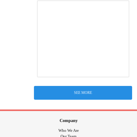
SEE MORE
Company
Who We Are
Our Team