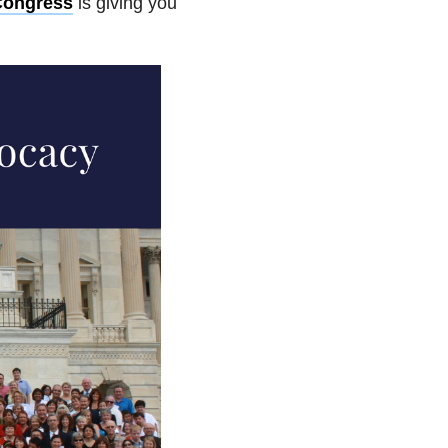
Congress
is giving you