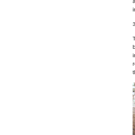
a
i
T
b
i
r
t