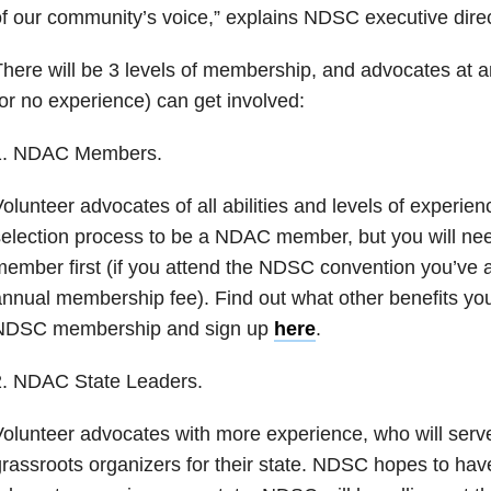
f our community’s voice,” explains NDSC executive direc
here will be 3 levels of membership, and advocates at a
or no experience) can get involved:
1. NDAC Members.
olunteer advocates of all abilities and levels of experien
election process to be a NDAC member, but you will n
ember first (if you attend the NDSC convention you’ve 
nnual membership fee). Find out what other benefits you
NDSC membership and sign up
here
.
2. NDAC State Leaders.
olunteer advocates with more experience, who will serv
rassroots organizers for their state. NDSC hopes to hav