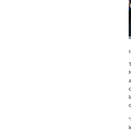
N
N
a
c
l
“
l