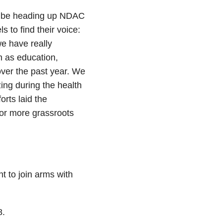
l be heading up NDAC
 to find their voice:
e have really
h as education,
over the past year. We
ing during the health
rts laid the
or more grassroots
t to join arms with
8.