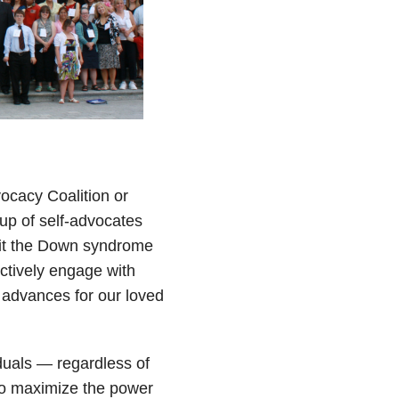
cacy Coalition or
up of self-advocates
efit the Down syndrome
ctively engage with
advances for our loved
duals — regardless of
 to maximize the power