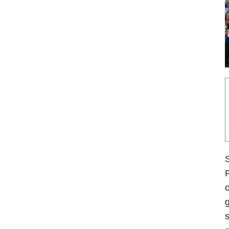
S
P
o
g
s