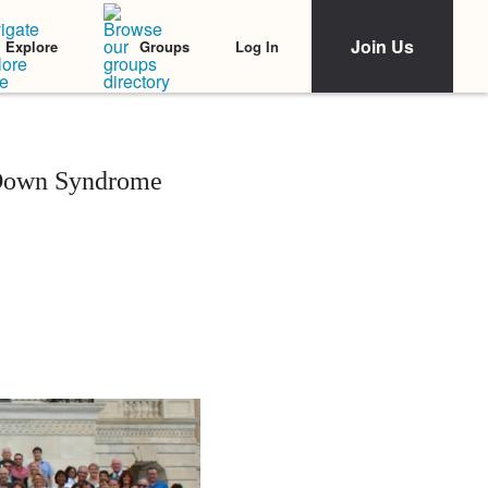
Join Us
Log In
Explore
Groups
 Down Syndrome