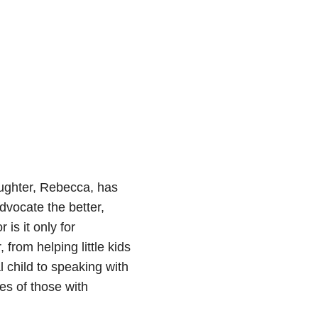
ughter, Rebecca, has
vocate the better,
 is it only for
from helping little kids
 child to speaking with
es of those with