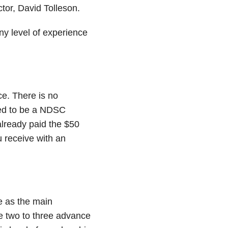
tor, David Tolleson.
ny level of experience
ce. There is no
eed to be a NDSC
already paid the $50
 receive with an
e as the main
e two to three advance