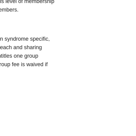
his level of membership
members.
wn syndrome specific,
treach and sharing
titles one group
oup fee is waived if