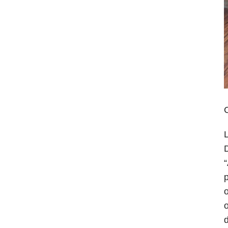
C
L
D
“
p
o
o
d