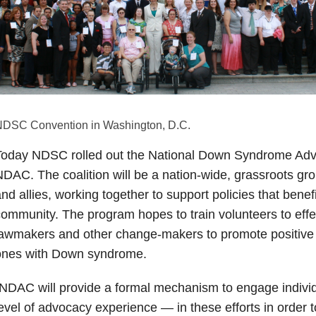
DSC Convention in Washington, D.C.
Today NDSC rolled out the National Down Syndrome Advo
DAC. The coalition will be a nation-wide, grassroots gro
nd allies, working together to support policies that ben
ommunity. The program hopes to train volunteers to effe
awmakers and other change-makers to promote positive 
ones with Down syndrome.
NDAC will provide a formal mechanism to engage indivi
evel of advocacy experience — in these efforts in order