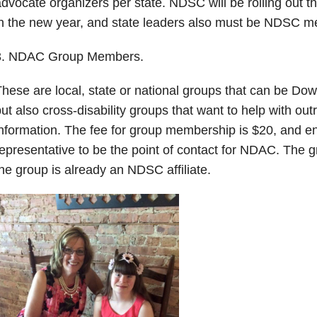
dvocate organizers per state. NDSC will be rolling out t
n the new year, and state leaders also must be NDSC 
3. NDAC Group Members.
hese are local, state or national groups that can be Do
ut also cross-disability groups that want to help with ou
nformation. The fee for group membership is $20, and en
epresentative to be the point of contact for NDAC. The gr
he group is already an NDSC affiliate.