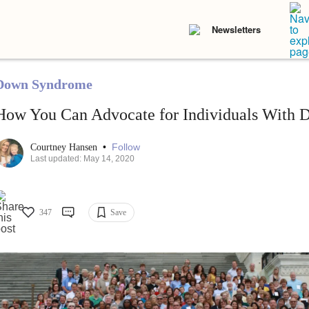
Newsletters
Down Syndrome
How You Can Advocate for Individuals With
•
Follow
Courtney Hansen
Last updated: May 14, 2020
347
Save