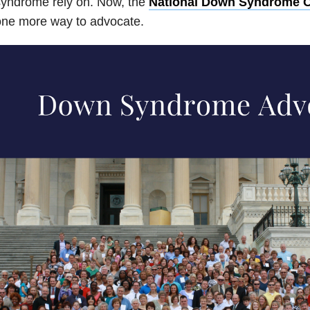
syndrome rely on. Now, the
National Down Syndrome 
one more way to advocate.