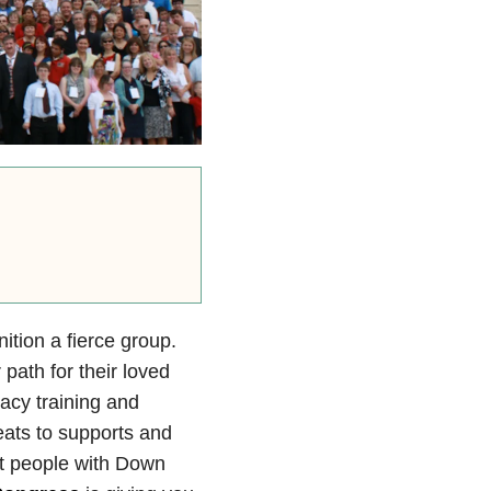
tion a fierce group.
 path for their loved
cy training and
eats to supports and
at people with Down