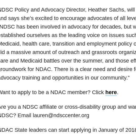
NDSC Policy and Advocacy Director, Heather Sachs, wil
nd says she’s excited to encourage advocates of all levels
NDSC has been involved in advocacy for decades, but w
stablished ourselves as the leading voice on issues suc
edicaid, health care, transition and employment policy 
id a massive amount of outreach and grassroots organiz
are and Medicaid battles over the summer, and those effo
roundwork for NDAC. There is a clear need and desire f
dvocacy training and opportunities in our community.”
Want to apply to be a NDAC member? Click
here
.
re you a NDSC affiliate or cross-disability group and wan
NDSC? Email lauren@ndsccenter.org
DAC State leaders can start applying in January of 201