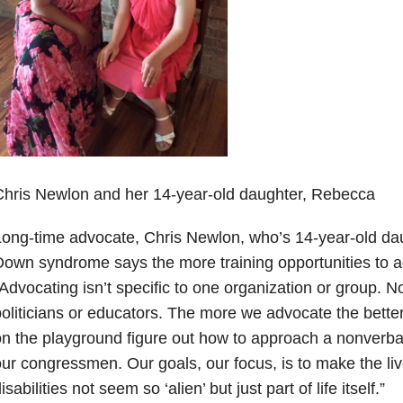
hris Newlon and her 14-year-old daughter, Rebecca
ong-time advocate, Chris Newlon, who’s 14-year-old da
own syndrome says the more training opportunities to ad
Advocating isn’t specific to one organization or group. Nor
oliticians or educators. The more we advocate the better, 
n the playground figure out how to approach a nonverbal
ur congressmen. Our goals, our focus, is to make the liv
isabilities not seem so ‘alien’ but just part of life itself.”