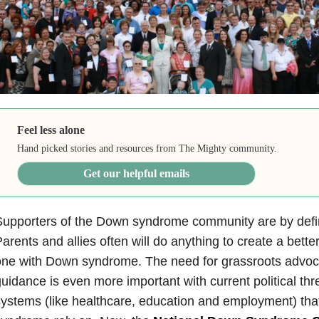
Feel less alone
Hand picked stories and resources from The Mighty community.
Get our helpful emails
upporters of the Down syndrome community are by defini
arents and allies often will do anything to create a better
ne with Down syndrome. The need for grassroots advoca
uidance is even more important with current political thr
ystems (like healthcare, education and employment) th