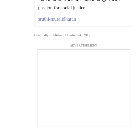
passion for social justice.
sruthi-muralidharan
Originally published: October 24, 2017
ADVERTISEMENT