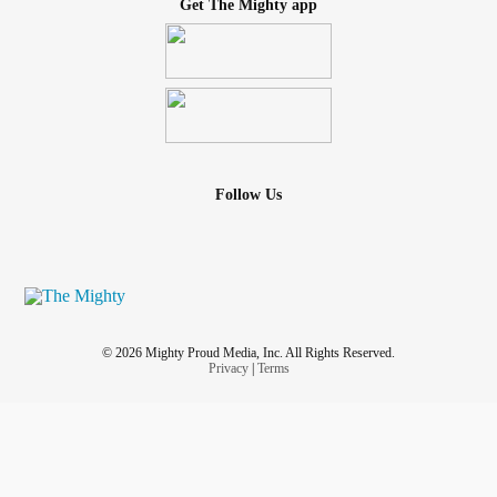
Get The Mighty app
Follow Us
© 2026 Mighty Proud Media, Inc. All Rights Reserved.
Privacy
|
Terms