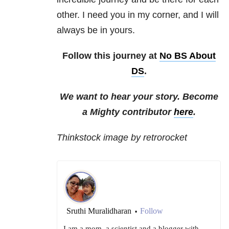
other. I need you in my corner, and I will
always be in yours.
Follow this journey at
No BS About
DS
.
We want to hear your story. Become
a Mighty contributor
here
.
Thinkstock image by retrorocket
Sruthi Muralidharan
Follow
•
I am a mom, a scientist and a blogger with