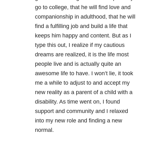
go to college, that he will find love and
companionship in adulthood, that he will
find a fulfilling job and build a life that
keeps him happy and content. But as I
type this out, I realize if my cautious
dreams are realized, it is the life most
people live and is actually quite an
awesome life to have. I won’t lie, it took
me a while to adjust to and accept my
new reality as a parent of a child with a
disability. As time went on, I found
support and community and I relaxed
into my new role and finding a new
normal.