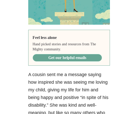
Feel less alone
Hand picked stories and resources from The
Mighty community.
Get our helpful emails
A cousin sent me a message saying
how inspired she was seeing me loving
my child, giving my life for him and
being happy and positive “in spite of his
disability.” She was kind and well-
meaning, but like so many others who