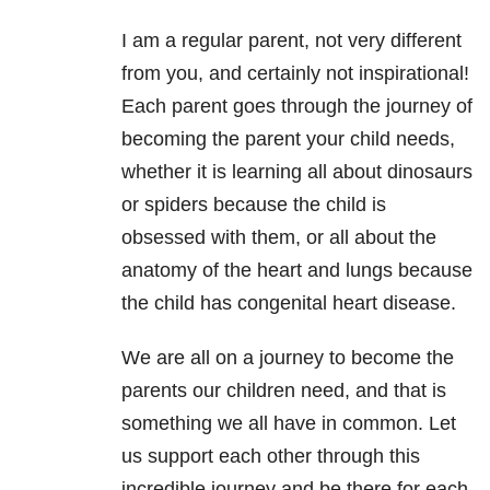
I am a regular parent, not very different
from you, and certainly not inspirational!
Each parent goes through the journey of
becoming the parent your child needs,
whether it is learning all about dinosaurs
or spiders because the child is
obsessed with them, or all about the
anatomy of the heart and lungs because
the child has congenital heart disease.
We are all on a journey to become the
parents our children need, and that is
something we all have in common. Let
us support each other through this
incredible journey and be there for each