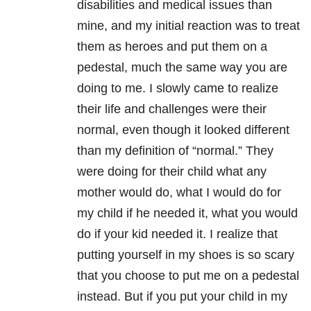
disabilities and medical issues than
mine, and my initial reaction was to treat
them as heroes and put them on a
pedestal, much the same way you are
doing to me. I slowly came to realize
their life and challenges were their
normal, even though it looked different
than my definition of “normal.” They
were doing for their child what any
mother would do, what I would do for
my child if he needed it, what you would
do if your kid needed it. I realize that
putting yourself in my shoes is so scary
that you choose to put me on a pedestal
instead. But if you put your child in my