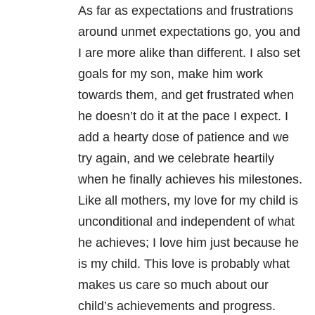
As far as expectations and frustrations
around unmet expectations go, you and
I are more alike than different. I also set
goals for my son, make him work
towards them, and get frustrated when
he doesn’t do it at the pace I expect. I
add a hearty dose of patience and we
try again, and we celebrate heartily
when he finally achieves his milestones.
Like all mothers, my love for my child is
unconditional and independent of what
he achieves; I love him just because he
is my child. This love is probably what
makes us care so much about our
child’s achievements and progress.