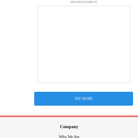
ADVERTISEMENT
SEE MORE
Company
Who We Are