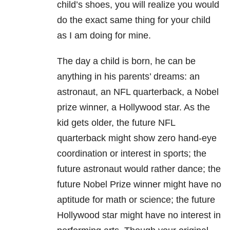
child’s shoes, you will realize you would
do the exact same thing for your child
as I am doing for mine.
The day a child is born, he can be
anything in his parents’ dreams: an
astronaut, an NFL quarterback, a Nobel
prize winner, a Hollywood star. As the
kid gets older, the future NFL
quarterback might show zero hand-eye
coordination or interest in sports; the
future astronaut would rather dance; the
future Nobel Prize winner might have no
aptitude for math or science; the future
Hollywood star might have no interest in