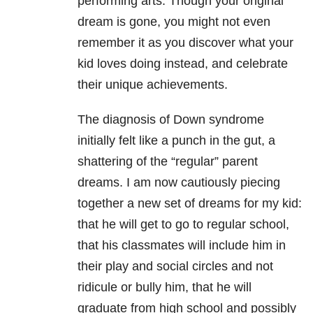
performing arts. Though your original
dream is gone, you might not even
remember it as you discover what your
kid loves doing instead, and celebrate
their unique achievements.
The diagnosis of Down syndrome
initially felt like a punch in the gut, a
shattering of the “regular” parent
dreams. I am now cautiously piecing
together a new set of dreams for my kid:
that he will get to go to regular school,
that his classmates will include him in
their play and social circles and not
ridicule or bully him, that he will
graduate from high school and possibly