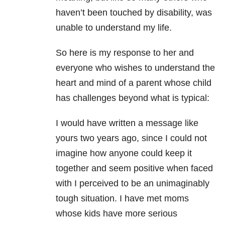
haven’t been touched by disability, was
unable to understand my life.
So here is my response to her and
everyone who wishes to understand the
heart and mind of a parent whose child
has challenges beyond what is typical:
I would have written a message like
yours two years ago, since I could not
imagine how anyone could keep it
together and seem positive when faced
with I perceived to be an unimaginably
tough situation. I have met moms
whose kids have more serious