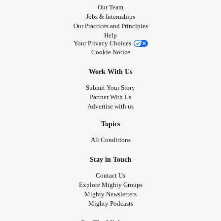
Our Team
Jobs & Internships
Our Practices and Principles
Help
Your Privacy Choices
Cookie Notice
Work With Us
Submit Your Story
Partner With Us
Advertise with us
Topics
All Conditions
Stay in Touch
Contact Us
Explore Mighty Groups
Mighty Newsletters
Mighty Podcasts