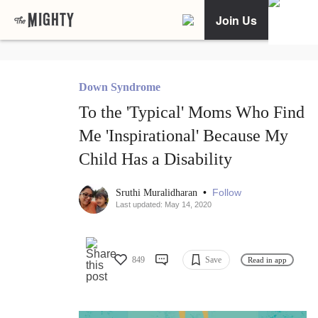
Join Us
Down Syndrome
To the 'Typical' Moms Who Find
Me 'Inspirational' Because My
Child Has a Disability
•
Follow
Sruthi Muralidharan
Last updated: May 14, 2020
849
Save
Read in app