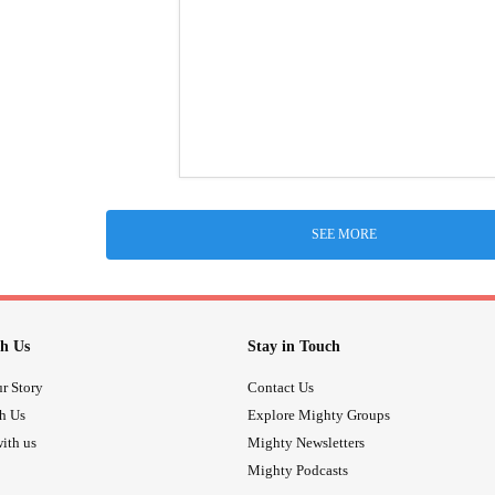
SEE MORE
h Us
Stay in Touch
r Story
Contact Us
th Us
Explore Mighty Groups
ith us
Mighty Newsletters
Mighty Podcasts