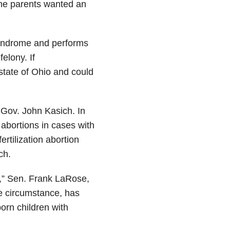
he parents wanted an
syndrome and performs
elony. If
 state of Ohio and could
 Gov. John Kasich. In
 abortions in cases with
tilization abortion
ch.
ty,” Sen. Frank LaRose,
he circumstance, has
nborn children with