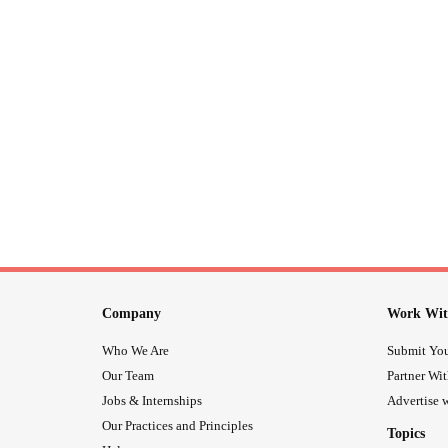
Company
Work Wit
Who We Are
Submit You
Our Team
Partner Wi
Jobs & Internships
Advertise w
Our Practices and Principles
Topics