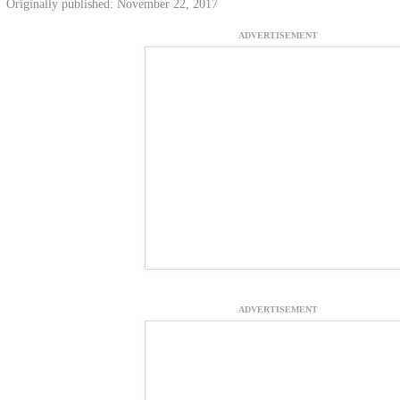
Originally published: November 22, 2017
ADVERTISEMENT
ADVERTISEMENT