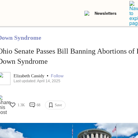
Newsletters
Down Syndrome
Ohio Senate Passes Bill Banning Abortions of 
Down Syndrome
•
Follow
Elizabeth Cassidy
Last updated: April 14, 2025
1.3K
68
Save