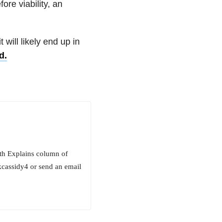
ore viability, an
 will likely end up in
d.
beth Explains column of
kcassidy4 or send an email