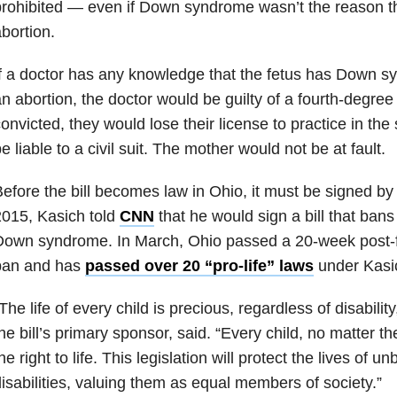
rohibited — even if Down syndrome wasn’t the reason t
bortion.
f a doctor has any knowledge that the fetus has Down 
n abortion, the doctor would be guilty of a fourth-degree f
onvicted, they would lose their license to practice in the
e liable to a civil suit. The mother would not be at fault.
efore the bill becomes law in Ohio, it must be signed by
015, Kasich told
CNN
that he would sign a bill that bans
own syndrome. In March, Ohio passed a 20-week post-fer
ban and has
passed over 20 “pro-life” laws
under Kasi
The life of every child is precious, regardless of disabili
he bill’s primary sponsor, said. “Every child, no matter t
he right to life. This legislation will protect the lives of u
isabilities, valuing them as equal members of society.”