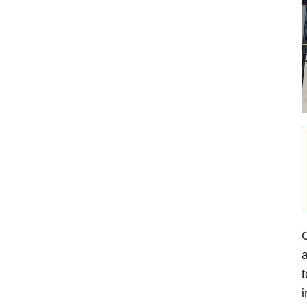
a
t
i