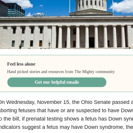
Feel less alone
Hand picked stories and resources from The Mighty community.
Get our helpful emails
On Wednesday, November 15, the Ohio Senate passed 
borting fetuses that have or are suspected to have Do
o the bill, if prenatal testing shows a fetus has Down syn
ndicators suggest a fetus may have Down syndrome, the