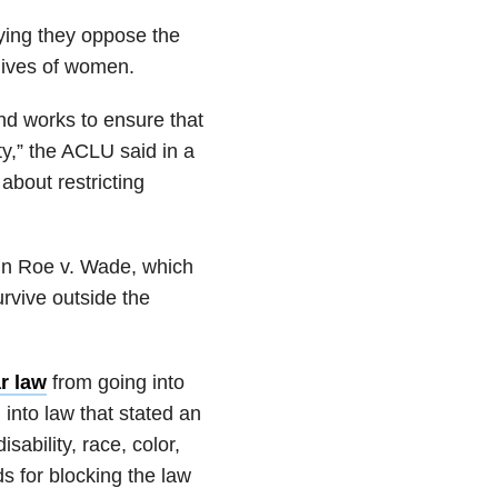
ying they oppose the
e lives of women.
nd works to ensure that
ty,” the ACLU said in a
 about restricting
g in Roe v. Wade, which
rvive outside the
r law
from going into
into law that stated an
sability, race, color,
ds for blocking the law