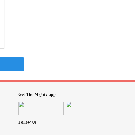
Get The Mighty app
Follow Us