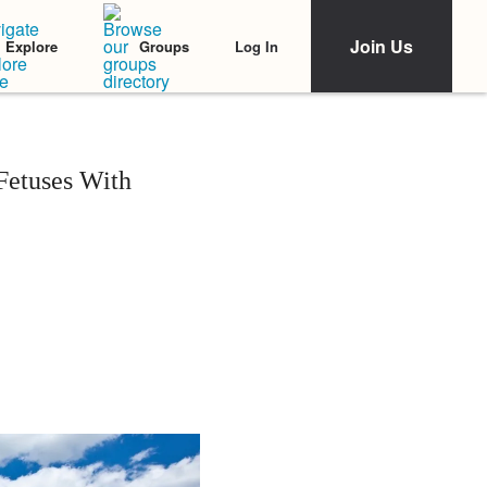
Join Us
Log In
Explore
Groups
Fetuses With