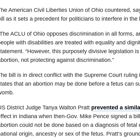
he American Civil Liberties Union of Ohio countered, sa
ill as it sets a precedent for politicians to interfere in th
The ACLU of Ohio opposes discrimination in all forms, a
eople with disabilities are treated with equality and digni
tatement. “However, this purposely divisive legislation is
bortion, not protecting against discrimination.”
he bill is in direct conflict with the Supreme Court rulin
tates that an abortion may be done before a fetus can su
womb.
S District Judge Tanya Walton Pratt
prevented a simila
ffect in Indiana when then-Gov. Mike Pence signed a bill 
bortion could not be done based on a diagnosis of fetal di
ational origin, ancestry or sex of the fetus. Pratt’s groun