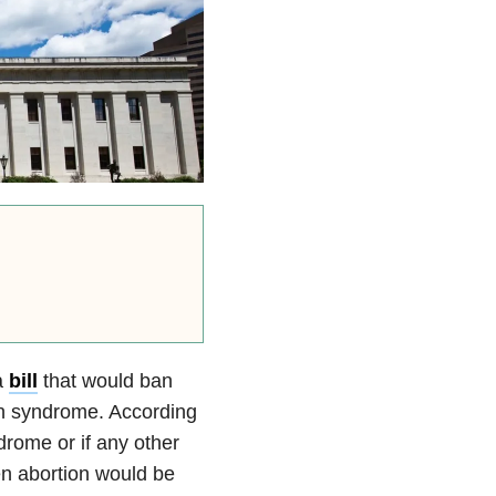
a
bill
that would ban
wn syndrome. According
drome or if any other
n abortion would be