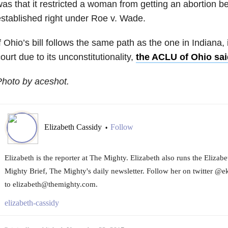
as that it restricted a woman from getting an abortion bef
stablished right under Roe v. Wade.
f Ohio’s bill follows the same path as the one in Indiana, it
ourt due to its unconstitutionality,
the ACLU of Ohio sai
hoto by aceshot.
Elizabeth Cassidy
Follow
•
Elizabeth is the reporter at The Mighty. Elizabeth also runs the Eliza
Mighty Brief, The Mighty's daily newsletter. Follow her on twitter @e
to elizabeth@themighty.com.
elizabeth-cassidy