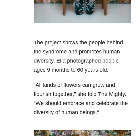
The project shows the people behind
the syndrome and promotes human
diversity. Ella photographed people
ages 9 months to 60 years old.
“All kinds of flowers can grow and
flourish together,” she told The Mighty.
“We should embrace and celebrate the
diversity of human beings.”