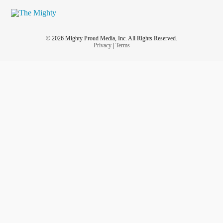
© 2026 Mighty Proud Media, Inc. All Rights Reserved.
Privacy
|
Terms