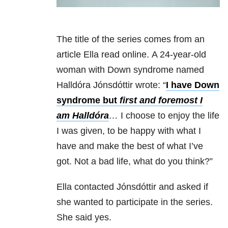
The title of the series comes from an
article Ella read online. A 24-year-old
woman with Down syndrome named
Halldóra Jónsdóttir wrote: “
I have Down
syndrome but
first and foremost I
am Halldóra
…
I choose to enjoy the life
I was given, to be happy with what I
have and make the best of what I’ve
got. Not a bad life, what do you think?”
Ella contacted Jónsdóttir and asked if
she wanted to participate in the series.
She said yes.