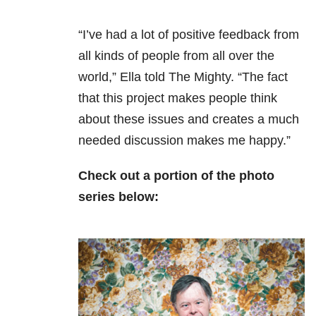
“I’ve had a lot of positive feedback from
all kinds of people from all over the
world,” Ella told The Mighty. “The fact
that this project makes people think
about these issues and creates a much
needed discussion makes me happy.”
Check out a portion of the photo
series below: