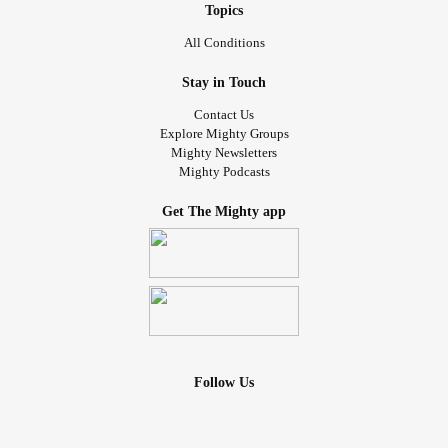
Topics
All Conditions
Stay in Touch
Contact Us
Explore Mighty Groups
Mighty Newsletters
Mighty Podcasts
Get The Mighty app
Follow Us