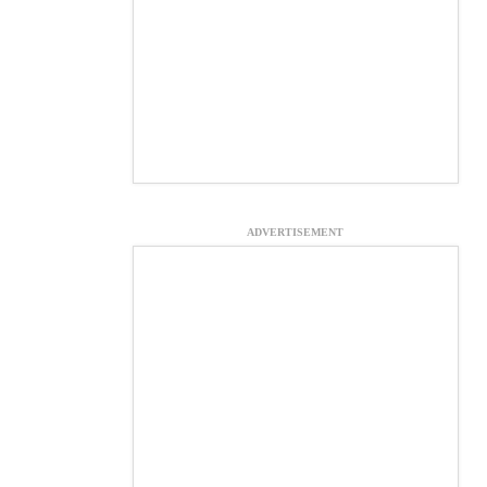
ADVERTISEMENT