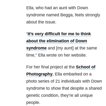
Ella, who had an aunt with Down
syndrome named Begga, feels strongly
about the issue.
“
It’s very difficult for me to think
about the elimination of Down
syndrome
and [my aunt] at the same
time,” Ella wrote on her website.
For her final project at the
School of
Photography
, Ella embarked on a
photo series of 21 individuals with Down
syndrome to show that despite a shared
genetic condition, they’re all unique
people.