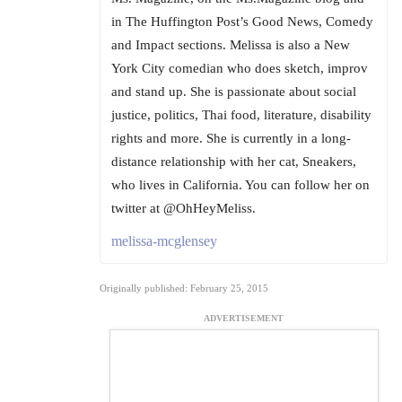
in The Huffington Post’s Good News, Comedy
and Impact sections. Melissa is also a New
York City comedian who does sketch, improv
and stand up. She is passionate about social
justice, politics, Thai food, literature, disability
rights and more. She is currently in a long-
distance relationship with her cat, Sneakers,
who lives in California. You can follow her on
twitter at @OhHeyMeliss.
melissa-mcglensey
Originally published: February 25, 2015
ADVERTISEMENT