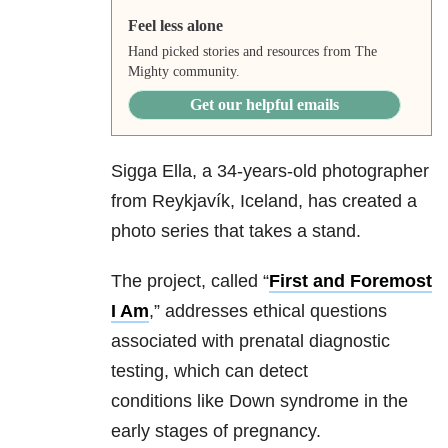
Feel less alone
Hand picked stories and resources from The
Mighty community.
Get our helpful emails
Sigga Ella, a 34-years-old photographer
from Reykjavík, Iceland, has created a
photo series that takes a stand.
The project, called “
First and Foremost
I Am
,” addresses ethical questions
associated with prenatal diagnostic
testing, which can detect
conditions like Down syndrome in the
early stages of pregnancy.