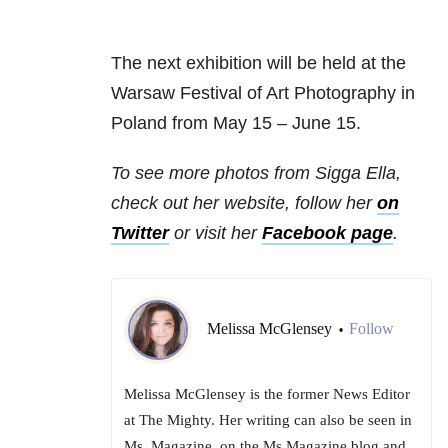
The next exhibition will be held at the
Warsaw Festival of Art Photography in
Poland from May 15 – June 15.
To see more photos from Sigga Ella,
check out her website, follow her
on
Twitter
or visit her
Facebook page
.
Melissa McGlensey
Follow
•
Melissa McGlensey is the former News Editor
at The Mighty. Her writing can also be seen in
Ms. Magazine, on the Ms.Magazine blog and