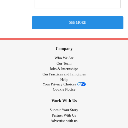
SEE MORE
Company
Who We Are
Our Team
Jobs & Internships
Our Practices and Principles
Help
Your Privacy Choices
Cookie Notice
Work With Us
Submit Your Story
Partner With Us
Advertise with us