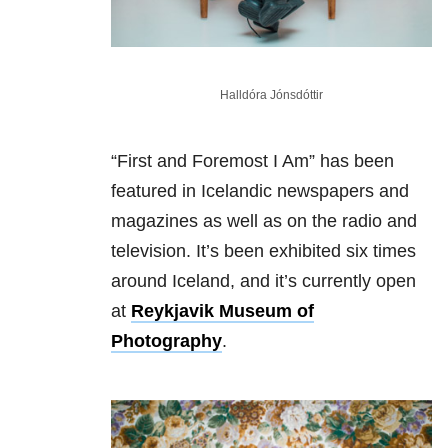
Halldóra Jónsdóttir
“First and Foremost I Am” has been
featured in Icelandic newspapers and
magazines as well as on the radio and
television. It’s been exhibited six times
around Iceland, and it’s currently open
at
Reykjavik Museum of
Photography
.