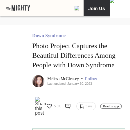
Join Us
Down Syndrome
Photo Project Captures the
Beautiful Differences Among
People with Down Syndrome
•
Follow
Melissa McGlensey
Last updated: January 30, 2023
5.3K
Save
Read in app