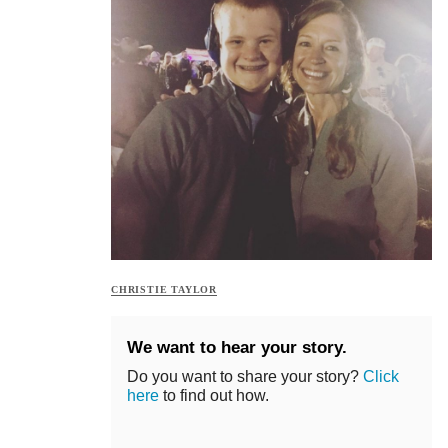
CHRISTIE TAYLOR
We want to hear your story.
Do you want to share your story?
Click
here
to find out how.