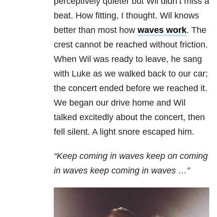
perceptively quieter but Wil didn’t miss a
beat. How fitting, I thought. Wil knows
better than most how
waves work
. The
crest cannot be reached without friction.
When Wil was ready to leave, he sang
with Luke as we walked back to our car;
the concert ended before we reached it.
We began our drive home and Wil
talked excitedly about the concert, then
fell silent. A light snore escaped him.
“Keep coming in waves keep on coming
in waves keep coming in waves …”