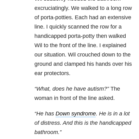
excruciatingly. We walked to a long row
of porta-potties. Each had an extensive
line. I quickly scanned the row for a
handicapped porta-potty then walked
Wil to the front of the line. I explained
our situation. Wil crouched down to the
ground and clamped his hands over his
ear protectors.
“What, does he have autism?”
The
woman in front of the line asked.
“He has
Down syndrome
. He is in a lot
of distress. And this is the handicapped
bathroom.”