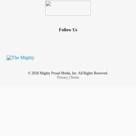
Follow Us
© 2026 Mighty Proud Media, Inc. All Rights Reserved.
Privacy
|
Terms