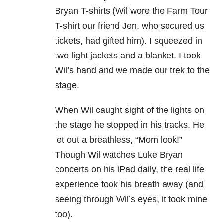
Bryan T-shirts (Wil wore the Farm Tour
T-shirt our friend Jen, who secured us
tickets, had gifted him). I squeezed in
two light jackets and a blanket. I took
Wil’s hand and we made our trek to the
stage.
When Wil caught sight of the lights on
the stage he stopped in his tracks. He
let out a breathless, “Mom look!”
Though Wil watches Luke Bryan
concerts on his iPad daily, the real life
experience took his breath away (and
seeing through Wil’s eyes, it took mine
too).