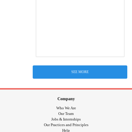
SEE MORE
Company
Who We Are
Our Team
Jobs & Internships
Our Practices and Principles
Help