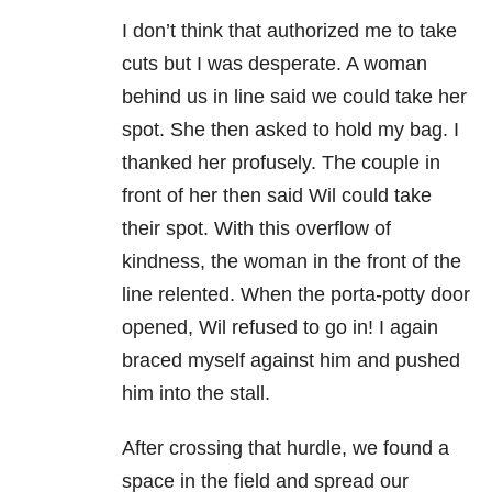
I don’t think that authorized me to take
cuts but I was desperate. A woman
behind us in line said we could take her
spot. She then asked to hold my bag. I
thanked her profusely. The couple in
front of her then said Wil could take
their spot. With this overflow of
kindness, the woman in the front of the
line relented. When the porta-potty door
opened, Wil refused to go in! I again
braced myself against him and pushed
him into the stall.
After crossing that hurdle, we found a
space in the field and spread our