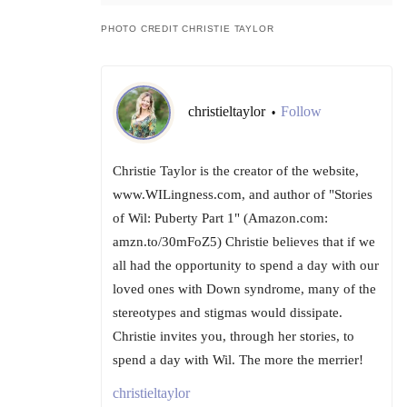
PHOTO CREDIT CHRISTIE TAYLOR
christieltaylor
Follow
•
Christie Taylor is the creator of the website,
www.WILingness.com, and author of "Stories
of Wil: Puberty Part 1" (Amazon.com:
amzn.to/30mFoZ5) Christie believes that if we
all had the opportunity to spend a day with our
loved ones with Down syndrome, many of the
stereotypes and stigmas would dissipate.
Christie invites you, through her stories, to
spend a day with Wil. The more the merrier!
christieltaylor