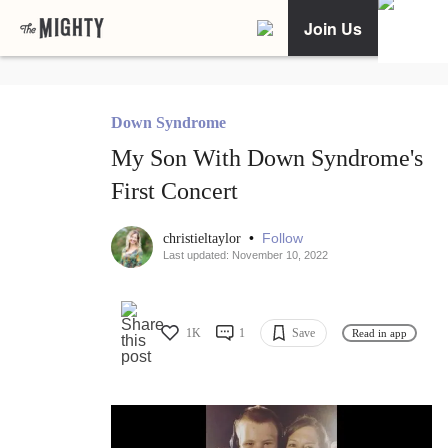
Join Us
Down Syndrome
My Son With Down Syndrome's
First Concert
•
Follow
christieltaylor
Last updated: November 10, 2022
1K
1
Save
Read in app