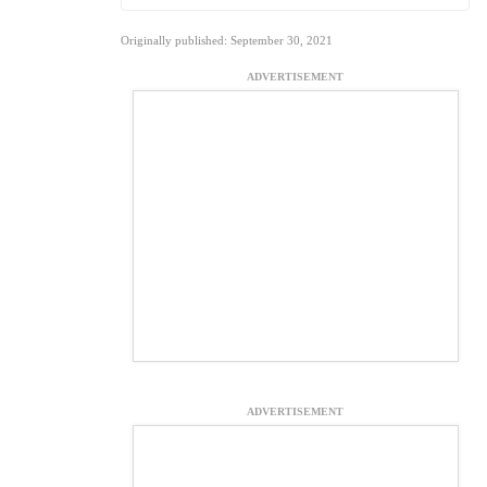
Originally published: September 30, 2021
ADVERTISEMENT
ADVERTISEMENT