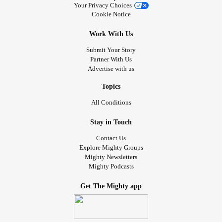
Your Privacy Choices
Cookie Notice
Work With Us
Submit Your Story
Partner With Us
Advertise with us
Topics
All Conditions
Stay in Touch
Contact Us
Explore Mighty Groups
Mighty Newsletters
Mighty Podcasts
Get The Mighty app