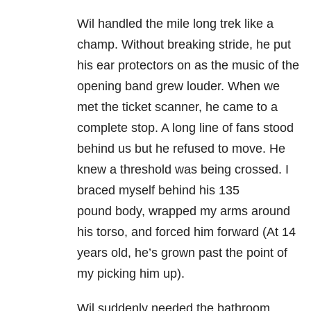
Wil handled the mile long trek like a
champ. Without breaking stride, he put
his ear protectors on as the music of the
opening band grew louder. When we
met the ticket scanner, he came to a
complete stop. A long line of fans stood
behind us but he refused to move. He
knew a threshold was being crossed. I
braced myself behind his 135
pound body, wrapped my arms around
his torso, and forced him forward (At 14
years old, he’s grown past the point of
my picking him up).
Wil suddenly needed the bathroom