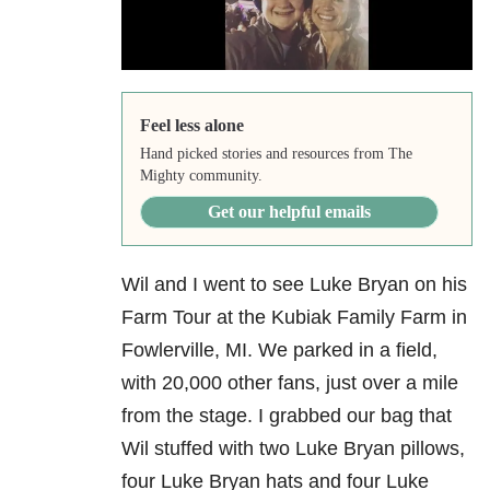
Feel less alone
Hand picked stories and resources from The
Mighty community.
Get our helpful emails
Wil and I went to see Luke Bryan on his
Farm Tour at the Kubiak Family Farm in
Fowlerville, MI. We parked in a field,
with 20,000 other fans, just over a mile
from the stage. I grabbed our bag that
Wil stuffed with two Luke Bryan pillows,
four Luke Bryan hats and four Luke