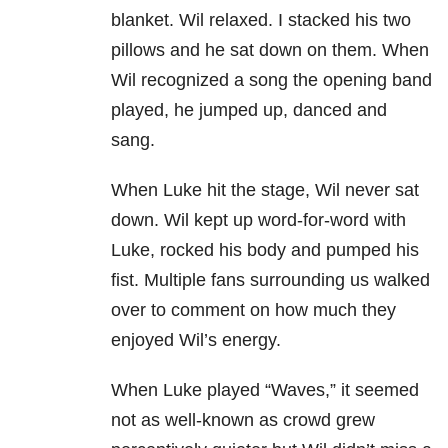
blanket. Wil relaxed. I stacked his two
pillows and he sat down on them. When
Wil recognized a song the opening band
played, he jumped up, danced and
sang.
When Luke hit the stage, Wil never sat
down. Wil kept up word-for-word with
Luke, rocked his body and pumped his
fist. Multiple fans surrounding us walked
over to comment on how much they
enjoyed Wil’s energy.
When Luke played “Waves,” it seemed
not as well-known as crowd grew