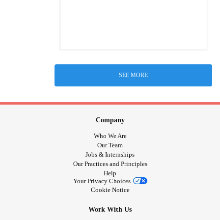
SEE MORE
Company
Who We Are
Our Team
Jobs & Internships
Our Practices and Principles
Help
Your Privacy Choices
Cookie Notice
Work With Us