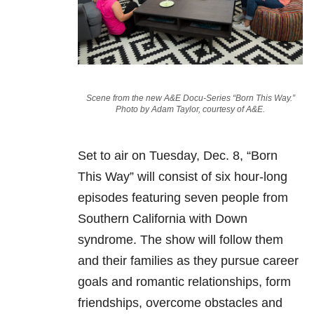
Scene from the new A&E Docu-Series “Born This Way.”
Photo by Adam Taylor, courtesy of A&E.
Set to air on Tuesday, Dec. 8, “Born
This Way” will consist of six hour-long
episodes featuring seven people from
Southern California with Down
syndrome. The show will follow them
and their families as they pursue career
goals and romantic relationships, form
friendships, overcome obstacles and