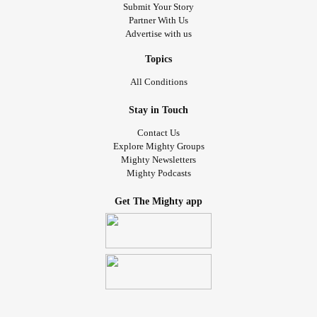
Submit Your Story
Partner With Us
Advertise with us
Topics
All Conditions
Stay in Touch
Contact Us
Explore Mighty Groups
Mighty Newsletters
Mighty Podcasts
Get The Mighty app