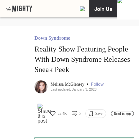
Join Us
Down Syndrome
Reality Show Featuring People
With Down Syndrome Releases
Sneak Peek
•
Follow
Melissa McGlensey
Last updated: January 3, 2023
22.4K
5
Save
Read in app