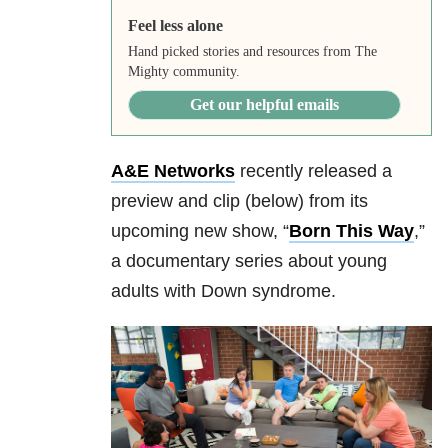
Feel less alone
Hand picked stories and resources from The
Mighty community.
Get our helpful emails
A&E Networks
recently released a
preview and clip (below) from its
upcoming new show, “
Born This Way
,”
a documentary series about young
adults with Down syndrome.