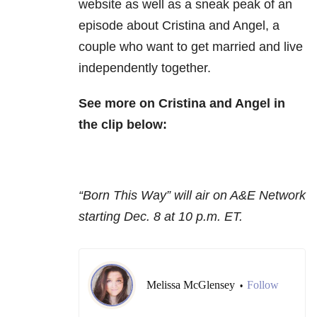
website as well as a sneak peak of an
episode about Cristina and Angel, a
couple who want to get married and live
independently together.
See more on Cristina and Angel in
the clip below:
“Born This Way” will air on A&E Network
starting Dec. 8 at 10 p.m. ET.
Melissa McGlensey
Follow
•