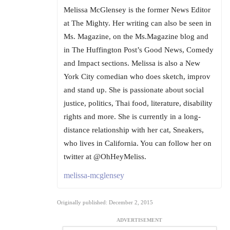
Melissa McGlensey is the former News Editor
at The Mighty. Her writing can also be seen in
Ms. Magazine, on the Ms.Magazine blog and
in The Huffington Post’s Good News, Comedy
and Impact sections. Melissa is also a New
York City comedian who does sketch, improv
and stand up. She is passionate about social
justice, politics, Thai food, literature, disability
rights and more. She is currently in a long-
distance relationship with her cat, Sneakers,
who lives in California. You can follow her on
twitter at @OhHeyMeliss.
melissa-mcglensey
Originally published: December 2, 2015
ADVERTISEMENT