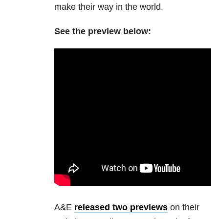
make their way in the world.
See the preview below:
A&E
released two previews
on their