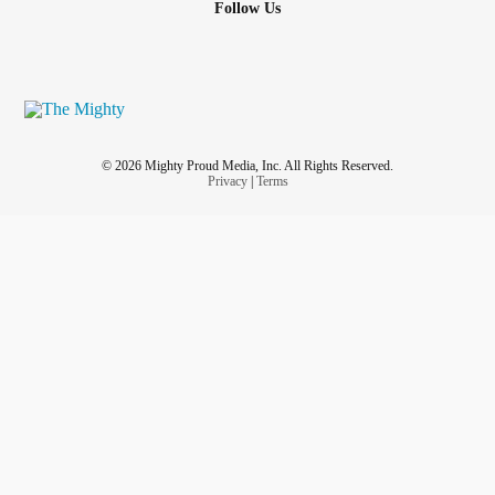
Follow Us
© 2026 Mighty Proud Media, Inc. All Rights Reserved.
Privacy
|
Terms