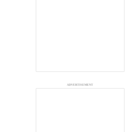
ADVERTISEMENT