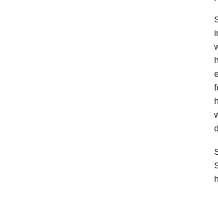
S
i
w
h
e
f
h
w
d
S
S
h