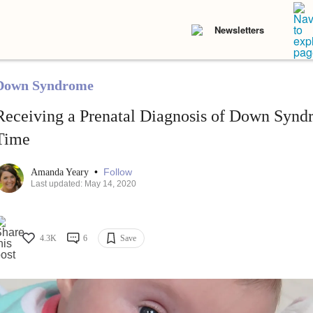
Newsletters
Down Syndrome
Receiving a Prenatal Diagnosis of Down Synd
Time
•
Follow
Amanda Yeary
Last updated: May 14, 2020
4.3K
6
Save