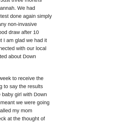
 Hannah. We had
test done again simply
any non-invasive
ood draw after 10
t I am glad we had it
ected with our local
ated about Down
week to receive the
 to say the results
 baby girl with Down
it meant we were going
 called my mom
ck at the thought of