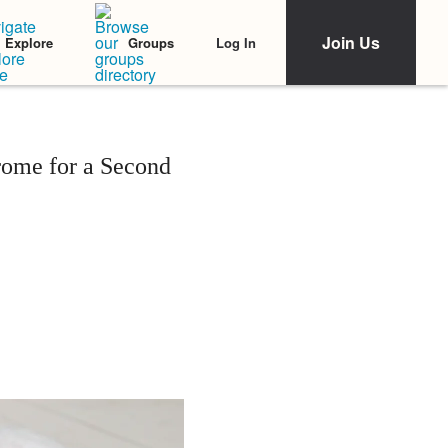
Join Us
Log In
Explore
Groups
rome for a Second