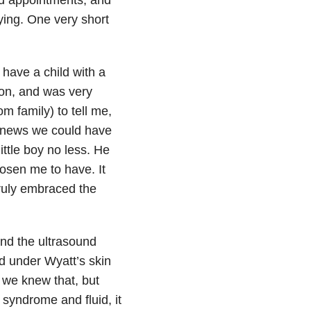
rying. One very short
o have a child with a
ion, and was very
m family) to tell me,
st news we could have
ittle boy no less. He
hosen me to have. It
 truly embraced the
and the ultrasound
id under Wyatt’s skin
 we knew that, but
syndrome and fluid, it