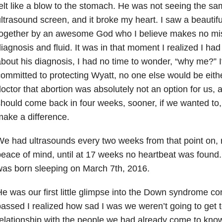
elt like a blow to the stomach. He was not seeing the sa
ltrasound screen, and it broke my heart. I saw a beautifu
together by an awesome God who I believe makes no mi
iagnosis and fluid. It was in that moment I realized I had
bout his diagnosis, I had no time to wonder, “why me?” If 
ommitted to protecting Wyatt, no one else would be eithe
octor that abortion was absolutely not an option for us,
hould come back in four weeks, sooner, if we wanted to, b
ake a difference.
e had ultrasounds every two weeks from that point on, r
eace of mind, until at 17 weeks no heartbeat was found
as born sleeping on March 7th, 2016.
e was our first little glimpse into the Down syndrome 
assed I realized how sad I was we weren’t going to get 
elationship with the people we had already come to kno