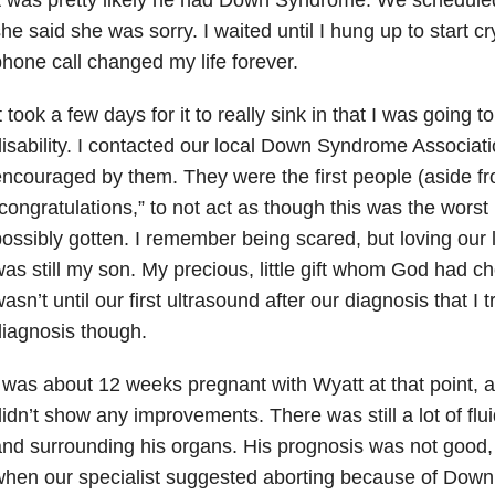
he said she was sorry. I waited until I hung up to start c
hone call changed my life forever.
t took a few days for it to really sink in that I was going t
isability. I contacted our local Down Syndrome Associat
ncouraged by them. They were the first people (aside fro
congratulations,” to not act as though this was the wor
ossibly gotten. I remember being scared, but loving our l
as still my son. My precious, little gift whom God had c
asn’t until our first ultrasound after our diagnosis that I
iagnosis though.
 was about 12 weeks pregnant with Wyatt at that point, 
idn’t show any improvements. There was still a lot of flu
nd surrounding his organs. His prognosis was not good,
hen our specialist suggested aborting because of Down 