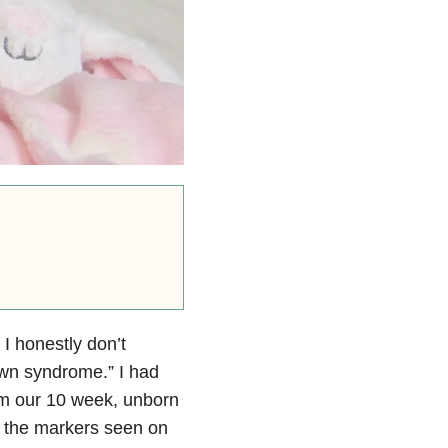
. I honestly don’t
wn syndrome.” I had
irm our 10 week, unborn
 the markers seen on