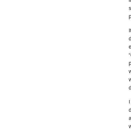
s
p
I
d
e
“
p
w
w
d
I
d
a
w