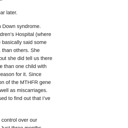
r later.
ith Down syndrome.
dren’s Hospital (where
e basically said some
 than others. She
ut she did tell us there
than one child with
eason for it. Since
ion of the MTHFR gene
well as miscarriages.
ed to find out that I’ve
 control over our
. Just three months