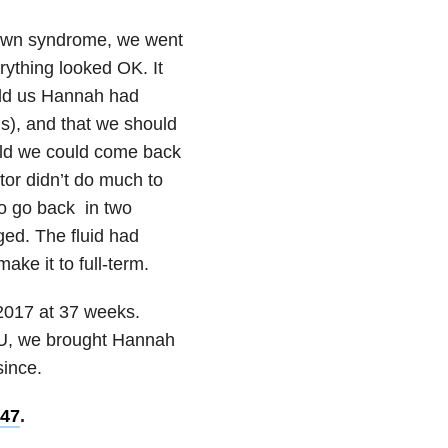
 Down syndrome, we went
rything looked OK. It
told us Hannah had
ns), and that we should
old we could come back
ctor didn’t do much to
to go back in two
ged. The fluid had
ke it to full-term.
2017 at 37 weeks.
ICU, we brought Hannah
since.
 47
.