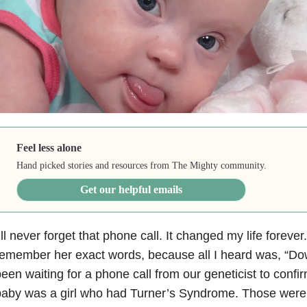
Feel less alone
Hand picked stories and resources from The Mighty community.
Get our helpful emails
’ll never forget that phone call. It changed my life forever
emember her exact words, because all I heard was, “Do
een waiting for a phone call from our geneticist to conf
baby was a girl who had Turner’s Syndrome. Those were