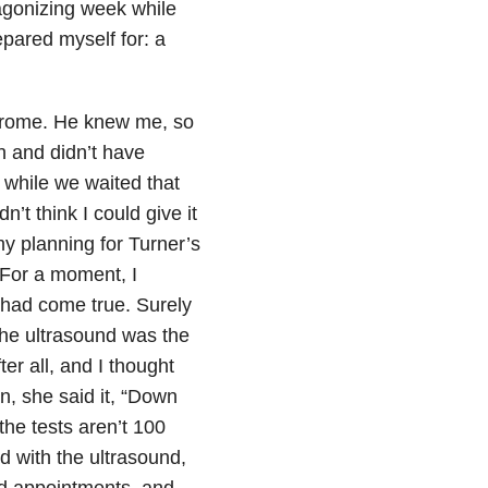
agonizing week while
epared myself for: a
drome. He knew me, so
h and didn’t have
 while we waited that
t think I could give it
 my planning for Turner’s
 For a moment, I
 had come true. Surely
he ultrasound was the
er all, and I thought
, she said it, “Down
he tests aren’t 100
d with the ultrasound,
d appointments, and