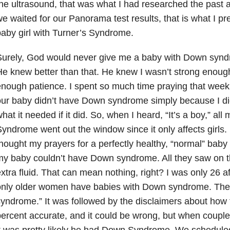
he ultrasound, that was what I had researched the past 
e waited for our Panorama test results, that is what I pr
aby girl with Turner’s Syndrome.
Surely, God would never give me a baby with Down syn
e knew better than that. He knew I wasn’t strong enoug
nough patience. I spent so much time praying that week
ur baby didn’t have Down syndrome simply because I didn’
hat it needed if it did. So, when I heard, “It’s a boy,” all
yndrome went out the window since it only affects girls.
hought my prayers for a perfectly healthy, “normal” baby
y baby couldn’t have Down syndrome. All they saw on t
xtra fluid. That can mean nothing, right? I was only 26 aft
nly older women have babies with Down syndrome. Then
yndrome.” It was followed by the disclaimers about how t
ercent accurate, and it could be wrong, but when couple
t was pretty likely he had Down Syndrome. We schedule