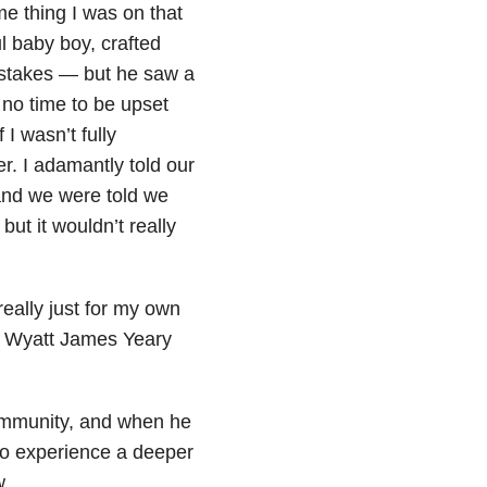
me thing I was on that
l baby boy, crafted
stakes — but he saw a
 no time to be upset
I wasn’t fully
r. I adamantly told our
 and we were told we
ut it wouldn’t really
eally just for my own
. Wyatt James Yeary
community, and when he
to experience a deeper
w.