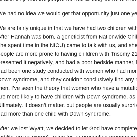
e had no idea we would get that opportunity just one yea
e are fairly unique in that we have had two children w
fter Hannah was born, a geneticist from Nationwide Chil
he spent time in the NICU) came to talk with us, and sh
eople are more prone to having children with Trisomy 21
resented it negatively, and had a poor bedside manner, b
had been one study conducted with women who had more 
own syndrome, and they couldn’t conclusively find any r
hen, I’ve seen the theory that women who have a mutat
re more likely to have children with Down syndrome, as 
ltimately, it doesn’t matter, but people are usually surpris
had more than one child with Down syndrome.
fter we lost Wyatt, we decided to let God have complete
ertility, so we weren’t trying for, or preventing pregnancy