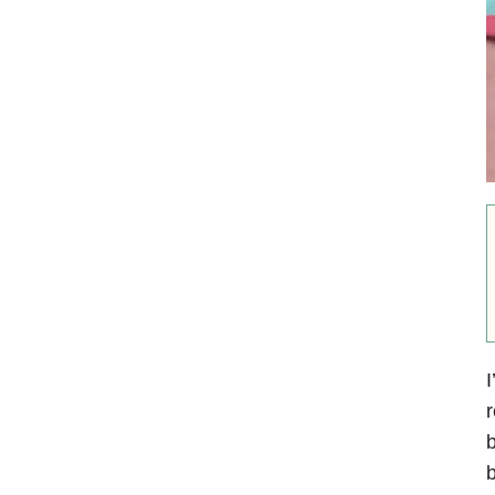
I
r
b