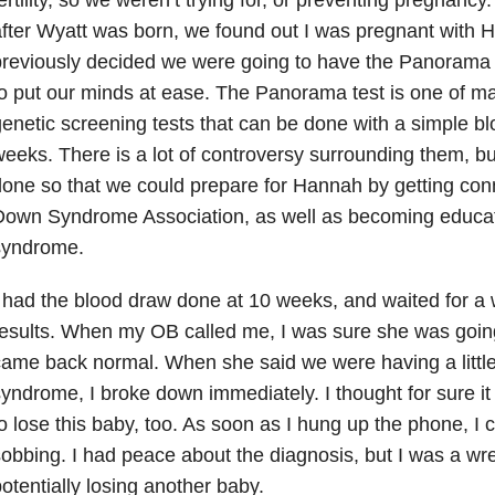
fter Wyatt was born, we found out I was pregnant with
reviously decided we were going to have the Panorama 
o put our minds at ease. The Panorama test is one of m
enetic screening tests that can be done with a simple bl
eeks. There is a lot of controversy surrounding them, bu
one so that we could prepare for Hannah by getting conn
Down Syndrome Association, as well as becoming educ
syndrome.
 had the blood draw done at 10 weeks, and waited for a 
esults. When my OB called me, I was sure she was going
ame back normal. When she said we were having a little
yndrome, I broke down immediately. I thought for sure 
o lose this baby, too. As soon as I hung up the phone, I
obbing. I had peace about the diagnosis, but I was a wre
otentially losing another baby.