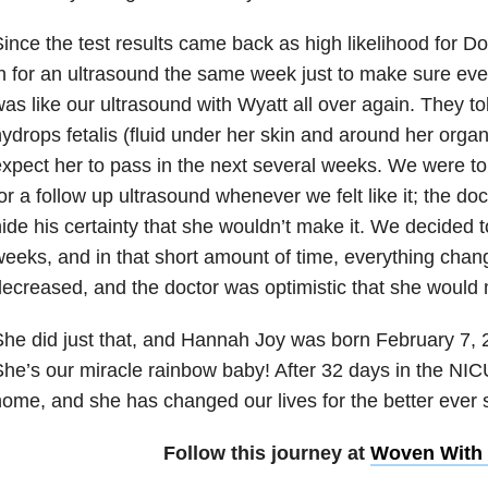
ince the test results came back as high likelihood for
n for an ultrasound the same week just to make sure eve
as like our ultrasound with Wyatt all over again. They 
ydrops fetalis (fluid under her skin and around her orga
xpect her to pass in the next several weeks. We were t
or a follow up ultrasound whenever we felt like it; the do
ide his certainty that she wouldn’t make it. We decided 
eeks, and in that short amount of time, everything chan
ecreased, and the doctor was optimistic that she would ma
he did just that, and Hannah Joy was born February 7, 
he’s our miracle rainbow baby! After 32 days in the N
ome, and she has changed our lives for the better ever 
Follow this journey at
Woven With