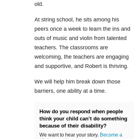
old.
At string school, he sits among his
peers once a week to learn the ins and
outs of music and violin from talented
teachers. The classrooms are
welcoming, the teachers are engaging
and supportive, and Robert is thriving.
We will help him break down those
barriers, one ability at a time.
How do you respond when people
think your child can’t do something
because of their disability?
We want to hear your story.
Become a