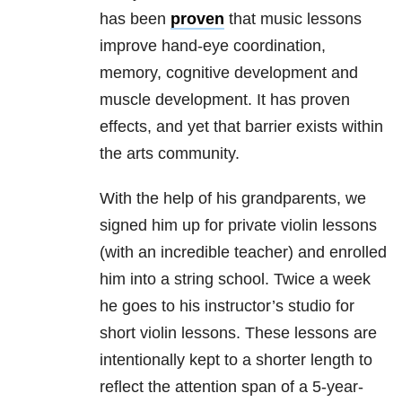
has been
proven
that music lessons
improve hand-eye coordination,
memory, cognitive development and
muscle development. It has proven
effects, and yet that barrier exists within
the arts community.
With the help of his grandparents, we
signed him up for private violin lessons
(with an incredible teacher) and enrolled
him into a string school. Twice a week
he goes to his instructor’s studio for
short violin lessons. These lessons are
intentionally kept to a shorter length to
reflect the attention span of a 5-year-