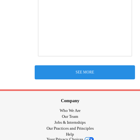
SEE MORE
Company
Who We Are
Our Team
Jobs & Internships
Our Practices and Principles
Help
Your Privacy Choices