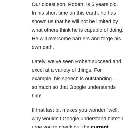
Our oldest son, Robert, is 5 years old.
In his short time on this earth, he has
shown us that he will not be limited by
what others think he is capable of doing.
He will overcome barriers and forge his
own path.
Lately, we’ve seen Robert succeed and
excel at a variety of things. For
example, his speech is outstanding —
so much so that Google understands
him!
If that last bit makes you wonder “well,
why wouldn’t Google understand him?” I
urge you to check out the
current