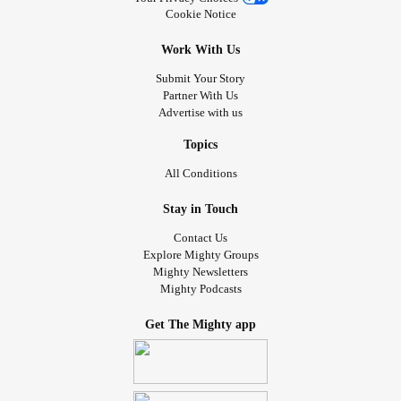
Cookie Notice
Work With Us
Submit Your Story
Partner With Us
Advertise with us
Topics
All Conditions
Stay in Touch
Contact Us
Explore Mighty Groups
Mighty Newsletters
Mighty Podcasts
Get The Mighty app