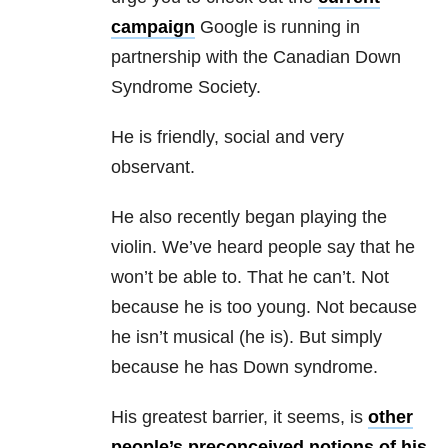
campaign
Google is running in
partnership with the Canadian Down
Syndrome Society.
He is friendly, social and very
observant.
He also recently began playing the
violin. We’ve heard people say that he
won’t be able to. That he can’t. Not
because he is too young. Not because
he isn’t musical (he is). But simply
because he has Down syndrome.
His greatest barrier, it seems, is
other
people’s preconceived notions of his