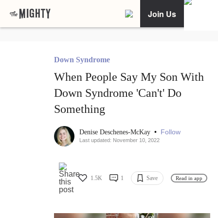
Join Us
Down Syndrome
When People Say My Son With
Down Syndrome 'Can't' Do
Something
•
Follow
Denise Deschenes-McKay
Last updated: November 10, 2022
1.5K
1
Save
Read in app