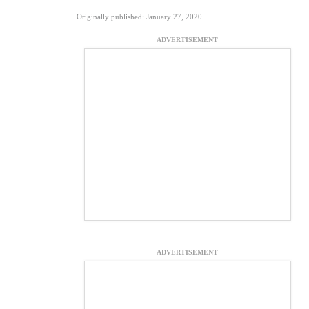
Originally published: January 27, 2020
ADVERTISEMENT
ADVERTISEMENT