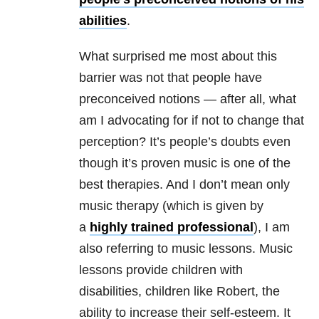
abilities
.
What surprised me most about this
barrier was not that people have
preconceived notions — after all, what
am I advocating for if not to change that
perception? It’s people’s doubts even
though it’s proven music is one of the
best therapies. And I don’t mean only
music therapy (which is given by
a
highly trained professional
), I am
also referring to music lessons. Music
lessons provide children with
disabilities, children like Robert, the
ability to increase their self-esteem. It