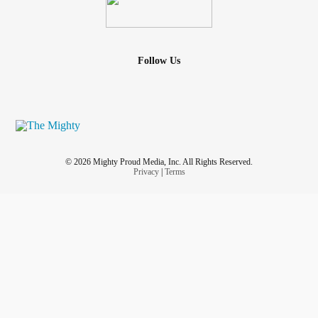
Follow Us
© 2026 Mighty Proud Media, Inc. All Rights Reserved.
Privacy
|
Terms