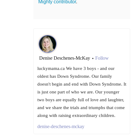
Mighty contributor
.
Denise Deschenes-McKay
Follow
•
luckymama.ca We have 3 boys - and our
oldest has Down Syndrome. Our family
doesn't begin and end with Down Syndrome. It
is just one part of who we are. Our younger
two boys are equally full of love and laughter,
and we share the trials and triumphs that come
along with raising extraordinary children.
denise-deschenes-mckay