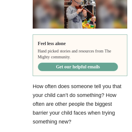
Feel less alone
Hand picked stories and resources from The
Mighty community.
Get our helpful emails
How often does someone tell you that
your child can’t do something? How
often are other people the biggest
barrier your child faces when trying
something new?