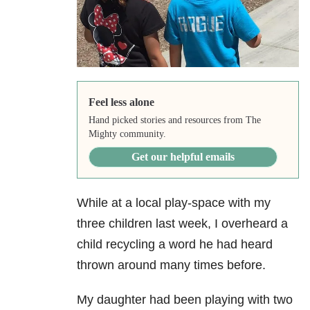
Feel less alone
Hand picked stories and resources from The
Mighty community.
Get our helpful emails
While at a local play-space with my
three children last week, I overheard a
child recycling a word he had heard
thrown around many times before.
My daughter had been playing with two