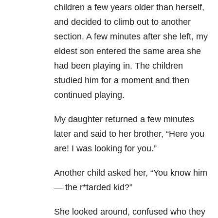
children a few years older than herself,
and decided to climb out to another
section. A few minutes after she left, my
eldest son entered the same area she
had been playing in. The children
studied him for a moment and then
continued playing.
My daughter returned a few minutes
later and said to her brother, “Here you
are! I was looking for you.”
Another child asked her, “You know him
— the r*tarded kid?”
She looked around, confused who they