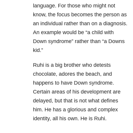
language. For those who might not
know, the focus becomes the person as
an individual rather than on a diagnosis.
An example would be “a child with
Down syndrome” rather than “a Downs
kid.”
Ruhi is a big brother who detests
chocolate, adores the beach, and
happens to have Down syndrome.
Certain areas of his development are
delayed, but that is not what defines
him. He has a glorious and complex
identity, all his own. He is Ruhi.