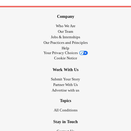
Company
Who We Are
Our Team
Jobs & Internships
Our Practices and Principles
Help
Your Privacy Choices
Cookie Notice
Work With Us
Submit Your Story
Partner With Us
Advertise with us
Topics
All Conditions
Stay in Touch