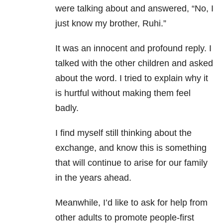
were talking about and answered, “No, I
just know my brother, Ruhi.”
It was an innocent and profound reply. I
talked with the other children and asked
about the word. I tried to explain why it
is hurtful without making them feel
badly.
I find myself still thinking about the
exchange, and know this is something
that will continue to arise for our family
in the years ahead.
Meanwhile, I’d like to ask for help from
other adults to promote people-first