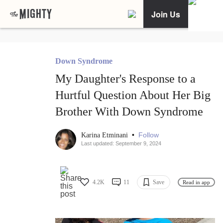
Join Us
Down Syndrome
My Daughter's Response to a
Hurtful Question About Her Big
Brother With Down Syndrome
•
Follow
Karina Etminani
Last updated: September 9, 2024
4.2K
11
Save
Read in app