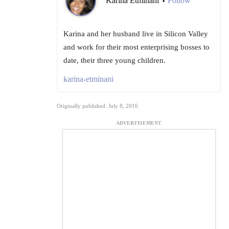
Karina Etminani
Follow
•
Karina and her husband live in Silicon Valley
and work for their most enterprising bosses to
date, their three young children.
karina-etminani
Originally published: July 8, 2016
ADVERTISEMENT