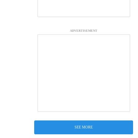
ADVERTISEMENT
SEE MORE