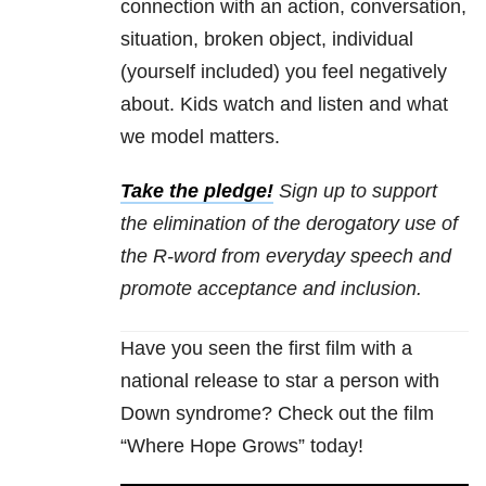
connection with an action, conversation,
situation, broken object, individual
(yourself included) you feel negatively
about. Kids watch and listen and what
we model matters.
Take the pledge!
Sign up to support
the elimination of the derogatory use of
the R-word from everyday speech and
promote acceptance and inclusion.
Have you seen the first film with a
national release to star a person with
Down syndrome? Check out the film
“Where Hope Grows” today!