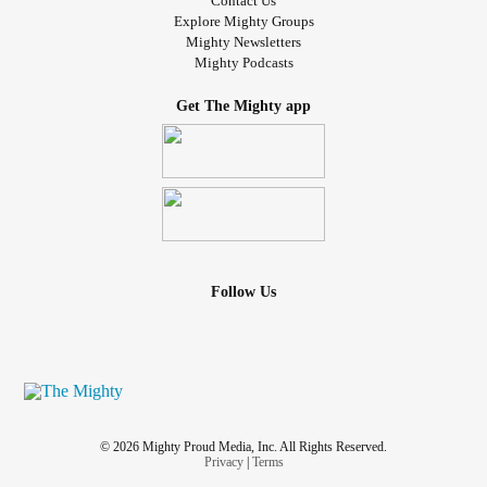
Contact Us
Explore Mighty Groups
Mighty Newsletters
Mighty Podcasts
Get The Mighty app
Follow Us
© 2026 Mighty Proud Media, Inc. All Rights Reserved.
Privacy
|
Terms