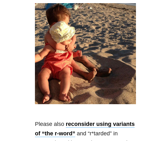
Please also
reconsider using variants
of “the r-word”
and “r*tarded” in