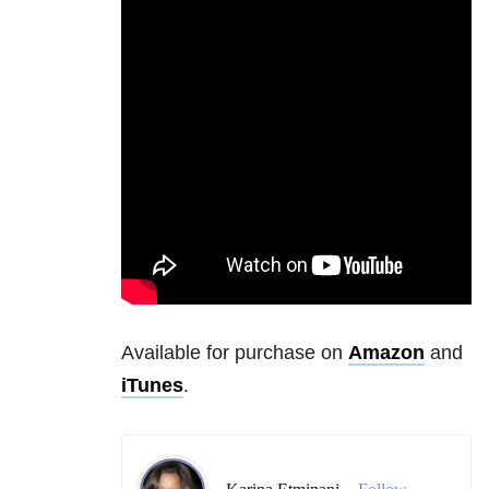
Available for purchase on
Amazon
and
iTunes
.