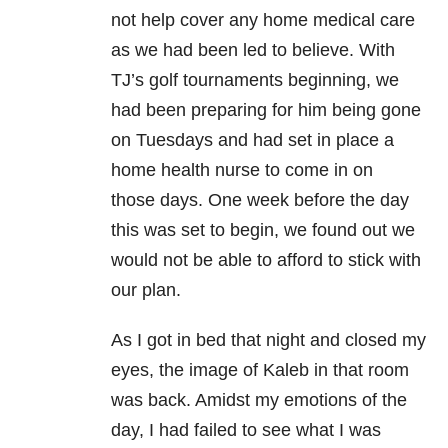
not help cover any home medical care
as we had been led to believe. With
TJ’s golf tournaments beginning, we
had been preparing for him being gone
on Tuesdays and had set in place a
home health nurse to come in on
those days. One week before the day
this was set to begin, we found out we
would not be able to afford to stick with
our plan.
As I got in bed that night and closed my
eyes, the image of Kaleb in that room
was back. Amidst my emotions of the
day, I had failed to see what I was