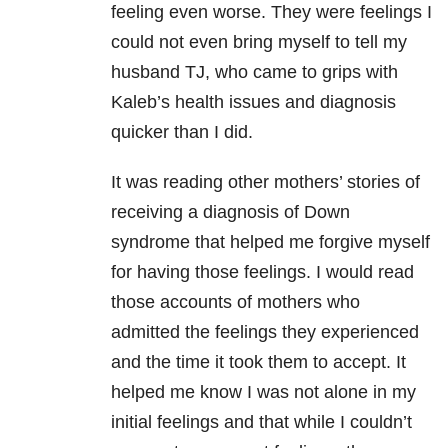
feeling even worse. They were feelings I
could not even bring myself to tell my
husband TJ, who came to grips with
Kaleb’s health issues and diagnosis
quicker than I did.
It was reading other mothers’ stories of
receiving a diagnosis of Down
syndrome that helped me forgive myself
for having those feelings. I would read
those accounts of mothers who
admitted the feelings they experienced
and the time it took them to accept. It
helped me know I was not alone in my
initial feelings and that while I couldn’t