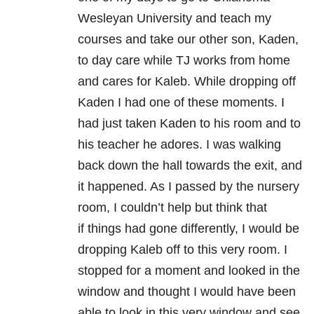
Wesleyan University and teach my
courses and take our other son, Kaden,
to day care while TJ works from home
and cares for Kaleb. While dropping off
Kaden I had one of these moments. I
had just taken Kaden to his room and to
his teacher he adores. I was walking
back down the hall towards the exit, and
it happened. As I passed by the nursery
room, I couldn’t help but think that
if things had gone differently, I would be
dropping Kaleb off to this very room. I
stopped for a moment and looked in the
window and thought I would have been
able to look in this very window and see