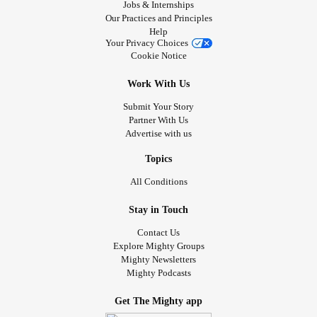
Jobs & Internships
Our Practices and Principles
Help
Your Privacy Choices
Cookie Notice
Work With Us
Submit Your Story
Partner With Us
Advertise with us
Topics
All Conditions
Stay in Touch
Contact Us
Explore Mighty Groups
Mighty Newsletters
Mighty Podcasts
Get The Mighty app