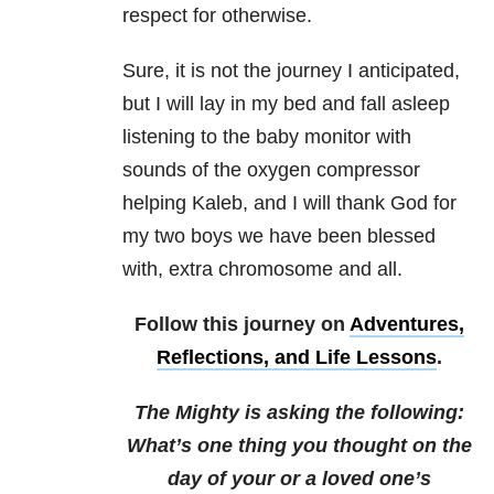
respect for otherwise.
Sure, it is not the journey I anticipated,
but I will lay in my bed and fall asleep
listening to the baby monitor with
sounds of the oxygen compressor
helping Kaleb, and I will thank God for
my two boys we have been blessed
with, extra chromosome and all.
Follow this journey on
Adventures,
Reflections, and Life Lessons
.
The Mighty is asking the following:
What’s one thing you thought on the
day of your or a loved one’s