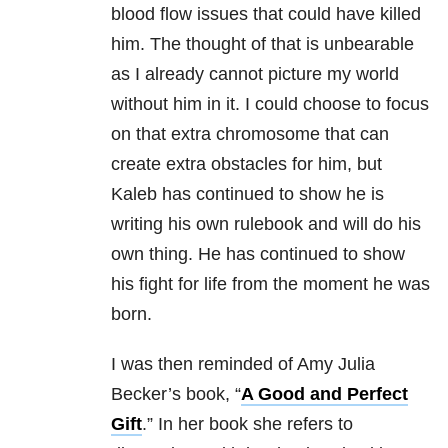
blood flow issues that could have killed
him. The thought of that is unbearable
as I already cannot picture my world
without him in it. I could choose to focus
on that extra chromosome that can
create extra obstacles for him, but
Kaleb has continued to show he is
writing his own rulebook and will do his
own thing. He has continued to show
his fight for life from the moment he was
born.
I was then reminded of Amy Julia
Becker’s book, “
A Good and Perfect
Gift
.” In her book she refers to