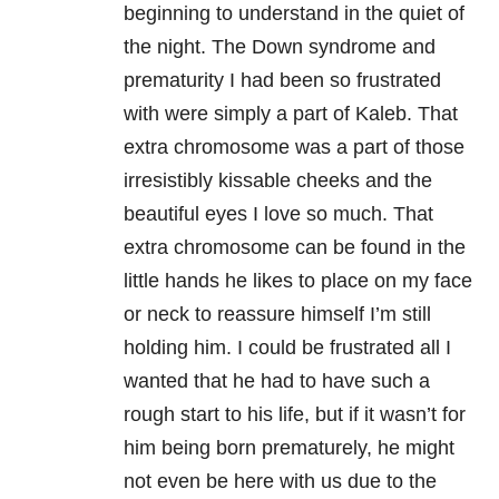
beginning to understand in the quiet of
the night. The Down syndrome and
prematurity I had been so frustrated
with were simply a part of Kaleb. That
extra chromosome was a part of those
irresistibly kissable cheeks and the
beautiful eyes I love so much. That
extra chromosome can be found in the
little hands he likes to place on my face
or neck to reassure himself I’m still
holding him. I could be frustrated all I
wanted that he had to have such a
rough start to his life, but if it wasn’t for
him being born prematurely, he might
not even be here with us due to the