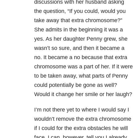
discussions with her husband asking
the question, “If you could, would you
take away that extra chromosome?”
She admits in the beginning it was a
yes. As her daughter Penny grew, she
wasn’t so sure, and then it became a
no. It became a no because that extra
chromosome was a part of her. If it were
to be taken away, what parts of Penny
could potentially be gone as well?
Would it change her smile or her laugh?
I’m not there yet to where I would say I
wouldn’t remove the extra chromosome
if I could for the extra obstacles he will
face. I can, however, tell you I already