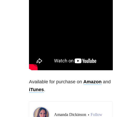
Available for purchase on
Amazon
and
iTunes
.
Amanda Dickinson
Follow
•