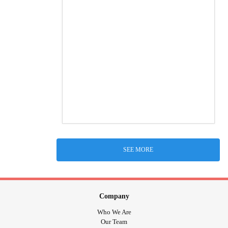
SEE MORE
Company
Who We Are
Our Team