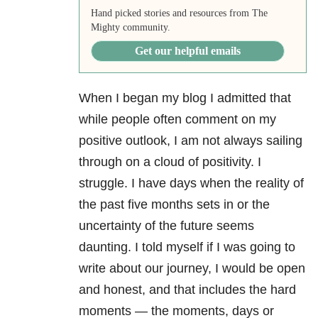
Hand picked stories and resources from The
Mighty community.
Get our helpful emails
When I began my blog I admitted that
while people often comment on my
positive outlook, I am not always sailing
through on a cloud of positivity. I
struggle. I have days when the reality of
the past five months sets in or the
uncertainty of the future seems
daunting. I told myself if I was going to
write about our journey, I would be open
and honest, and that includes the hard
moments — the moments, days or