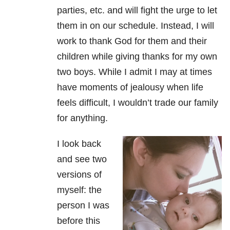
parties, etc. and will fight the urge to let
them in on our schedule. Instead, I will
work to thank God for them and their
children while giving thanks for my own
two boys. While I admit I may at times
have moments of jealousy when life
feels difficult, I wouldn’t trade our family
for anything.
I look back
and see two
versions of
myself: the
person I was
before this