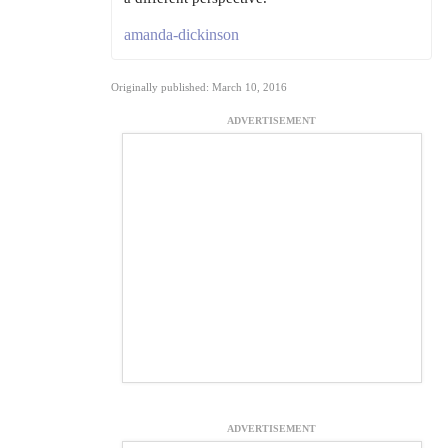
amanda-dickinson
Originally published: March 10, 2016
ADVERTISEMENT
ADVERTISEMENT