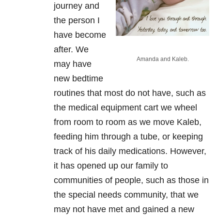
journey and
the person I
have become
after. We
Amanda and Kaleb.
may have
new bedtime
routines that most do not have, such as
the medical equipment cart we wheel
from room to room as we move Kaleb,
feeding him through a tube, or keeping
track of his daily medications. However,
it has opened up our family to
communities of people, such as those in
the special needs community, that we
may not have met and gained a new