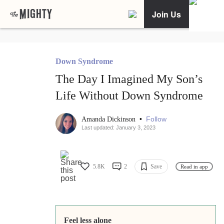
Join Us
Down Syndrome
The Day I Imagined My Son’s
Life Without Down Syndrome
•
Follow
Amanda Dickinson
Last updated: January 3, 2023
5.8K
2
Save
Read in app
Feel less alone