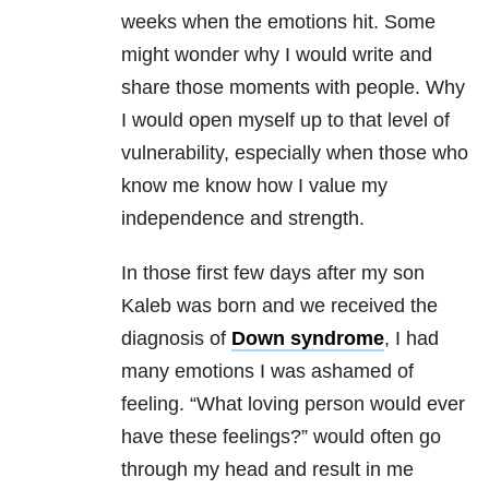
weeks when the emotions hit. Some
might wonder why I would write and
share those moments with people. Why
I would open myself up to that level of
vulnerability, especially when those who
know me know how I value my
independence and strength.
In those first few days after my son
Kaleb was born and we received the
diagnosis of
Down syndrome
, I had
many emotions I was ashamed of
feeling. “What loving person would ever
have these feelings?” would often go
through my head and result in me