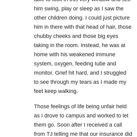
him swing, play or sleep as I saw the
other children doing. I could just picture
him in there with that head of hair, those
chubby cheeks and those big eyes
taking in the room. Instead, he was at
home with his weakened immune
system, oxygen, feeding tube and
monitor. Grief hit hard, and I struggled
to see through my tears as I made my
feet keep walking.
Those feelings of life being unfair held
as I drove to campus and worked to let
them go. Soon after I received a call
from TJ telling me that our insurance did