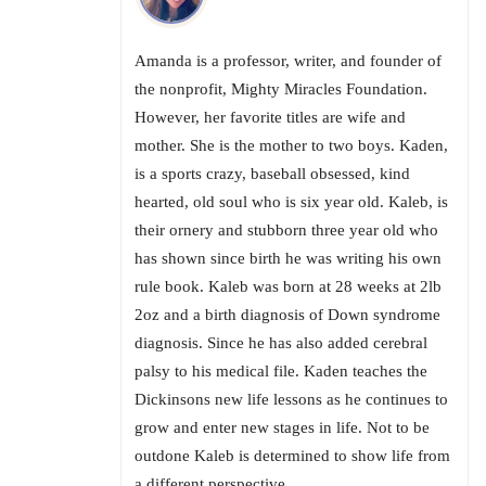
Amanda is a professor, writer, and founder of
the nonprofit, Mighty Miracles Foundation.
However, her favorite titles are wife and
mother. She is the mother to two boys. Kaden,
is a sports crazy, baseball obsessed, kind
hearted, old soul who is six year old. Kaleb, is
their ornery and stubborn three year old who
has shown since birth he was writing his own
rule book. Kaleb was born at 28 weeks at 2lb
2oz and a birth diagnosis of Down syndrome
diagnosis. Since he has also added cerebral
palsy to his medical file. Kaden teaches the
Dickinsons new life lessons as he continues to
grow and enter new stages in life. Not to be
outdone Kaleb is determined to show life from
a different perspective.