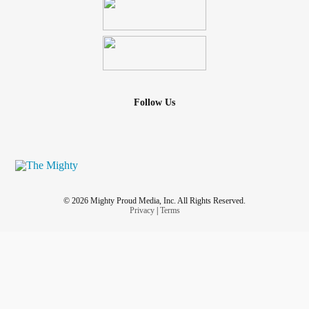
Follow Us
© 2026 Mighty Proud Media, Inc. All Rights Reserved.
Privacy
|
Terms