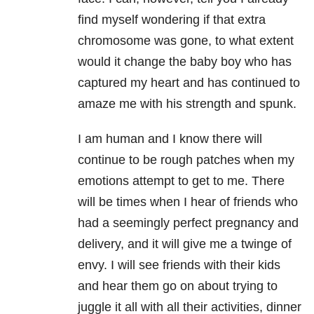
find myself wondering if that extra
chromosome was gone, to what extent
would it change the baby boy who has
captured my heart and has continued to
amaze me with his strength and spunk.
I am human and I know there will
continue to be rough patches when my
emotions attempt to get to me. There
will be times when I hear of friends who
had a seemingly perfect pregnancy and
delivery, and it will give me a twinge of
envy. I will see friends with their kids
and hear them go on about trying to
juggle it all with all their activities, dinner