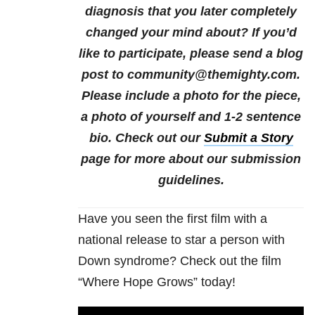
diagnosis that you later completely
changed your mind about?
If you’d
like to participate, please send a blog
post to community@themighty.com.
Please include a photo for the piece,
a photo of yourself and 1-2 sentence
bio. Check out our
Submit a Story
page for more about our submission
guidelines.
Have you seen the first film with a
national release to star a person with
Down syndrome? Check out the film
“Where Hope Grows” today!