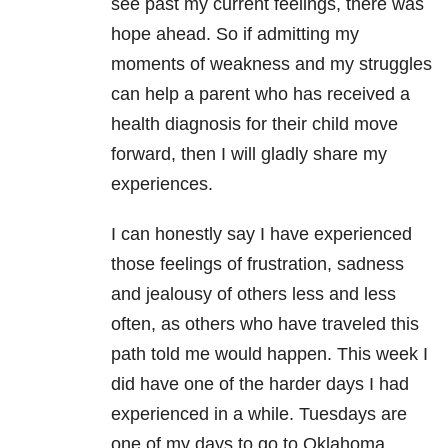
see past my current feelings, there was
hope ahead. So if admitting my
moments of weakness and my struggles
can help a parent who has received a
health diagnosis for their child move
forward, then I will gladly share my
experiences.
I can honestly say I have experienced
those feelings of frustration, sadness
and jealousy of others less and less
often, as others who have traveled this
path told me would happen. This week I
did have one of the harder days I had
experienced in a while. Tuesdays are
one of my days to go to Oklahoma