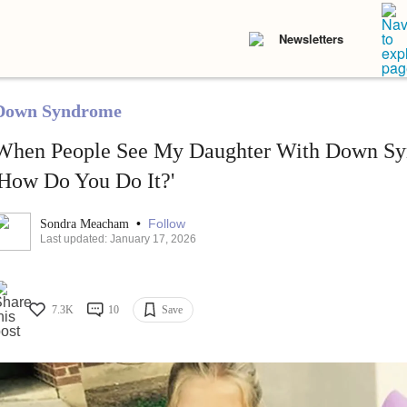
Newsletters
Down Syndrome
When People See My Daughter With Down Sy
'How Do You Do It?'
•
Follow
Sondra Meacham
Last updated: January 17, 2026
7.3K
10
Save