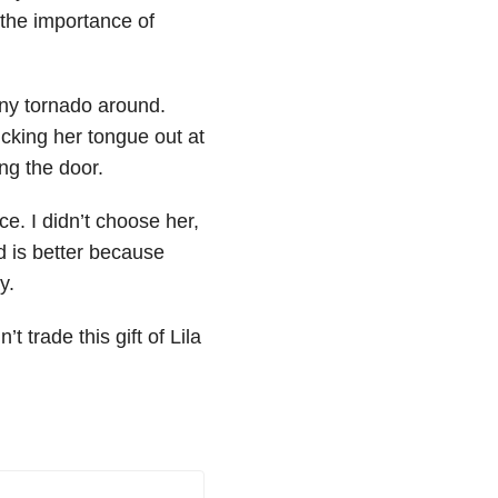
the importance of
ny tornado around.
icking her tongue out at
ng the door.
e. I didn’t choose her,
 is better because
y.
’t trade this gift of Lila