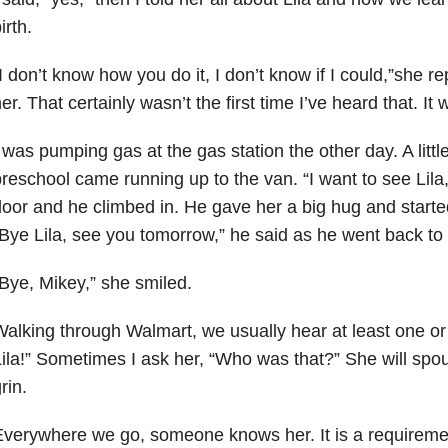
irth.
I don’t know how you do it, I don’t know if I could,”she rep
er. That certainly wasn’t the first time I’ve heard that. It 
 was pumping gas at the gas station the other day. A littl
reschool came running up to the van. “I want to see Lila,
oor and he climbed in. He gave her a big hug and starte
Bye Lila, see you tomorrow,” he said as he went back to
Bye, Mikey,” she smiled.
alking through Walmart, we usually hear at least one or
ila!” Sometimes I ask her, “Who was that?” She will spou
rin.
verywhere we go, someone knows her. It is a requireme