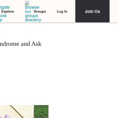
Join Us
Log In
Explore
Groups
ndrome and Ask