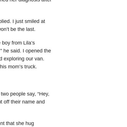
lied. I just smiled at
won’t be the last.
e boy from Lila’s
” he said. I opened the
d exploring our van.
 his mom’s truck.
 two people say, “Hey,
t off their name and
nt that she hug