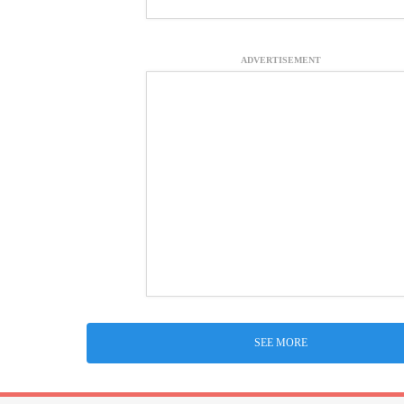
ADVERTISEMENT
SEE MORE