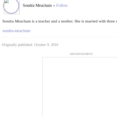
Sondra Meacham
Follow
•
Sondra Meacham is a teacher and a mother. She is married with three 
sondra-meacham
Originally published: October 9, 2016
ADVERTISEMENT