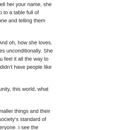
tell her your name, she
 to a table full of
one and telling them
 And oh, how she loves.
ves unconditionally. She
feel it all the way to
didn’t have people like
nity, this world, what
aller things and their
ociety’s standard of
eryone. I see the