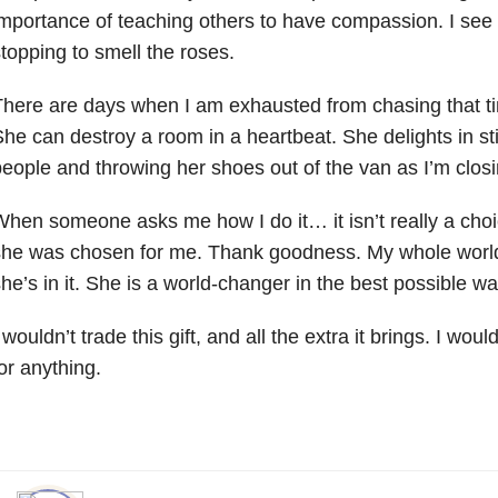
mportance of teaching others to have compassion. I see 
topping to smell the roses.
here are days when I am exhausted from chasing that ti
he can destroy a room in a heartbeat. She delights in st
eople and throwing her shoes out of the van as I’m closi
hen someone asks me how I do it… it isn’t really a choic
she was chosen for me. Thank goodness. My whole world
he’s in it. She is a world-changer in the best possible wa
 wouldn’t trade this gift, and all the extra it brings. I wouldn
or anything.