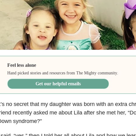
Feel less alone
Hand picked stories and resources from The Mighty community.
Get our helpful emails
t’s no secret that my daughter was born with an extra 
riend recently asked me about Lila after she met her, “
Down syndrome?”
 said, “yes,” then I told her all about Lila and how we lea