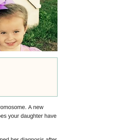
chromosome. A new
Does your daughter have
rned her diagnosis after