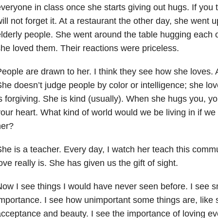
veryone in class once she starts giving out hugs. If you 
ill not forget it. At a restaurant the other day, she went up
lderly people. She went around the table hugging each 
he loved them. Their reactions were priceless.
eople are drawn to her. I think they see how she loves.
he doesn’t judge people by color or intelligence; she lo
s forgiving. She is kind (usually). When she hugs you, you 
our heart. What kind of world would we be living in if we 
her?
he is a teacher. Every day, I watch her teach this commu
ove really is. She has given us the gift of sight.
ow I see things I would have never seen before. I see sm
mportance. I see how unimportant some things are, like s
cceptance and beauty. I see the importance of loving ev