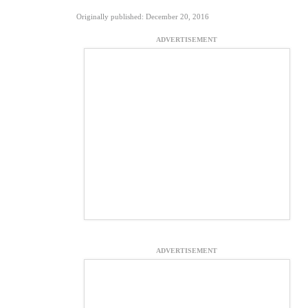
Originally published: December 20, 2016
ADVERTISEMENT
ADVERTISEMENT