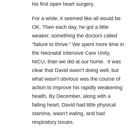
his first open heart surgery.
For a while, it seemed like all would be
OK. Then each day, he got a little
weaker, something the doctors called
“failure to thrive.” We spent more time in
the Neonatal Intensive Care Unity,
NICU, than we did at our home. It was
clear that David wasn’t doing well, but
what wasn’t obvious was the course of
action to improve his rapidly weakening
health. By December, along with a
failing heart, David had little physical
stamina, wasn’t eating, and had
respiratory issues.