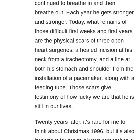
continued to breathe in and then
breathe out. Each year he gets stronger
and stronger. Today, what remains of
those difficult first weeks and first years
are the physical scars of three open
heart surgeries, a healed incision at his
neck from a tracheotomy, and a line at
both his stomach and shoulder from the
installation of a pacemaker, along with a
feeding tube. Those scars give
testimony of how lucky we are that he is
still in our lives.
Twenty years later, it’s rare for me to
think about Christmas 1996, but it’s also