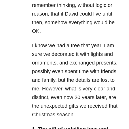
remember thinking, without logic or
reason, that if David could live until
then, somehow everything would be
OK.
I know we had a tree that year. I am
sure we decorated it with lights and
ornaments, and exchanged presents,
possibly even spent time with friends
and family, but the details are lost to
me. However, what is very clear and
distinct, even now 20 years later, are
the unexpected gifts we received that
Christmas season.