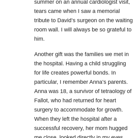
summer on an annual cardiologist visit,
tears came when I saw a memorial
tribute to David’s surgeon on the waiting
room wall. I will always be so grateful to
him.
Another gift was the families we met in
the hospital. Having a child struggling
for life creates powerful bonds. In
particular, I remember Anna’s parents.
Anna was 18, a survivor of tetraology of
Fallot, who had returned for heart
surgery to accommodate for growth.
When they left the hospital after a
successful recovery, her mom hugged
me close, looked directly in my eyes,