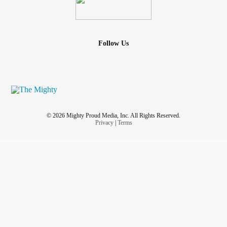
Follow Us
© 2026 Mighty Proud Media, Inc. All Rights Reserved.
Privacy
|
Terms