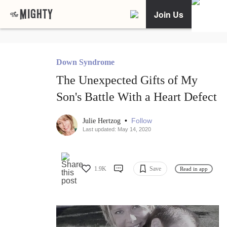
Join Us
Down Syndrome
The Unexpected Gifts of My
Son's Battle With a Heart Defect
•
Follow
Julie Hertzog
Last updated: May 14, 2020
1.9K
Save
Read in app