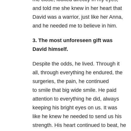
and told me she knew in her heart that
David was a warrior, just like her Anna,
and he needed me to believe in him.
3.
The most unforeseen gift was
David himself.
Despite the odds, he lived. Through it
all, through everything he endured, the
surgeries, the pain, he continued
to smile that big wide smile. He paid
attention to everything he did, always
keeping his bright eyes on us. It was
like he knew he needed to send us his
strength. His heart continued to beat, he