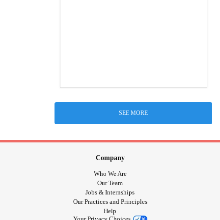
SEE MORE
Company
Who We Are
Our Team
Jobs & Internships
Our Practices and Principles
Help
Your Privacy Choices