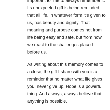
important for me to always remember it.
Its unexpected gift is being reminded
that all life, in whatever form it’s given to
us, has beauty and dignity. That
meaning and purpose comes not from
life being easy and safe, but from how
we react to the challenges placed
before us.
As writing about this memory comes to
a close, the gift I share with you is a
reminder that no matter what life gives
you, never give up. Hope is a powerful
thing. And always, always believe that
anything is possible.