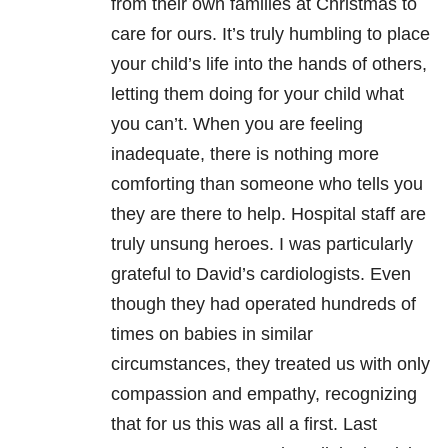
from their own families at Christmas to
care for ours. It’s truly humbling to place
your child’s life into the hands of others,
letting them doing for your child what
you can’t. When you are feeling
inadequate, there is nothing more
comforting than someone who tells you
they are there to help. Hospital staff are
truly unsung heroes. I was particularly
grateful to David’s cardiologists. Even
though they had operated hundreds of
times on babies in similar
circumstances, they treated us with only
compassion and empathy, recognizing
that for us this was all a first. Last