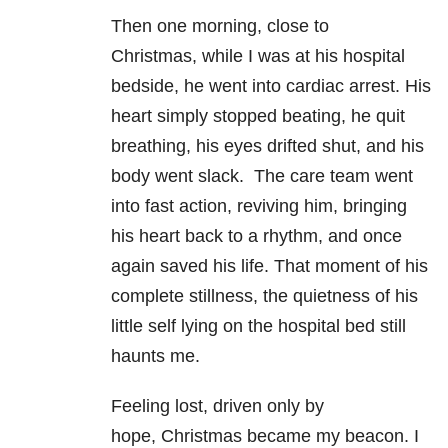
Then one morning, close to
Christmas, while I was at his hospital
bedside, he went into cardiac arrest. His
heart simply stopped beating, he quit
breathing, his eyes drifted shut, and his
body went slack. The care team went
into fast action, reviving him, bringing
his heart back to a rhythm, and once
again saved his life. That moment of his
complete stillness, the quietness of his
little self lying on the hospital bed still
haunts me.
Feeling lost, driven only by
hope, Christmas became my beacon. I