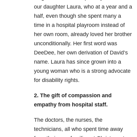
our daughter Laura, who at a year and a
half, even though she spent many a
time in a hospital playroom instead of
her own room, already loved her brother
unconditionally. Her first word was
DeeDee, her own derivation of David’s
name. Laura has since grown into a
young woman who is a strong advocate
for disability rights.
2.
The gift of compassion and
empathy from hospital staff.
The doctors, the nurses, the
technicians, all who spent time away