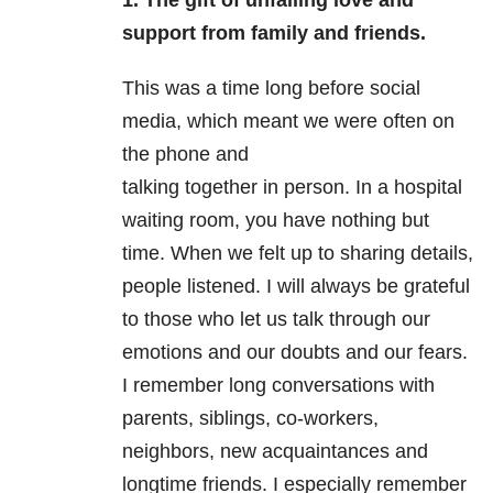
1.
The gift of unfailing love and
support from family and friends.
This was a time long before social
media, which meant we were often on
the phone and
talking together in person. In a hospital
waiting room, you have nothing but
time. When we felt up to sharing details,
people listened. I will always be grateful
to those who let us talk through our
emotions and our doubts and our fears.
I remember long conversations with
parents, siblings, co-workers,
neighbors, new acquaintances and
longtime friends. I especially remember