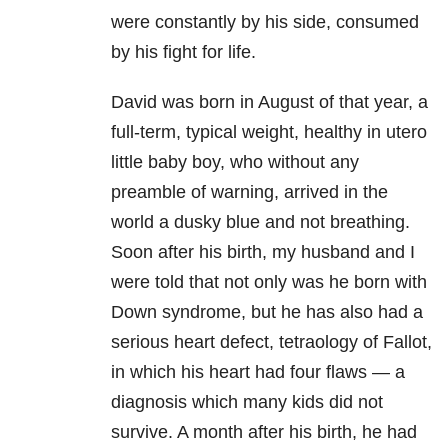
were constantly by his side, consumed
by his fight for life.
David was born in August of that year, a
full-term, typical weight, healthy in utero
little baby boy, who without any
preamble of warning, arrived in the
world a dusky blue and not breathing.
Soon after his birth, my husband and I
were told that not only was he born with
Down syndrome, but he has also had a
serious heart defect, tetraology of Fallot,
in which his heart had four flaws — a
diagnosis which many kids did not
survive. A month after his birth, he had