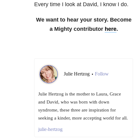
Every time I look at David, I know I do.
We want to hear your story. Become
a Mighty contributor
here
.
Julie Hertzog
Follow
•
Julie Hertzog is the mother to Laura, Grace
and David, who was born with down
syndrome, these three are inspiration for
seeking a kinder, more accepting world for all.
julie-hertzog