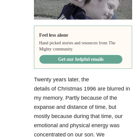
Feel less alone
Hand picked stories and resources from The
Mighty community.
Get our helpful emails
Twenty years later, the
details of Christmas 1996 are blurred in
my memory. Partly because of the
expanse and distance of time, but
mostly because during that time, our
emotional and physical energy was
concentrated on our son. We