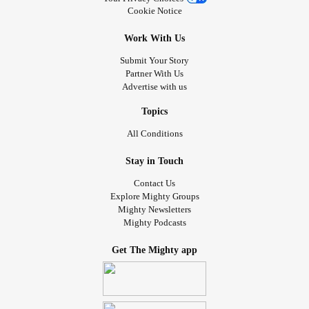
Cookie Notice
Work With Us
Submit Your Story
Partner With Us
Advertise with us
Topics
All Conditions
Stay in Touch
Contact Us
Explore Mighty Groups
Mighty Newsletters
Mighty Podcasts
Get The Mighty app