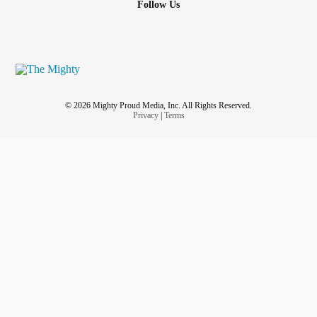
Follow Us
© 2026 Mighty Proud Media, Inc. All Rights Reserved.
Privacy
|
Terms