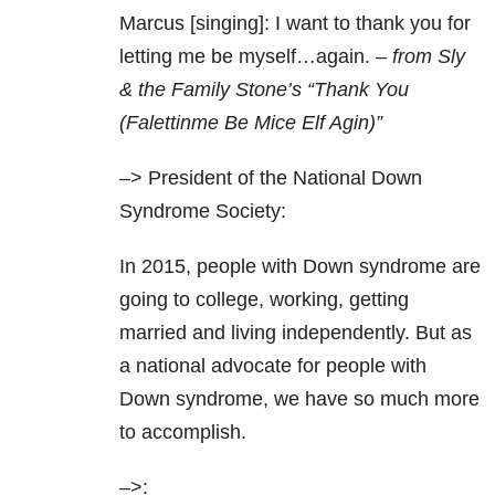
Marcus [singing]: I want to thank you for
letting me be myself…again. –
from Sly
& the Family Stone’s “Thank You
(Falettinme Be Mice Elf Agin)”
–> President of the National Down
Syndrome Society:
In 2015, people with Down syndrome are
going to college, working, getting
married and living independently. But as
a national advocate for people with
Down syndrome, we have so much more
to accomplish.
–>: