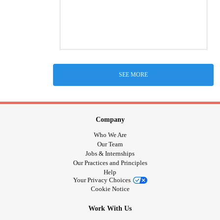
SEE MORE
Company
Who We Are
Our Team
Jobs & Internships
Our Practices and Principles
Help
Your Privacy Choices
Cookie Notice
Work With Us