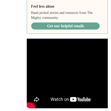
Feel less alone
Hand picked stories and resources from The
Mighty community.
Get our helpful emails