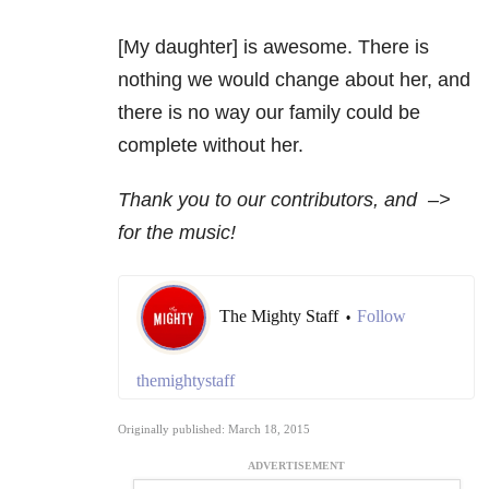
[My daughter] is awesome. There is
nothing we would change about her, and
there is no way our family could be
complete without her.
Thank you to our contributors, and
–>
for the music!
The Mighty Staff
Follow
•
themightystaff
Originally published: March 18, 2015
ADVERTISEMENT