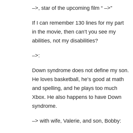
–>, star of the upcoming film “
–>”
If I can remember 130 lines for my part
in the movie, then can’t you see my
abilities, not my disabilities?
–>:
Down syndrome does not define my son.
He loves basketball, he’s good at math
and spelling, and he plays too much
Xbox. He also happens to have Down
syndrome.
–> with wife, Valerie, and son, Bobby: