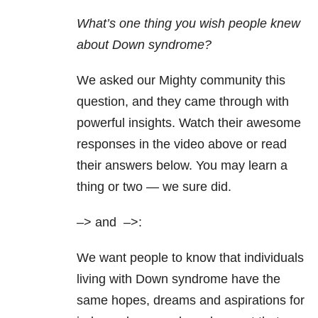
What’s one thing you wish people knew
about Down syndrome?
We asked our Mighty community this
question, and they came through with
powerful insights. Watch their awesome
responses in the video above or read
their answers below. You may learn a
thing or two — we sure did.
–> and
–>:
We want people to know that individuals
living with Down syndrome have the
same hopes, dreams and aspirations for