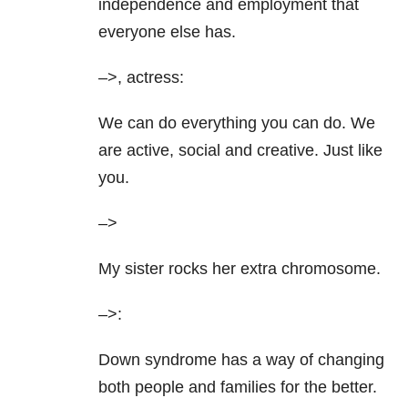
independence and employment that
everyone else has.
–>, actress:
We can do everything you can do. We
are active, social and creative. Just like
you.
–>
My sister rocks her extra chromosome.
–>:
Down syndrome has a way of changing
both people and families for the better.