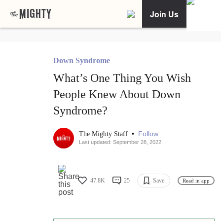
Join Us
Down Syndrome
What’s One Thing You Wish
People Knew About Down
Syndrome?
•
Follow
The Mighty Staff
Last updated: September 28, 2022
47.8K
25
Save
Read in app