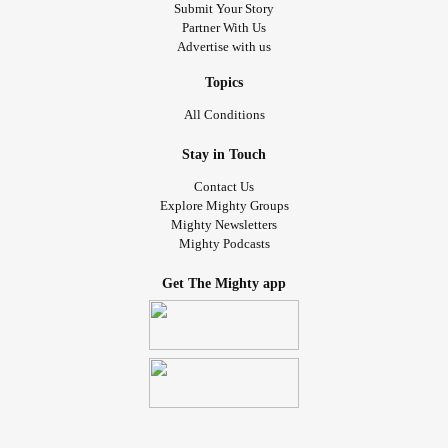
Submit Your Story
Partner With Us
Advertise with us
Topics
All Conditions
Stay in Touch
Contact Us
Explore Mighty Groups
Mighty Newsletters
Mighty Podcasts
Get The Mighty app