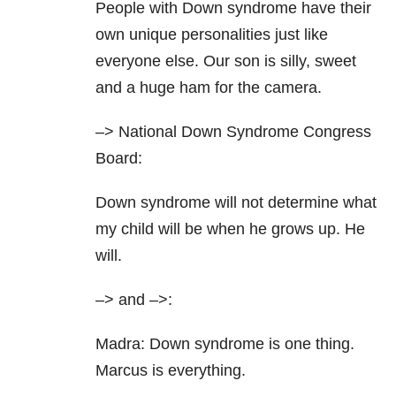
People with Down syndrome have their
own unique personalities just like
everyone else. Our son is silly, sweet
and a huge ham for the camera.
–> National Down Syndrome Congress
Board:
Down syndrome will not determine what
my child will be when he grows up. He
will.
–> and
–>:
Madra: Down syndrome is one thing.
Marcus is everything.