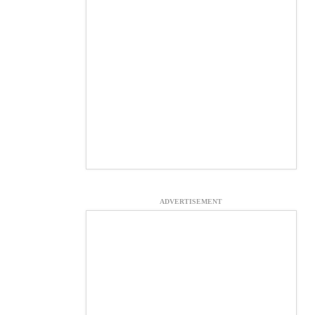
ADVERTISEMENT