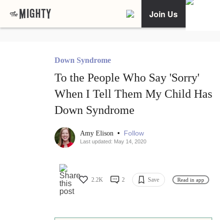
Join Us
Down Syndrome
To the People Who Say 'Sorry'
When I Tell Them My Child Has
Down Syndrome
•
Follow
Amy Elison
Last updated: May 14, 2020
2.2K
2
Save
Read in app