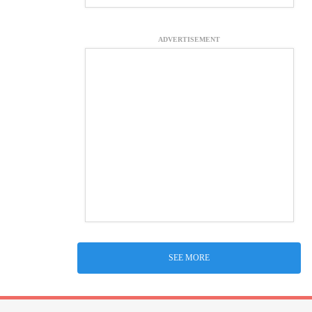
ADVERTISEMENT
SEE MORE