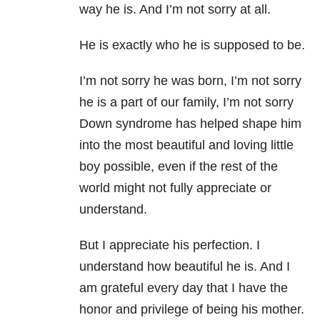
way he is. And I’m not sorry at all.
He is exactly who he is supposed to be.
I’m not sorry he was born, I’m not sorry
he is a part of our family, I’m not sorry
Down syndrome has helped shape him
into the most beautiful and loving little
boy possible, even if the rest of the
world might not fully appreciate or
understand.
But I appreciate his perfection. I
understand how beautiful he is. And I
am grateful every day that I have the
honor and privilege of being his mother.