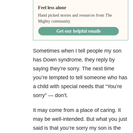
Feel less alone
Hand picked stories and resources from The
Mighty community.
Get our helpful emails
Sometimes when I tell people my son
has Down syndrome, they reply by
saying they’re sorry. The next time
you’re tempted to tell someone who has
a child with special needs that “You’re
sorry”
—
don’t.
It may come from a place of caring. It
may be well-intended. But what you just
said is that you’re sorry my son is the