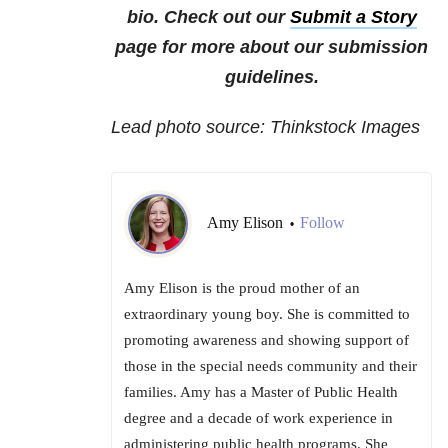
bio. Check out our
Submit a Story
page for more about our submission
guidelines.
Lead photo source: Thinkstock Images
Amy Elison
Follow
•
Amy Elison is the proud mother of an
extraordinary young boy. She is committed to
promoting awareness and showing support of
those in the special needs community and their
families. Amy has a Master of Public Health
degree and a decade of work experience in
administering public health programs. She