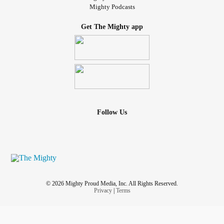
Mighty Podcasts
Get The Mighty app
Follow Us
© 2026 Mighty Proud Media, Inc. All Rights Reserved.
Privacy
|
Terms