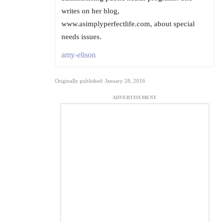
writes on her blog,
www.asimplyperfectlife.com, about special
needs issues.
amy-elison
Originally published: January 28, 2016
ADVERTISEMENT