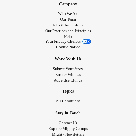
Company
Who We Are
Our Team
Jobs & Internships
Our Practices and Principles
Help
Your Privacy Choices
Cookie Notice
Work With Us
Submit Your Story
Partner With Us
Advertise with us
Topics
All Conditions
Stay in Touch
Contact Us
Explore Mighty Groups
Mighty Newsletters