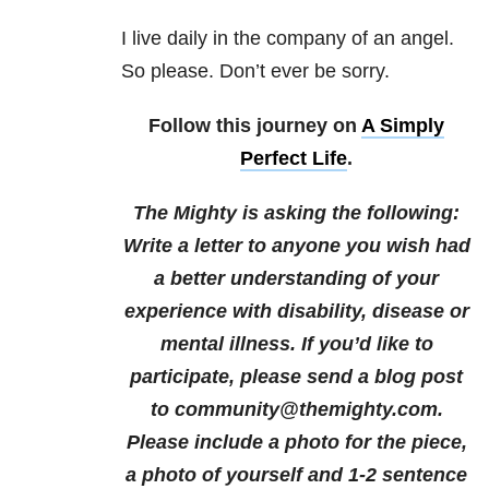
I live daily in the company of an angel.
So please. Don’t ever be sorry.
Follow this journey on
A Simply
Perfect Life
.
The Mighty is asking the following:
Write a letter to anyone you wish had
a better understanding of your
experience with disability, disease or
mental illness.
If you’d like to
participate, please send a blog post
to community@themighty.com.
Please include a photo for the piece,
a photo of yourself and 1-2 sentence