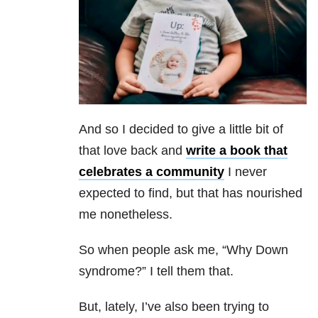
And so I decided to give a little bit of
that love back and
write a book that
celebrates a community
I never
expected to find, but that has nourished
me nonetheless.
So when people ask me, “Why Down
syndrome?” I tell them that.
But, lately, I’ve also been trying to