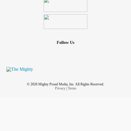
Follow Us
© 2026 Mighty Proud Media, Inc. All Rights Reserved.
Privacy
|
Terms