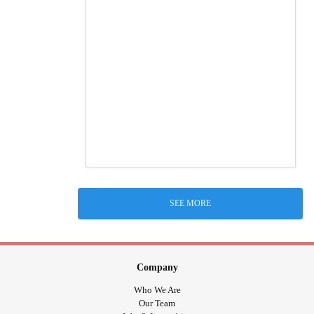
SEE MORE
Company
Who We Are
Our Team