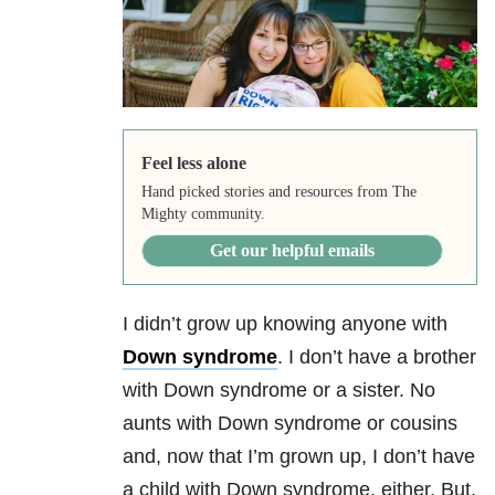
Feel less alone
Hand picked stories and resources from The
Mighty community.
Get our helpful emails
I didn’t grow up knowing anyone with
Down syndrome
. I don’t have a brother
with Down syndrome or a sister. No
aunts with Down syndrome or cousins
and, now that I’m grown up, I don’t have
a child with Down syndrome, either. But,