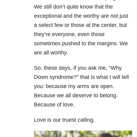
We still don’t quite know that the
exceptional and the worthy are not just
a select few or those at the center, but
they’re everyone, even those
sometimes pushed to the margins. We
are all worthy.
So, these days, if you ask me, “Why
Down syndrome?” that is what I will tell
you: because my arms are open.
Because we all deserve to belong.
Because of love.
Love is our truest calling.