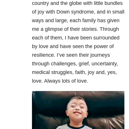
country and the globe with little bundles
of joy with Down syndrome, and in small
ways and large, each family has given
me a glimpse of their stories. Through
each of them, I have been surrounded
by love and have seen the power of
resilience. I’ve seen their journeys
through challenges, grief, uncertainty,
medical struggles, faith, joy and, yes,
love. Always lots of love.