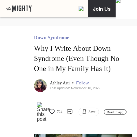
Join Us
Down Syndrome
Why I Write About Down
Syndrome (Even Though No
One in My Family Has It)
•
Follow
Ashley Asti
Last updated: November 10, 2022
724
Save
Read in app