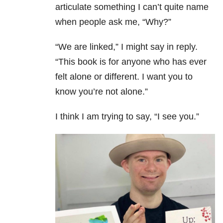
articulate something I can’t quite name
when people ask me, “Why?”
“We are linked,” I might say in reply.
“This book is for anyone who has ever
felt alone or different. I want you to
know you’re not alone.”
I think I am trying to say, “I see you.”