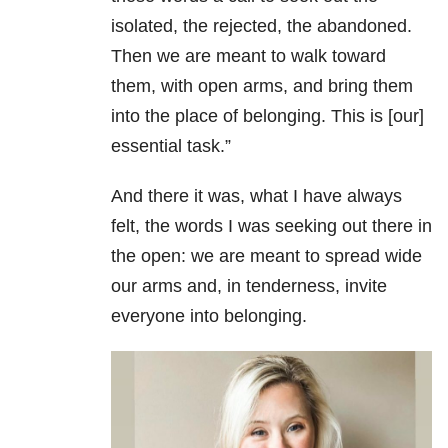
isolated, the rejected, the abandoned.
Then we are meant to walk toward
them, with open arms, and bring them
into the place of belonging. This is [our]
essential task.”
And there it was, what I have always
felt, the words I was seeking out there in
the open: we are meant to spread wide
our arms and, in tenderness, invite
everyone into belonging.