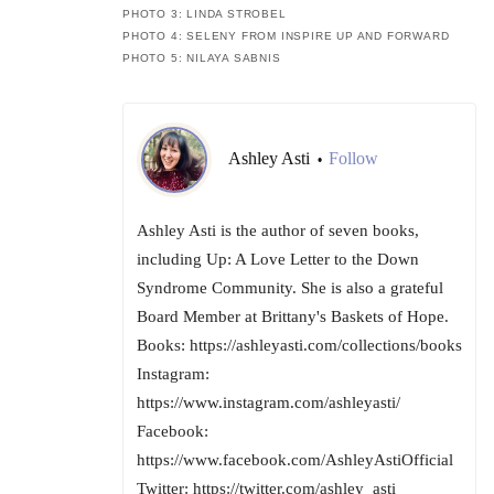
PHOTO 3: LINDA STROBEL
PHOTO 4: SELENY FROM INSPIRE UP AND FORWARD
PHOTO 5: NILAYA SABNIS
Ashley Asti
Follow
•
Ashley Asti is the author of seven books,
including Up: A Love Letter to the Down
Syndrome Community. She is also a grateful
Board Member at Brittany's Baskets of Hope.
Books: https://ashleyasti.com/collections/books
Instagram:
https://www.instagram.com/ashleyasti/
Facebook:
https://www.facebook.com/AshleyAstiOfficial
Twitter: https://twitter.com/ashley_asti