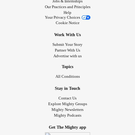
Jobs & Internships
Our Practices and Principles
Help
Your Privacy Choices
Cookie Notice
Work With Us
Submit Your Story
Partner With Us
Advertise with us
Topics
All Conditions
Stay in Touch
Contact Us
Explore Mighty Groups
Mighty Newsletters
Mighty Podcasts
Get The Mighty app