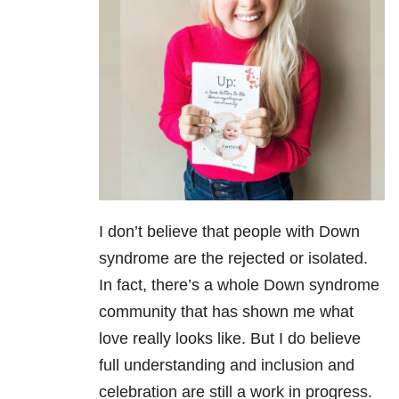
I don’t believe that people with Down
syndrome are the rejected or isolated.
In fact, there’s a whole Down syndrome
community that has shown me what
love really looks like. But I do believe
full understanding and inclusion and
celebration are still a work in progress.