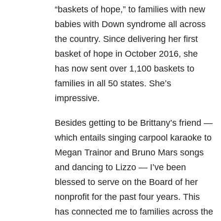
“baskets of hope,” to families with new
babies with Down syndrome all across
the country. Since delivering her first
basket of hope in October 2016, she
has now sent over 1,100 baskets to
families in all 50 states. She’s
impressive.
Besides getting to be Brittany’s friend —
which entails singing carpool karaoke to
Megan Trainor and Bruno Mars songs
and dancing to Lizzo — I’ve been
blessed to serve on the Board of her
nonprofit for the past four years. This
has connected me to families across the