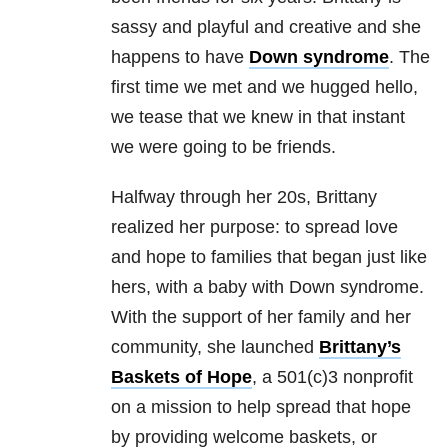
sassy and playful and creative and she
happens to have
Down syndrome
. The
first time we met and we hugged hello,
we tease that we knew in that instant
we were going to be friends.
Halfway through her 20s, Brittany
realized her purpose: to spread love
and hope to families that began just like
hers, with a baby with Down syndrome.
With the support of her family and her
community, she launched
Brittany’s
Baskets of Hope
, a 501(c)3 nonprofit
on a mission to help spread that hope
by providing welcome baskets, or