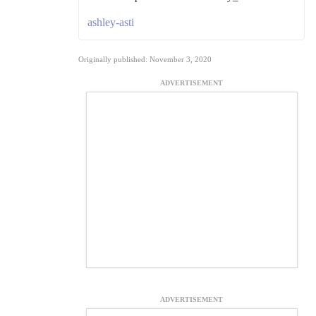
ashley-asti
Originally published: November 3, 2020
ADVERTISEMENT
ADVERTISEMENT