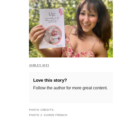
ASHLEY ASTI
Love this story?
Follow the author for more great content.
PHOTO CREDITS:
PHOTO 2: KAREN FRENCH