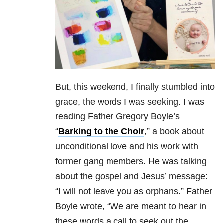
But, this weekend, I finally stumbled into
grace, the words I was seeking. I was
reading Father Gregory Boyle’s
“
Barking to the Choir
,” a book about
unconditional love and his work with
former gang members. He was talking
about the gospel and Jesus’ message:
“I will not leave you as orphans.” Father
Boyle wrote, “We are meant to hear in
these words a call to seek out the