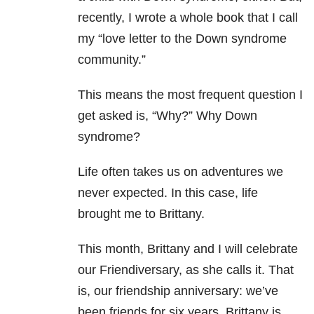
recently, I wrote a whole book that I call
my “love letter to the Down syndrome
community.”
This means the most frequent question I
get asked is, “Why?” Why Down
syndrome?
Life often takes us on adventures we
never expected. In this case, life
brought me to Brittany.
This month, Brittany and I will celebrate
our Friendiversary, as she calls it. That
is, our friendship anniversary: we’ve
been friends for six years. Brittany is