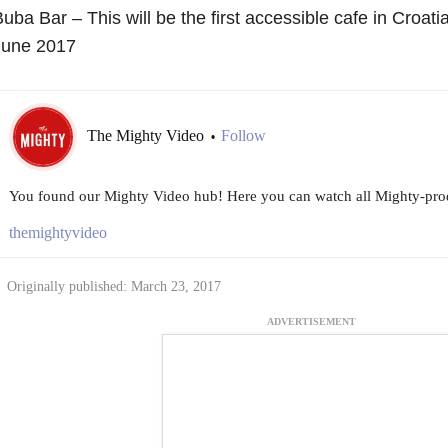
uba Bar – This will be the first accessible cafe in Croati
June 2017
The Mighty Video
Follow
•
You found our Mighty Video hub! Here you can watch all Mighty-prod
themightyvideo
Originally published: March 23, 2017
ADVERTISEMENT