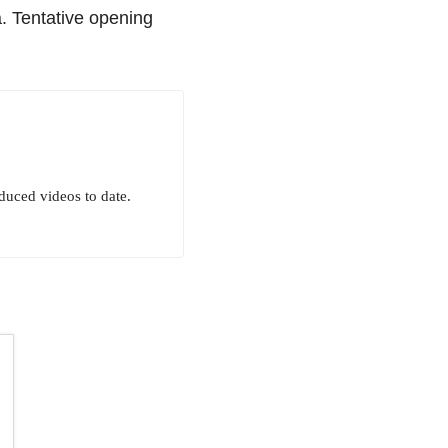
a. Tentative opening
uced videos to date.