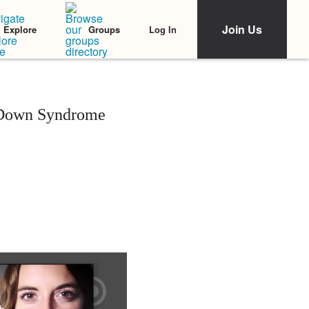
Join Us
Log In
Explore
Groups
 Down Syndrome