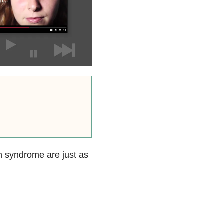
n syndrome are just as