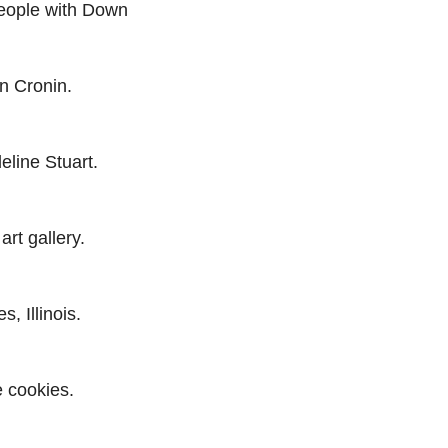
people with Down
n Cronin.
line Stuart.
art gallery.
, Illinois.
e cookies.