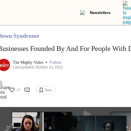
Newsletters
Down Syndrome
Businesses Founded By And For People With
•
Follow
The Mighty Video
Last updated: October 13, 2022
17
Save