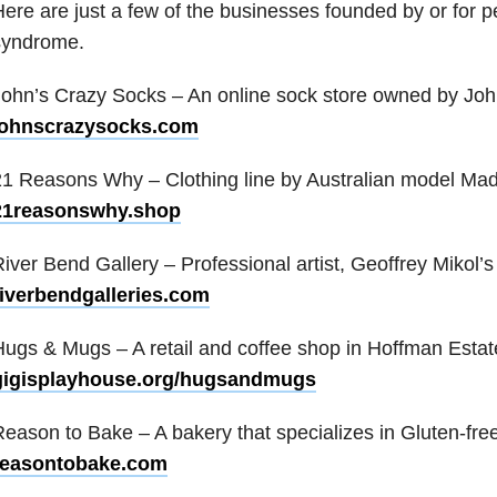
ere are just a few of the businesses founded by or for 
syndrome.
ohn’s Crazy Socks – An online sock store owned by Joh
johnscrazysocks.com
1 Reasons Why – Clothing line by Australian model Made
21reasonswhy.shop
iver Bend Gallery – Professional artist, Geoffrey Mikol’s 
riverbendgalleries.com
ugs & Mugs – A retail and coffee shop in Hoffman Estates
gigisplayhouse.org/hugsandmugs
eason to Bake – A bakery that specializes in Gluten-fre
reasontobake.com