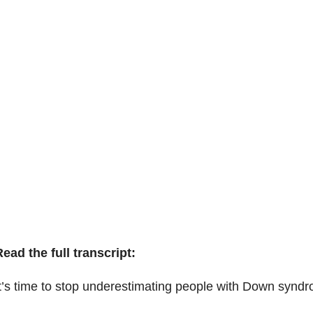
ead the full transcript:
t’s time to stop underestimating people with Down synd