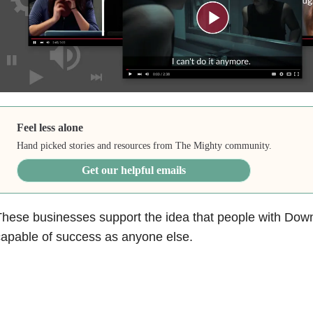
Feel less alone
Hand picked stories and resources from The Mighty community.
Get our helpful emails
hese businesses support the idea that people with Dow
apable of success as anyone else.