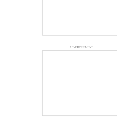
ADVERTISEMENT