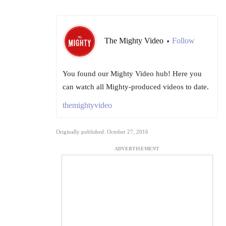
The Mighty Video
Follow
•
You found our Mighty Video hub! Here you
can watch all Mighty-produced videos to date.
themightyvideo
Originally published: October 27, 2016
ADVERTISEMENT