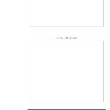
ADVERTISEMENT