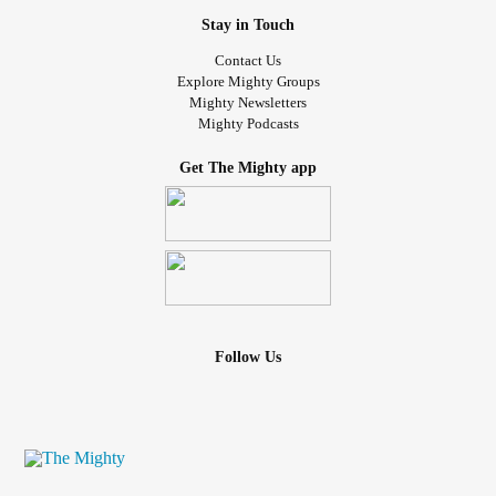
Stay in Touch
Contact Us
Explore Mighty Groups
Mighty Newsletters
Mighty Podcasts
Get The Mighty app
Follow Us