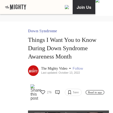
Join Us
Down Syndrome
Things I Want You to Know
During Down Syndrome
Awareness Month
•
Follow
The Mighty Video
Last updated: October 13, 2022
276
Save
Read in app