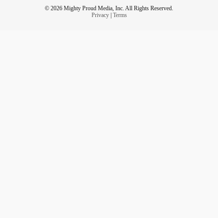
© 2026 Mighty Proud Media, Inc. All Rights Reserved.
Privacy
|
Terms