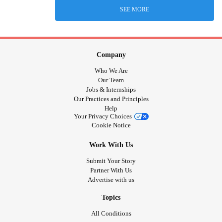
SEE MORE
Company
Who We Are
Our Team
Jobs & Internships
Our Practices and Principles
Help
Your Privacy Choices
Cookie Notice
Work With Us
Submit Your Story
Partner With Us
Advertise with us
Topics
All Conditions