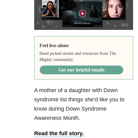
Feel less alone
Hand picked stories and resources from The
Mighty community.
Get our helpful emails
A mother of a daughter with Down
syndrome list things she’d like you to
know during Down Syndrome
Awareness Month.
Read the full story.