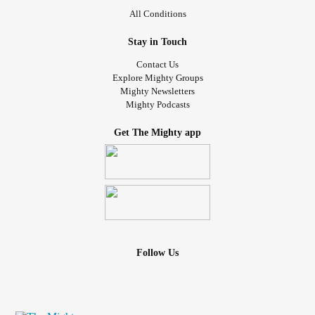
All Conditions
Stay in Touch
Contact Us
Explore Mighty Groups
Mighty Newsletters
Mighty Podcasts
Get The Mighty app
Follow Us