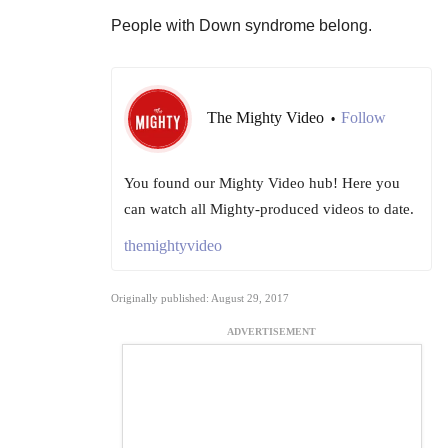
People with Down syndrome belong.
The Mighty Video
Follow
•
You found our Mighty Video hub! Here you
can watch all Mighty-produced videos to date.
themightyvideo
Originally published: August 29, 2017
ADVERTISEMENT