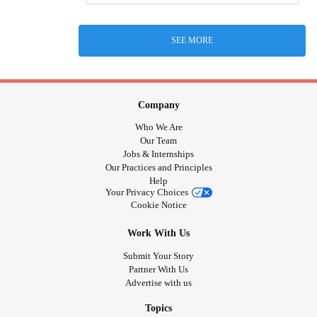
SEE MORE
Company
Who We Are
Our Team
Jobs & Internships
Our Practices and Principles
Help
Your Privacy Choices
Cookie Notice
Work With Us
Submit Your Story
Partner With Us
Advertise with us
Topics