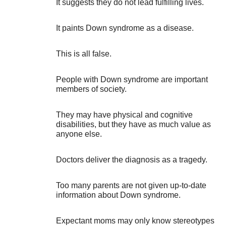
It suggests they do not lead fulfilling lives.
It paints Down syndrome as a disease.
This is all false.
People with Down syndrome are important
members of society.
They may have physical and cognitive
disabilities, but they have as much value as
anyone else.
Doctors deliver the diagnosis as a tragedy.
Too many parents are not given up-to-date
information about Down syndrome.
Expectant moms may only know stereotypes