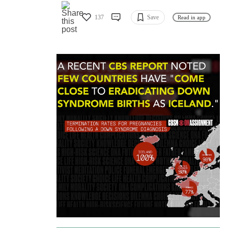
137
Save
Read in app