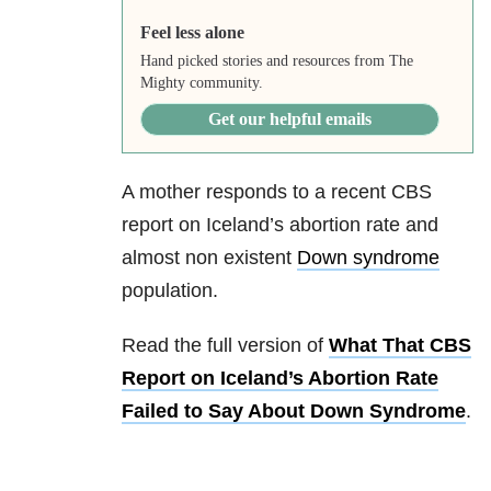
Feel less alone
Hand picked stories and resources from The
Mighty community.
Get our helpful emails
A mother responds to a recent CBS
report on Iceland’s abortion rate and
almost non existent
Down syndrome
population.
Read the full version of
What That CBS
Report on Iceland’s Abortion Rate
Failed to Say About Down Syndrome
.