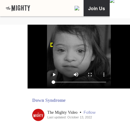
Join Us
Down Syndrome
•
Follow
The Mighty Video
Last updated: October 13, 2022