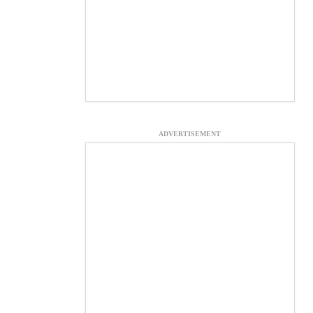
ADVERTISEMENT