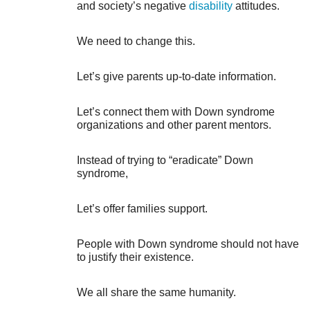
and society’s negative
disability
attitudes.
We need to change this.
Let’s give parents up-to-date information.
Let’s connect them with Down syndrome
organizations and other parent mentors.
Instead of trying to “eradicate” Down
syndrome,
Let’s offer families support.
People with Down syndrome should not have
to justify their existence.
We all share the same humanity.