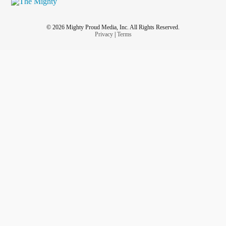
© 2026 Mighty Proud Media, Inc. All Rights Reserved.
Privacy
|
Terms