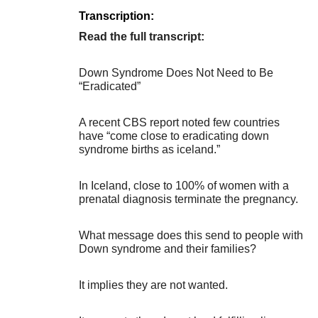
Transcription:
Read the full transcript:
Down Syndrome Does Not Need to Be
“Eradicated”
A recent CBS report noted few countries
have “come close to eradicating down
syndrome births as iceland.”
In Iceland, close to 100% of women with a
prenatal diagnosis terminate the pregnancy.
What message does this send to people with
Down syndrome and their families?
It implies they are not wanted.