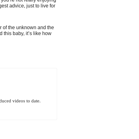
st advice, just to live for
ar of the unknown and the
d this baby, it’s like how
uced videos to date.