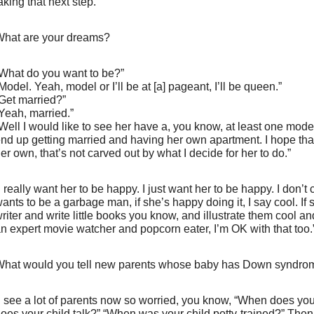
aking that next step.”
hat are your dreams?
What do you want to be?”
Model. Yeah, model or I’ll be at [a] pageant, I’ll be queen.”
Get married?”
Yeah, married.”
Well I would like to see her have a, you know, at least one mode
nd up getting married and having her own apartment. I hope that 
er own, that’s not carved out by what I decide for her to do.”
I really want her to be happy. I just want her to be happy. I don’t
ants to be a garbage man, if she’s happy doing it, I say cool. If
riter and write little books you know, and illustrate them cool a
n expert movie watcher and popcorn eater, I’m OK with that too.
hat would you tell new parents whose baby has Down syndro
I see a lot of parents now so worried, you know, “When does yo
oes your child talk?” “When was your child potty-trained?” Then 