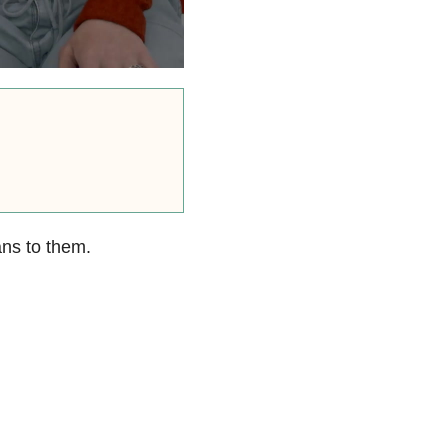
ns to them.