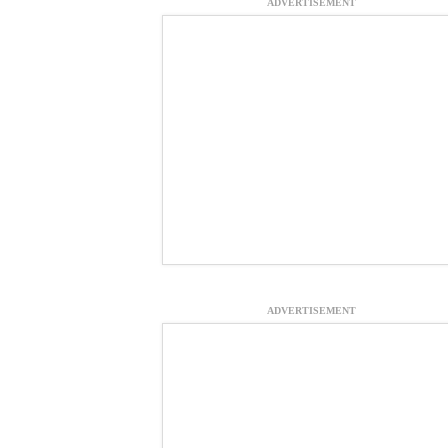
ADVERTISEMENT
ADVERTISEMENT