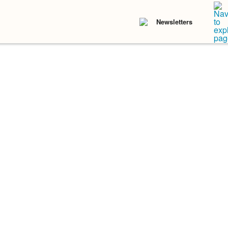
Newsletters