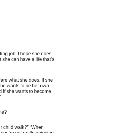
ling job. I hope she does
she can have a life that’s
 care what she does. If she
 she wants to be her own
nd if she wants to become
”
me?
ur child walk?” “When
you’re not really enjoying