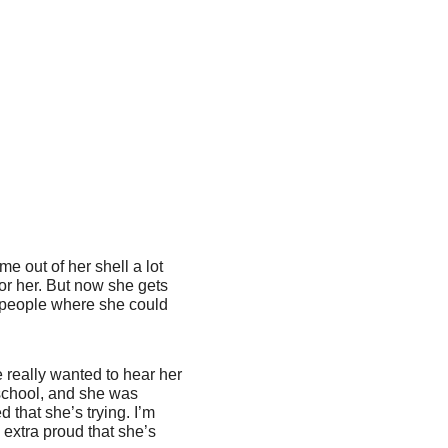
me out of her shell a lot
for her. But now she gets
f people where she could
e really wanted to hear her
 school, and she was
 that she’s trying. I’m
 extra proud that she’s