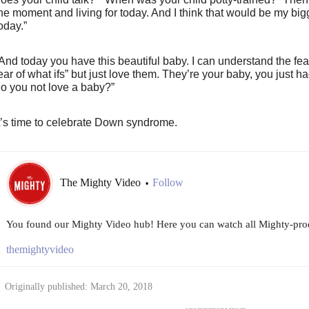
he moment and living for today. And I think that would be my bigge
oday.”
And today you have this beautiful baby. I can understand the fe
ear of what ifs” but just love them. They’re your baby, you just ha
o you not love a baby?”
t’s time to celebrate Down syndrome.
The Mighty Video
Follow
•
You found our Mighty Video hub! Here you can watch all Mighty-prod
themightyvideo
Originally published: March 20, 2018