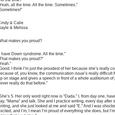
Yeah, all the time. All the time. Sometimes.”
Sometimes!”
indy & Calie
ayle & Melissa
hat makes you proud?
I have Down syndrome. All the time.”
That makes you proud?”
Yeah.”
Good. I think I’m just the proudest of her because she’s really co
ecause of, you know, the communication issue’s really difficult 
p on stage and gives a speech in front of a whole auditorium o
ever really do that before.”
She’s 5. Her only word right now is “Dada.” I, from day one, hav
ay, “Mama” and talk. She and I practice writing, every day after
riting, and she just looked at me and said “E.” And I was shocked
xcited, and I’m, I mean I’m proud of everything she does, but I’m