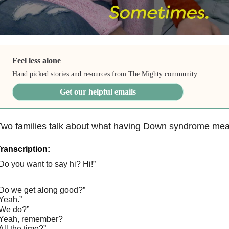
Feel less alone
Hand picked stories and resources from The Mighty community.
Get our helpful emails
Two families talk about what having Down syndrome mea
ranscription:
Do you want to say hi? Hi!”
Do we get along good?”
Yeah.”
We do?”
Yeah, remember?
All the time?”