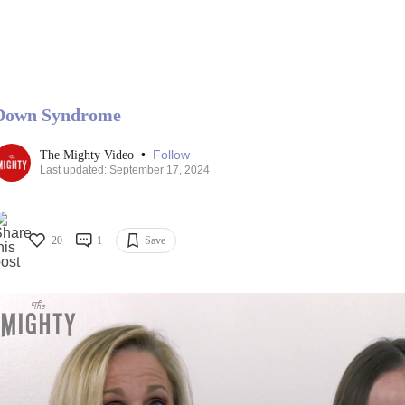
Down Syndrome
•
Follow
The Mighty Video
Last updated: September 17, 2024
20
1
Save