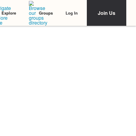
Join Us
Log In
Explore
Groups