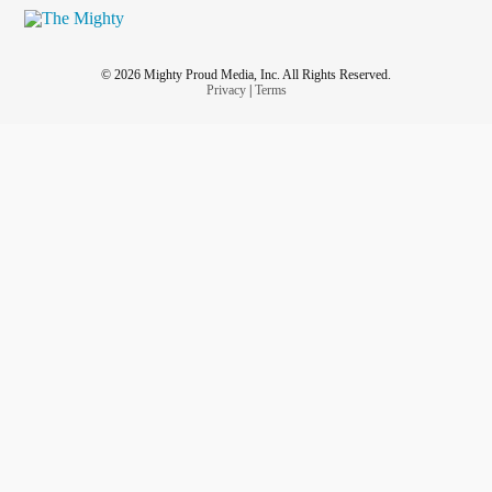
© 2026 Mighty Proud Media, Inc. All Rights Reserved.
Privacy
|
Terms