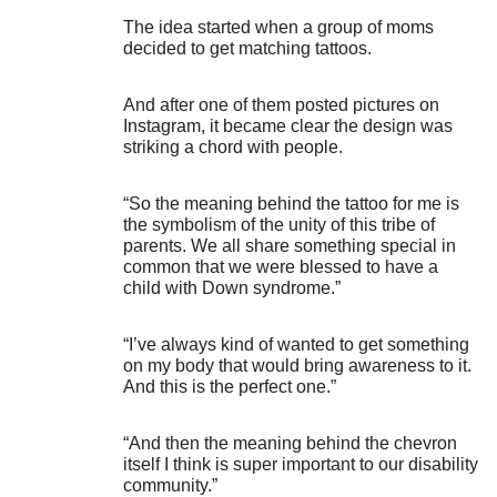
The idea started when a group of moms
decided to get matching tattoos.
And after one of them posted pictures on
Instagram, it became clear the design was
striking a chord with people.
“So the meaning behind the tattoo for me is
the symbolism of the unity of this tribe of
parents. We all share something special in
common that we were blessed to have a
child with Down syndrome.”
“I’ve always kind of wanted to get something
on my body that would bring awareness to it.
And this is the perfect one.”
“And then the meaning behind the chevron
itself I think is super important to our disability
community.”