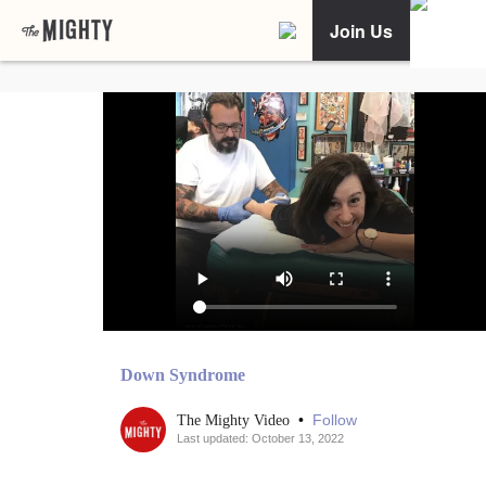
Join Us
Down Syndrome
•
Follow
The Mighty Video
Last updated: October 13, 2022