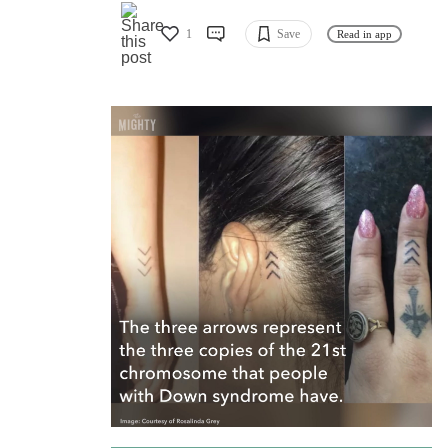
1
Save
Read in app