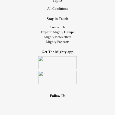
Topics
All Conditions
Stay in Touch
Contact Us
Explore Mighty Groups
Mighty Newsletters
Mighty Podcasts
Get The Mighty app
Follow Us