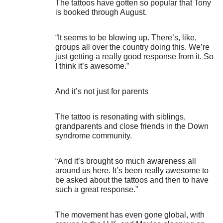
The tattoos have gotten so popular that Tony
is booked through August.
“It seems to be blowing up. There’s, like,
groups all over the country doing this. We’re
just getting a really good response from it. So
I think it’s awesome.”
And it’s not just for parents
The tattoo is resonating with siblings,
grandparents and close friends in the Down
syndrome community.
“And it’s brought so much awareness all
around us here. It’s been really awesome to
be asked about the tattoos and then to have
such a great response.”
The movement has even gone global, with