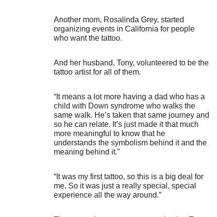
Another mom, Rosalinda Grey, started
organizing events in California for people
who want the tattoo.
And her husband, Tony, volunteered to be the
tattoo artist for all of them.
“It means a lot more having a dad who has a
child with Down syndrome who walks the
same walk. He’s taken that same journey and
so he can relate. It’s just made it that much
more meaningful to know that he
understands the symbolism behind it and the
meaning behind it.”
“It was my first tattoo, so this is a big deal for
me. So it was just a really special, special
experience all the way around.”