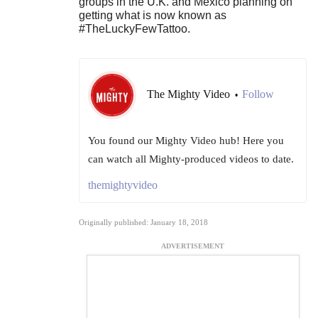
groups in the U.K. and Mexico planning on
getting what is now known as
#TheLuckyFewTattoo.
The Mighty Video
Follow
•
You found our Mighty Video hub! Here you
can watch all Mighty-produced videos to date.
themightyvideo
Originally published: January 18, 2018
ADVERTISEMENT