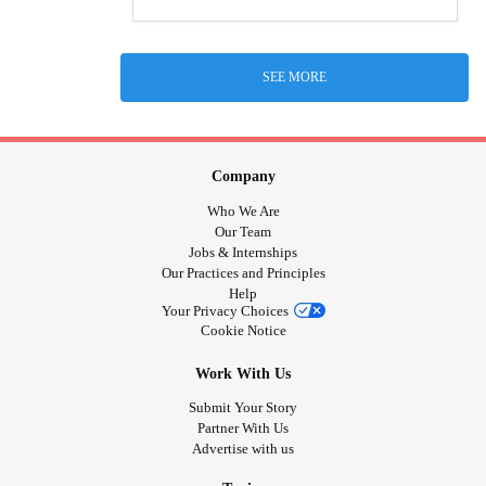
SEE MORE
Company
Who We Are
Our Team
Jobs & Internships
Our Practices and Principles
Help
Your Privacy Choices
Cookie Notice
Work With Us
Submit Your Story
Partner With Us
Advertise with us