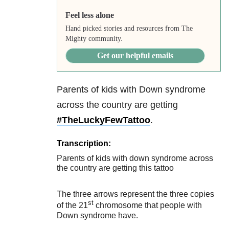
Feel less alone
Hand picked stories and resources from The
Mighty community.
Get our helpful emails
Parents of kids with Down syndrome
across the country are getting
#
TheLuckyFewTattoo
.
Transcription:
Parents of kids with down syndrome across
the country are getting this tattoo
The three arrows represent the three copies
st
of the 21
chromosome that people with
Down syndrome have.