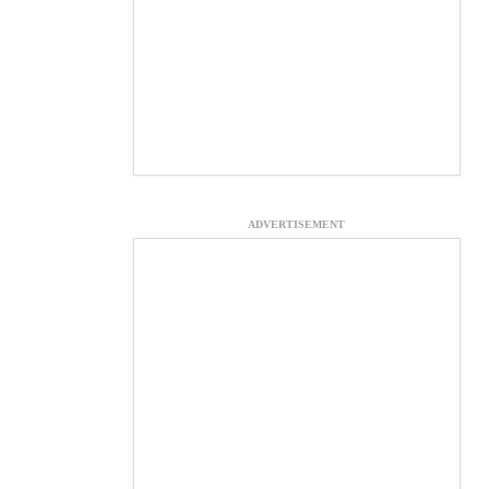
ADVERTISEMENT