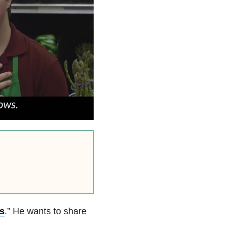
s
.” He wants to share