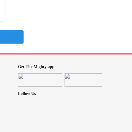
Get The Mighty app
Follow Us