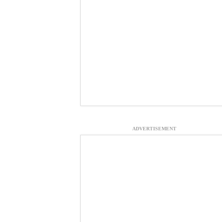
ADVERTISEMENT