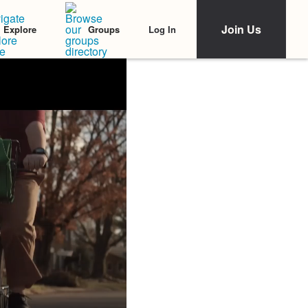
Join Us
Log In
Explore
Groups