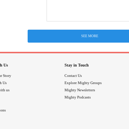
SEE MORE
h Us
Stay in Touch
r Story
Contact Us
th Us
Explore Mighty Groups
ith us
Mighty Newsletters
Mighty Podcasts
ions