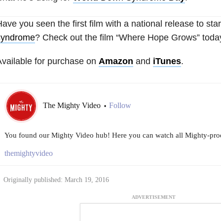
ave you seen the first film with a national release to st
syndrome
? Check out the film “Where Hope Grows” toda
vailable for purchase on
Amazon
and
iTunes
.
The Mighty Video
Follow
•
You found our Mighty Video hub! Here you can watch all Mighty-prod
themightyvideo
Originally published: March 19, 2016
ADVERTISEMENT