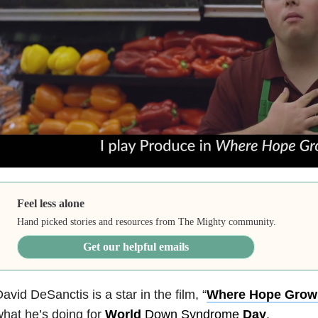
Feel less alone
Hand picked stories and resources from The Mighty community.
Get our helpful emails
avid DeSanctis is a star in the film, “
Where Hope Grow
hat he’s doing for
World
Down Syndrome
Day
.