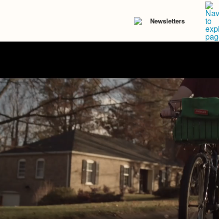
Newsletters