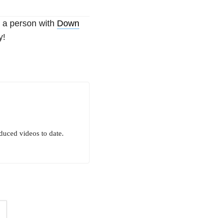
ar a person with
Down
y!
uced videos to date.