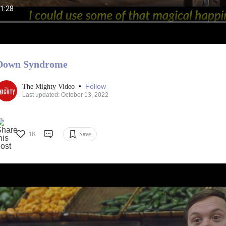
Down Syndrome
•
Follow
The Mighty Video
Last updated: October 13, 2022
1K
Save