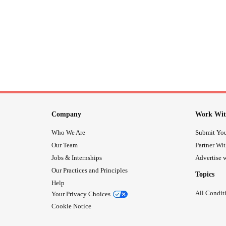
Company
Work Wit
Who We Are
Submit You
Our Team
Partner Wi
Jobs & Internships
Advertise w
Our Practices and Principles
Topics
Help
All Condit
Your Privacy Choices
Cookie Notice