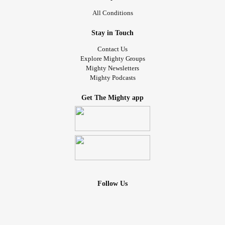
All Conditions
Stay in Touch
Contact Us
Explore Mighty Groups
Mighty Newsletters
Mighty Podcasts
Get The Mighty app
Follow Us