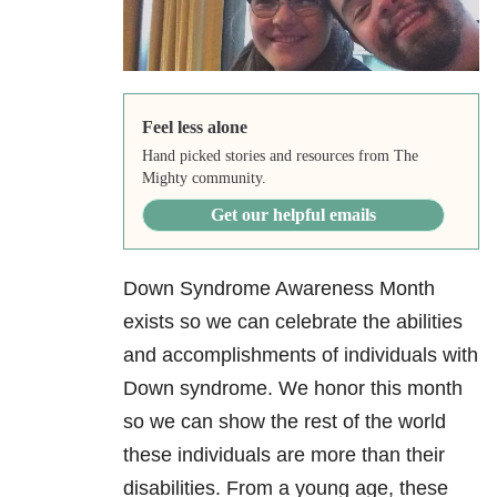
Feel less alone
Hand picked stories and resources from The
Mighty community.
Get our helpful emails
Down Syndrome Awareness Month
exists so we can celebrate the abilities
and accomplishments of individuals with
Down syndrome. We honor this month
so we can show the rest of the world
these individuals are more than their
disabilities. From a young age, these