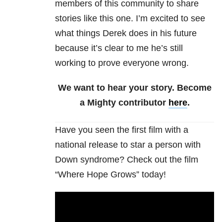
members of this community to share
stories like this one. I’m excited to see
what things Derek does in his future
because it’s clear to me he’s still
working to prove everyone wrong.
We want to hear your story. Become
a Mighty contributor
here
.
Have you seen the first film with a
national release to star a person with
Down syndrome? Check out the film
“Where Hope Grows” today!