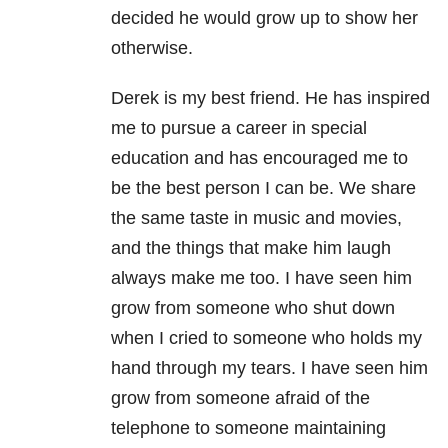
decided he would grow up to show her
otherwise.
Derek is my best friend. He has inspired
me to pursue a career in special
education and has encouraged me to
be the best person I can be. We share
the same taste in music and movies,
and the things that make him laugh
always make me too. I have seen him
grow from someone who shut down
when I cried to someone who holds my
hand through my tears. I have seen him
grow from someone afraid of the
telephone to someone maintaining