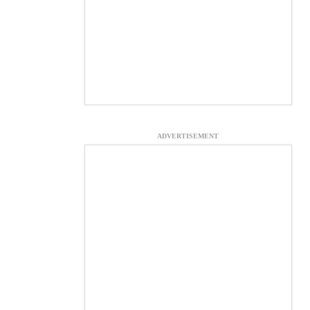
ADVERTISEMENT