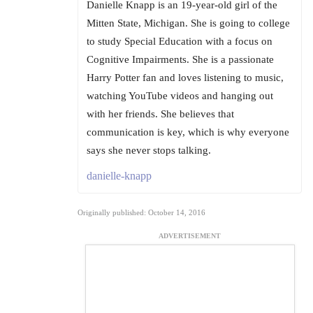
Danielle Knapp is an 19-year-old girl of the
Mitten State, Michigan. She is going to college
to study Special Education with a focus on
Cognitive Impairments. She is a passionate
Harry Potter fan and loves listening to music,
watching YouTube videos and hanging out
with her friends. She believes that
communication is key, which is why everyone
says she never stops talking.
danielle-knapp
Originally published: October 14, 2016
ADVERTISEMENT