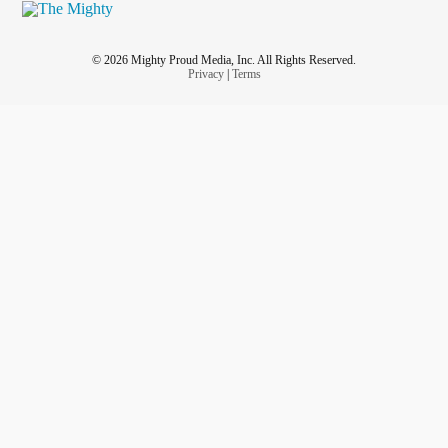
© 2026 Mighty Proud Media, Inc. All Rights Reserved.
Privacy
|
Terms