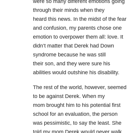
were so many different emotions going
through their minds when they
heard this news. In the midst of the fear
and confusion, my parents chose one
emotion to overpower them all: love. It
didn’t matter that Derek had Down
syndrome because he was still
their son, and they were sure his
abilities would outshine his disability.
The rest of the world, however, seemed
to be against Derek. When my
mom brought him to his potential first
school for an evaluation, the person
was pessimistic, to say the least. She
told my mom Derek would never walk,