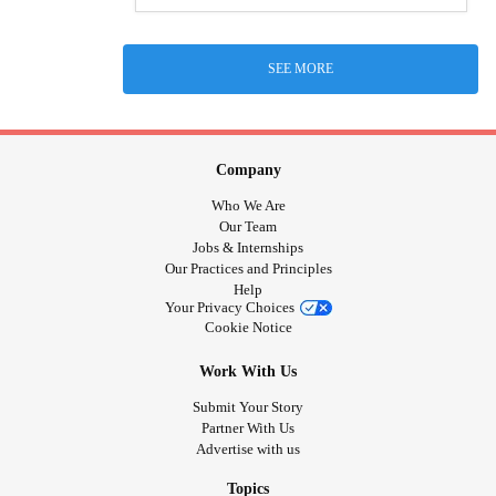
SEE MORE
Company
Who We Are
Our Team
Jobs & Internships
Our Practices and Principles
Help
Your Privacy Choices
Cookie Notice
Work With Us
Submit Your Story
Partner With Us
Advertise with us
Topics