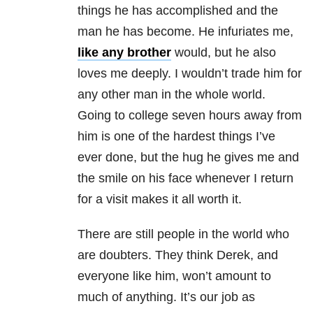
things he has accomplished and the
man he has become. He infuriates me,
like any brother
would, but he also
loves me deeply. I wouldn’t trade him for
any other man in the whole world.
Going to college seven hours away from
him is one of the hardest things I’ve
ever done, but the hug he gives me and
the smile on his face whenever I return
for a visit makes it all worth it.
There are still people in the world who
are doubters. They think Derek, and
everyone like him, won’t amount to
much of anything. It’s our job as