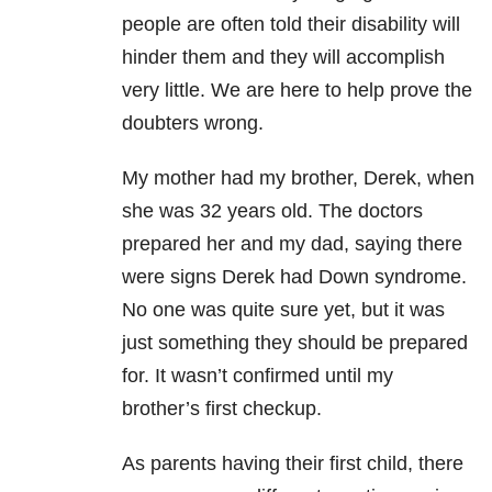
people are often told their disability will
hinder them and they will accomplish
very little. We are here to help prove the
doubters wrong.
My mother had my brother, Derek, when
she was 32 years old. The doctors
prepared her and my dad, saying there
were signs Derek had Down syndrome.
No one was quite sure yet, but it was
just something they should be prepared
for. It wasn’t confirmed until my
brother’s first checkup.
As parents having their first child, there