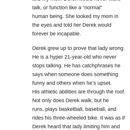
talk, or function like a “normal”
human being. She looked my mom in
the eyes and told her Derek would
forever be incapable.
Derek grew up to prove that lady wrong.
He is a hyper 21-year-old who never
stops talking. He has catchphrases he
says when someone does something
funny and others when he’s upset.
His athletic abilities are through the roof.
Not only does Derek walk, but he
runs, plays basketball, baseball, and
rides his three-wheeled bike. It was as if
Derek heard that lady limiting him and