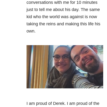
conversations with me for 10 minutes
just to tell me about his day. The same
kid who the world was against is now
taking the reins and making this life his
own.
I am proud of Derek. I am proud of the