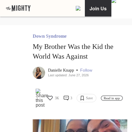
Join Us
Down Syndrome
My Brother Was the Kid the
World Was Against
•
Follow
Danielle Knapp
Last updated: June 27, 2026
3K
3
Save
Read in app