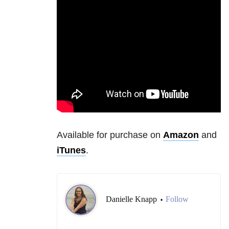
Available for purchase on
Amazon
and
iTunes
.
Danielle Knapp
Follow
•