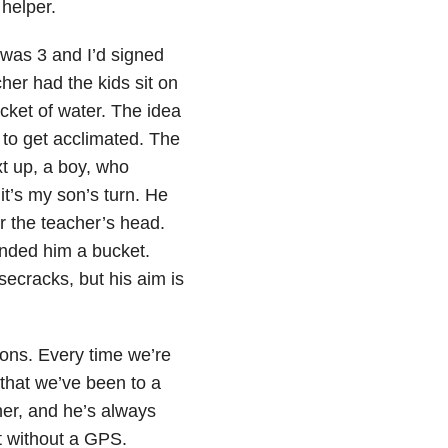
helper.
 was 3 and I’d signed
her had the kids sit on
ucket of water. The idea
 to get acclimated. The
ext up, a boy, who
t’s my son’s turn. He
r the teacher’s head.
anded him a bucket.
ecracks, but his aim is
ions. Every time we’re
 that we’ve been to a
rner, and he’s always
st without a GPS.