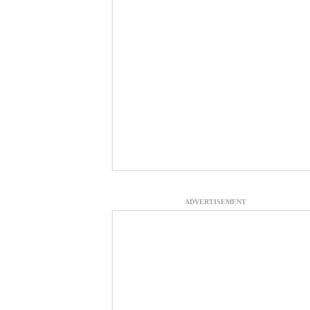
ADVERTISEMENT