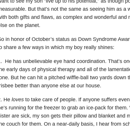
ant to see my son “live up to his potential,” as though pot
easurable. But that’s not the same as seeing him as a
ith both gifts and flaws, as complex and wonderful an
lse on the planet.
So in honor of October’s status as Down Syndrome Awar
o share a few ways in which my boy really shines:
. He has unbelievable eye hand coordination. That’s one 
he early days of physical therapy and all of the lamenta
one. But he can hit a pitched wiffle-ball two yards down 
risbee better than anyone else at our house.
2. He
loves
to take care of people. If anyone suffers even t
e’s running for the freezer to grab an ice-pack for them.
ister are sick, my son gets their pillow and blanket and
he couch for them. On a near-daily basis, I hear from sch