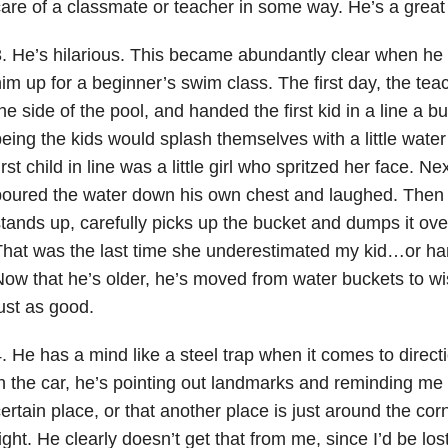
are of a classmate or teacher in some way. He’s a great 
. He’s hilarious. This became abundantly clear when he
im up for a beginner’s swim class. The first day, the teac
he side of the pool, and handed the first kid in a line a b
eing the kids would splash themselves with a little water
irst child in line was a little girl who spritzed her face. N
oured the water down his own chest and laughed. Then i
tands up, carefully picks up the bucket and dumps it ove
hat was the last time she underestimated my kid…or h
ow that he’s older, he’s moved from water buckets to wis
ust as good.
. He has a mind like a steel trap when it comes to direct
n the car, he’s pointing out landmarks and reminding me
ertain place, or that another place is just around the co
ight. He clearly doesn’t get that from me, since I’d be lo