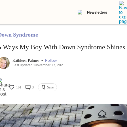
Newsletters
Down Syndrome
5 Ways My Boy With Down Syndrome Shines
•
Follow
Kathleen Palmer
Last updated: November 17, 2021
161
3
Save