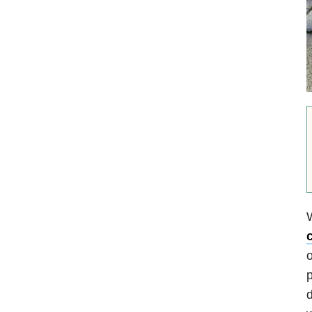
o
p
d