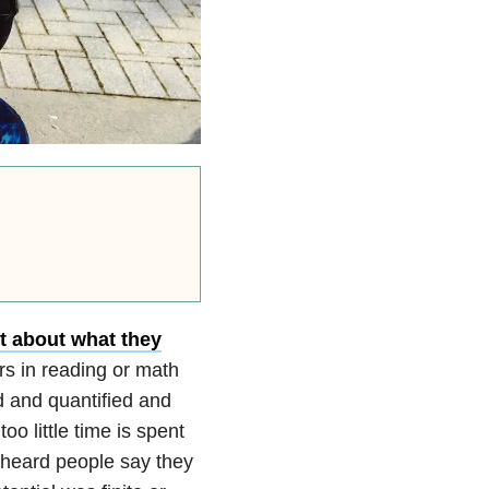
ot about what they
rs in reading or math
d and quantified and
oo little time is spent
en heard people say they