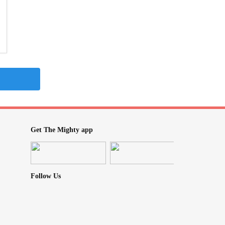
Get The Mighty app
Follow Us