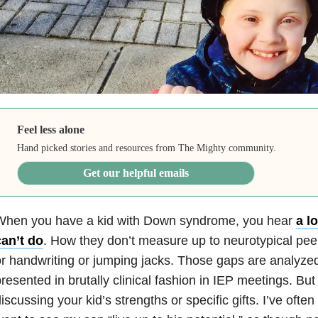
Feel less alone
Hand picked stories and resources from The Mighty community.
Get our helpful emails
When you have a kid with Down syndrome, you hear
a l
can’t do
. How they don’t measure up to neurotypical pee
r handwriting or jumping jacks. Those gaps are analyze
resented in brutally clinical fashion in IEP meetings. But t
iscussing your kid’s strengths or specific gifts. I’ve oft