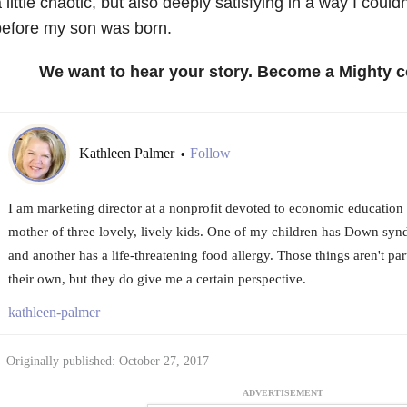
 little chaotic, but also deeply satisfying in a way I could
before my son was born.
We want to hear your story. Become a Mighty c
Kathleen Palmer
Follow
•
I am marketing director at a nonprofit devoted to economic education
mother of three lovely, lively kids. One of my children has Down syn
and another has a life-threatening food allergy. Those things aren't pa
their own, but they do give me a certain perspective.
kathleen-palmer
Originally published: October 27, 2017
ADVERTISEMENT