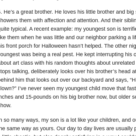
. He’s a great brother. He loves his little brother and big 
howers them with affection and attention. And their sibli
uite typical. A recent example: my youngest son is terrifi
ike them when he was little and our neighbor parking a l
is front porch for Halloween hasn’t helped. The other nig
oungest was being a real pest. He kept interrupting his o
bout art class with his random thoughts about unrelated 
tops talking, deliberately looks over his brother’s head 
ehind him that looks out over our backyard and says, “H
lown?” I’ve never seen my youngest child move that fas
nches and 15-pounds on his big brother now, but older son
show.
n so many ways, my son is a lot like your children, and 
he same way as yours. Our day to day lives are usually 