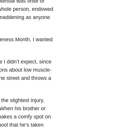
ential was finite or
 whole person, endowed
d maddening as anyone
eness Month, I wanted
I didn’t expect, since
tions about low muscle-
the street and throws a
he slightest injury,
 When his brother or
 makes a comfy spot on
ool that he’s taken