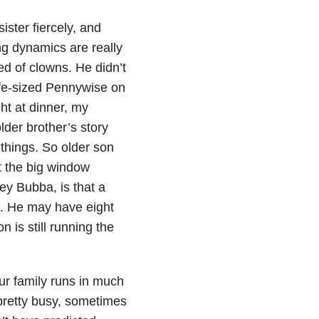
sister fiercely, and
ng dynamics are really
ed of clowns. He didn’t
ife-sized Pennywise on
ht at dinner, my
lder brother’s story
things. So older son
at the big window
ey Bubba, is that a
t. He may have eight
 is still running the
our family runs in much
pretty busy, sometimes