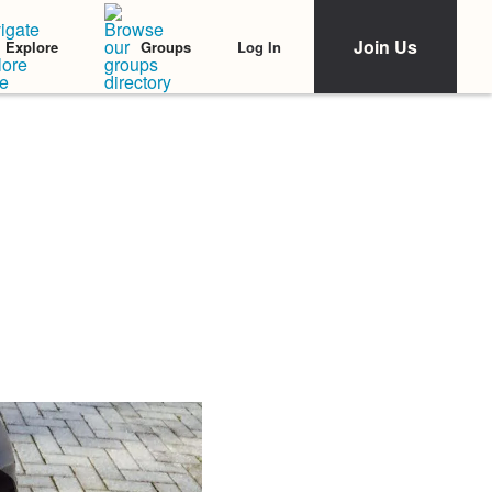
Join Us
Log In
Explore
Groups