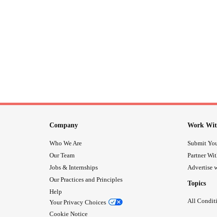
Company
Work Wit
Who We Are
Submit You
Our Team
Partner Wi
Jobs & Internships
Advertise w
Our Practices and Principles
Topics
Help
All Condit
Your Privacy Choices
Cookie Notice