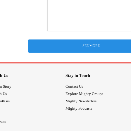
SEE MORE
h Us
Stay in Touch
r Story
Contact Us
th Us
Explore Mighty Groups
ith us
Mighty Newsletters
Mighty Podcasts
ions