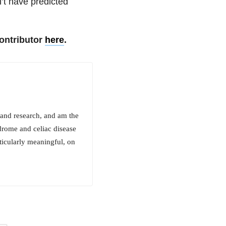
n’t have predicted
ontributor
here
.
 and research, and am the
drome and celiac disease
rticularly meaningful, on