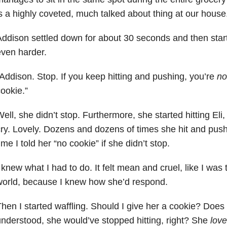
s a highly coveted, much talked about thing at our house
ddison settled down for about 30 seconds and then start
ven harder.
Addison. Stop. If you keep hitting and pushing, you’re
no
ookie.”
ell, she didn’t stop. Furthermore, she started hitting Eli, 
ry. Lovely. Dozens and dozens of times she hit and pu
ime I told her “no cookie” if she didn’t stop.
 knew what I had to do. It felt mean and cruel, like I was
orld, because I knew how she’d respond.
hen I started waffling. Should I give her a cookie? Does
nderstood, she would’ve stopped hitting, right? She
lov