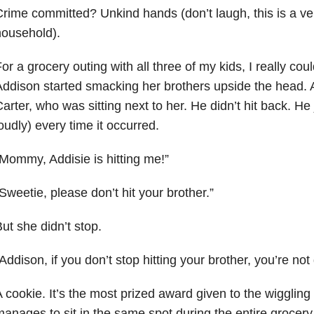
rime committed? Unkind hands (don’t laugh, this is a ver
household).
or a grocery outing with all three of my kids, I really coul
ddison started smacking her brothers upside the head. At 
arter, who was sitting next to her. He didn’t hit back. He 
oudly) every time it occurred.
Mommy, Addisie is hitting me!”
Sweetie, please don’t hit your brother.”
ut she didn’t stop.
Addison, if you don’t stop hitting your brother, you’re not
 cookie. It’s the most prized award given to the wiggli
anages to sit in the same spot during the entire grocery