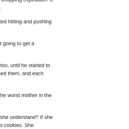
.
ed hitting and pushing
t
going to get a
too, until he started to
shed them, and each
 the worst mother in the
 she understand? If she
es
cookies. She