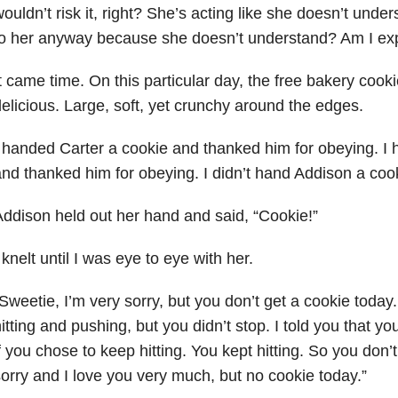
ouldn’t risk it, right? She’s acting like she doesn’t under
to her anyway because she doesn’t understand? Am I ex
t came time. On this particular day,
t
he free bakery cooki
elicious. Large, soft, yet crunchy around the edges.
 handed Carter a cookie and thanked him for obeying. I 
nd thanked him for obeying. I didn’t hand Addison a coo
ddison held out her hand and said, “Cookie!”
 knelt until I was eye to eye with her.
Sweetie, I’m very sorry, but you don’t get a cookie today.
itting and pushing, but you didn’t stop. I told you that y
f you chose to keep hitting. You kept hitting. So you don’t
orry and I love you very much, but no cookie today.”