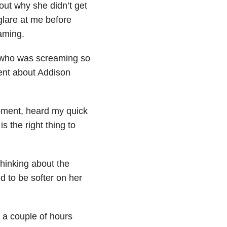
 out why she didn’t get
glare at me before
eaming.
 who was screaming so
ent about Addison
moment, heard my quick
is the right thing to
thinking about the
d to be softer on her
 a couple of hours