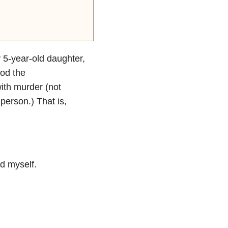
y 5-year-old daughter,
ood the
ith murder (not
a person.)
That is,
d myself.