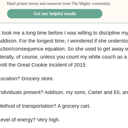
Hand picked stories and resources from The Mighty community.
Get our helpful emails
t took me a long time before I was willing to discipline m
ddison. For the longest time, I wondered if she underst
ction/consequence equation. So she used to get away w
iterally, of course, unless you count my white couch as 
ntil the Great Cookie Incident of 2015.
ocation? Grocery store.
ndividuals present? Addison, my sons, Carter and Eli, an
ethod of transportation? A grocery cart.
evel of energy? Very high.