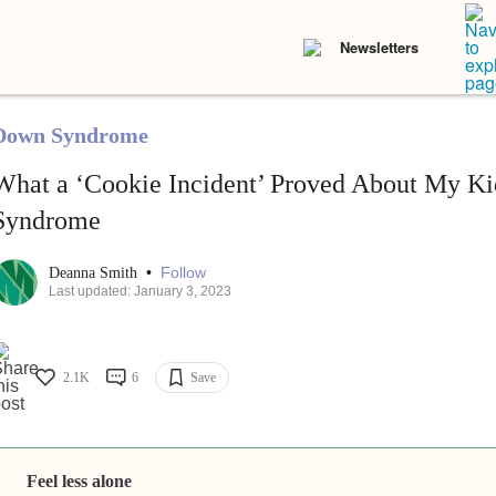
Newsletters
Down Syndrome
What a ‘Cookie Incident’ Proved About My K
Syndrome
•
Follow
Deanna Smith
Last updated: January 3, 2023
2.1K
6
Save
Feel less alone