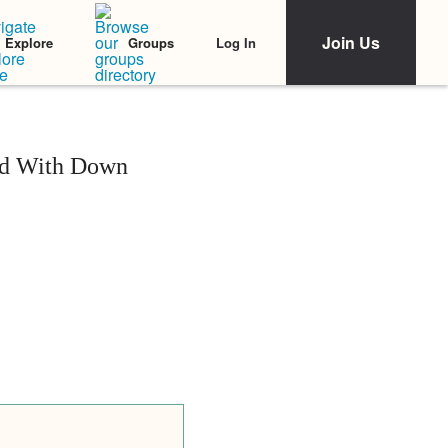
Join Us
Log In
Explore
Groups
id With Down