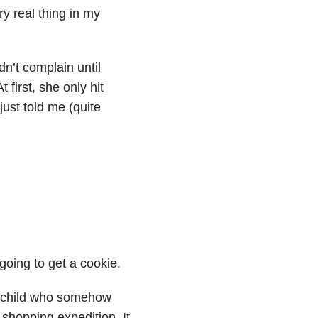
y real thing in my
dn’t complain until
first, she only hit
just told me (quite
 going to get a cookie.
ng child who somehow
 shopping expedition. It