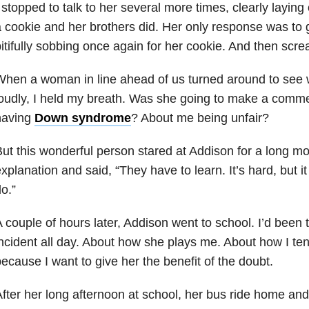
 stopped to talk to her several more times, clearly laying
 cookie and her brothers did. Her only response was to 
itifully sobbing once again for her cookie. And then scr
When a woman in line ahead of us turned around to see
oudly, I held my breath. Was she going to make a comm
having
Down syndrome
? About me being unfair?
ut this wonderful person stared at Addison for a long 
xplanation and said, “They have to learn. It’s hard, but it 
o.”
 couple of hours later, Addison went to school. I’d been 
ncident all day. About how she plays me. About how I ten
ecause I want to give her the benefit of the doubt.
fter her long afternoon at school, her bus ride home and