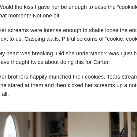
ould the kiss I gave her be enough to ease the “cookiele
hat moment? Not one bit.
er screams were intense enough to shake loose the enti
ext to us. Gasping wails. Pitiful screams of “cookie, cook
y heart was breaking. Did she understand? Was I just b
ave thought twice about doing this for Carter.
er brothers happily munched their cookies. Tears strea
he stared at them and then kicked her screams up a notc
t all.