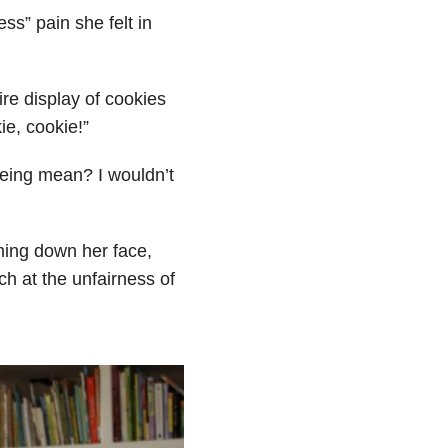
ss” pain she felt in
re display of cookies
ie, cookie!”
eing mean? I wouldn’t
ming down her face,
h at the unfairness of