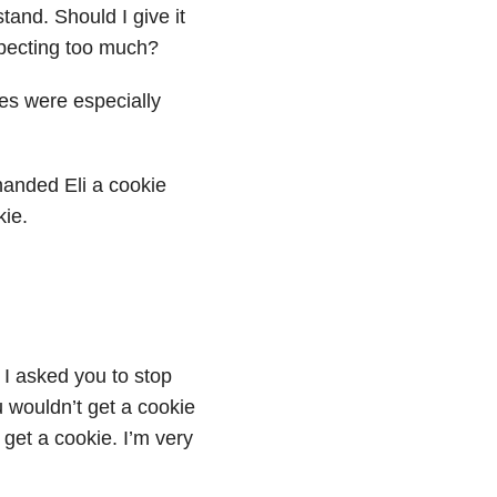
stand. Should I give it
pecting too much?
es were especially
handed Eli a cookie
kie.
 I asked you to stop
ou wouldn’t get a cookie
 get a cookie. I’m very