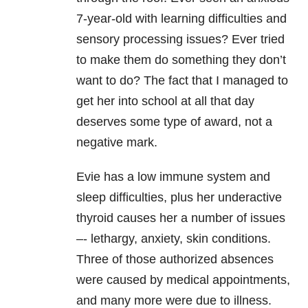
7-year-old with learning difficulties and
sensory processing issues? Ever tried
to make them do something they don’t
want to do? The fact that I managed to
get her into school at all that day
deserves some type of award, not a
negative mark.
Evie has a low immune system and
sleep difficulties, plus her underactive
thyroid causes her a number of issues
–- lethargy, anxiety, skin conditions.
Three of those authorized absences
were caused by medical appointments,
and many more were due to illness.