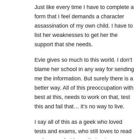
Just like every time I have to complete a
form that I feel demands a character
assassination of my own child. I have to
list her weaknesses to get her the
support that she needs.
Evie gives so much to this world. I don’t
blame her school in any way for sending
me the information. But surely there is a
better way. All of this preoccupation with
best at this, needs to work on that, test
this and fail that… it’s no way to live.
I say all of this as a geek who loved
tests and exams, who still loves to read