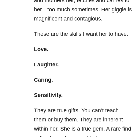
and mothers her, fetches and carries for
her…too much sometimes. Her giggle is
magnificent and contagious.
These are the skills I want her to have.
Love.
Laughter.
Caring.
Sensitivity.
They are true gifts. You can’t teach
them or buy them. They are inherent
within her. She is a true gem. A rare find