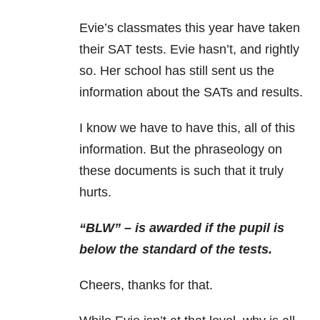
Evie’s classmates this year have taken
their SAT tests. Evie hasn’t, and rightly
so. Her school has still sent us the
information about the SATs and results.
I know we have to have this, all of this
information. But the phraseology on
these documents is such that it truly
hurts.
“BLW” – is awarded if the pupil is
below the standard of the tests.
Cheers, thanks for that.