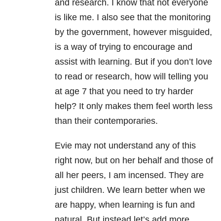
and research. I know that not everyone
is like me. I also see that the monitoring
by the government, however misguided,
is a way of trying to encourage and
assist with learning. But if you don’t love
to read or research, how will telling you
at age 7 that you need to try harder
help? It only makes them feel worth less
than their contemporaries.
Evie may not understand any of this
right now, but on her behalf and those of
all her peers, I am incensed
. They are
just children. We learn better when we
are happy, when learning is fun and
natural. But instead let’s add more