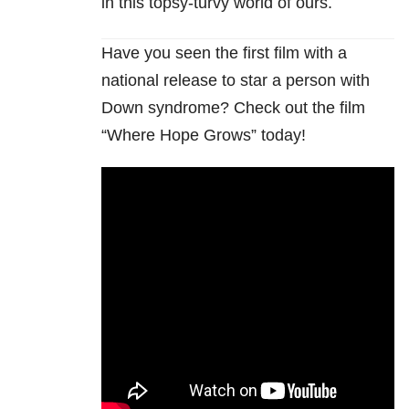
in this topsy-turvy world of ours.
Have you seen the first film with a
national release to star a person with
Down syndrome? Check out the film
“Where Hope Grows” today!