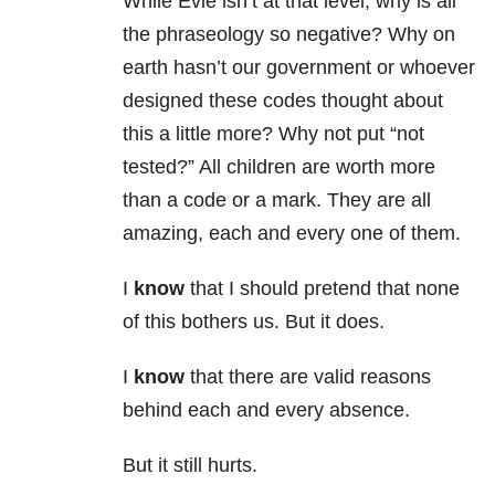
While Evie isn’t at that level, why is all
the phraseology so negative? Why on
earth hasn’t our government or whoever
designed these codes thought about
this a little more? Why not put “not
tested?” All children are worth more
than a code or a mark. They are all
amazing, each and every one of them.
I
know
that I should pretend that none
of this bothers us. But it does.
I
know
that there are valid reasons
behind each and every absence.
But it still hurts.