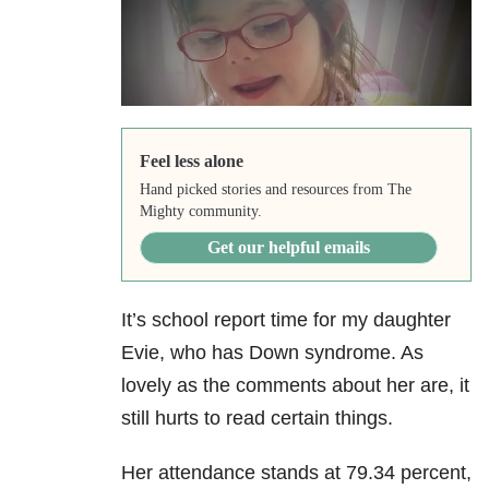
Feel less alone
Hand picked stories and resources from The
Mighty community.
Get our helpful emails
It’s school report time for my daughter
Evie, who has Down syndrome. As
lovely as the comments about her are, it
still hurts to read certain things.
Her attendance stands at 79.34 percent,