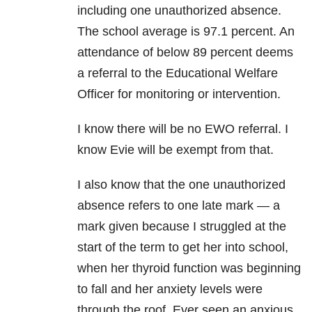
including one unauthorized absence.
The school average is 97.1 percent. An
attendance of below 89 percent deems
a referral to the Educational Welfare
Officer for monitoring or intervention.
I know there will be no EWO referral. I
know Evie will be exempt from that.
I also know that the one unauthorized
absence refers to one late mark — a
mark given because I struggled at the
start of the term to get her into school,
when her thyroid function was beginning
to fall and her anxiety levels were
through the roof. Ever seen an anxious