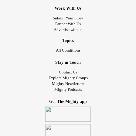
Work With Us
Submit Your Story
Partner With Us
Advertise with us
Topics
All Conditions
Stay in Touch
Contact Us
Explore Mighty Groups
Mighty Newsletters
Mighty Podcasts
Get The Mighty app