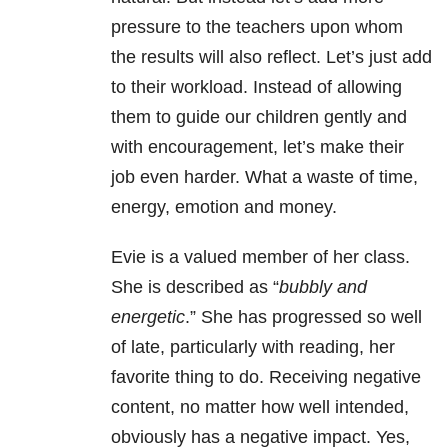
pressure to the teachers upon whom
the results will also reflect. Let’s just add
to their workload. Instead of allowing
them to guide our children gently and
with encouragement, let’s make their
job even harder. What a waste of time,
energy, emotion and money.
Evie is a valued member of her class.
She is described as “
bubbly and
energetic
.” She has progressed so well
of late, particularly with reading, her
favorite thing to do. Receiving negative
content, no matter how well intended,
obviously has a negative impact. Yes,