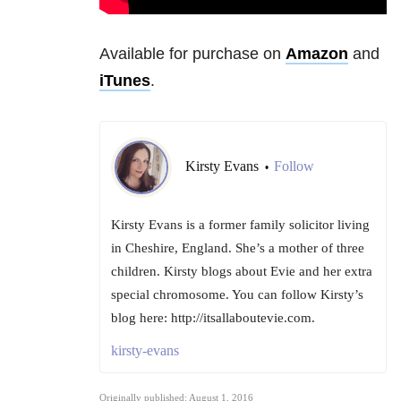
Available for purchase on
Amazon
and
iTunes
.
Kirsty Evans
Follow
•
Kirsty Evans is a former family solicitor living
in Cheshire, England. She’s a mother of three
children. Kirsty blogs about Evie and her extra
special chromosome. You can follow Kirsty’s
blog here: http://itsallaboutevie.com.
kirsty-evans
Originally published: August 1, 2016