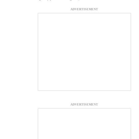
ADVERTISEMENT
ADVERTISEMENT