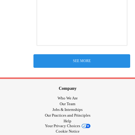
SEE MORE
Company
Who We Are
Our Team
Jobs & Internships
Our Practices and Principles
Help
Your Privacy Choices
Cookie Notice