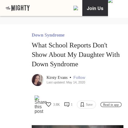
Join Us
Down Syndrome
What School Reports Don't
Show About My Daughter With
Down Syndrome
•
Follow
Kirsty Evans
Last updated: May 14, 2020
3.8K
1
Save
Read in app