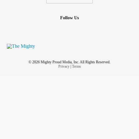
Follow Us
© 2026 Mighty Proud Media, Inc. All Rights Reserved.
Privacy
|
Terms