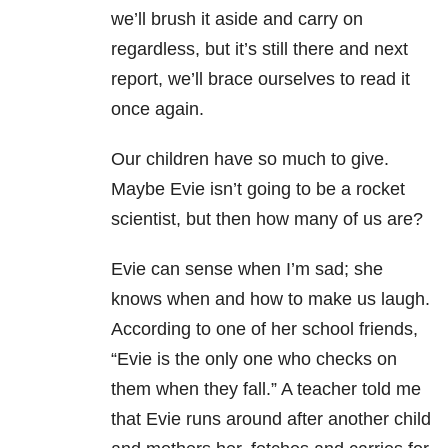
we’ll brush it aside and carry on
regardless, but it’s still there and next
report, we’ll brace ourselves to read it
once again.
Our children have so much to give.
Maybe Evie isn’t going to be a rocket
scientist, but then how many of us are?
Evie can sense when I’m sad; she
knows when and how to make us laugh.
According to one of her school friends,
“Evie is the only one who checks on
them when they fall.” A teacher told me
that Evie runs around after another child