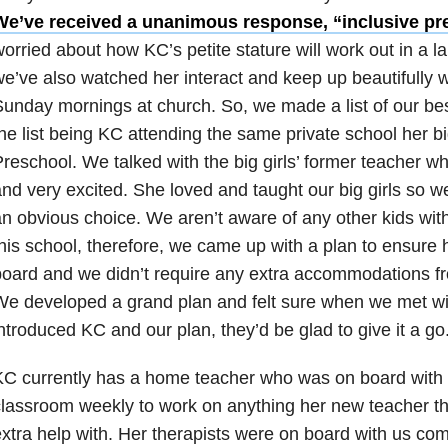
We’ve received a unanimous response, “inclusive pr
orried about how KC’s petite stature will work out in a la
e’ve also watched her interact and keep up beautifully w
unday mornings at church. So, we made a list of our best
he list being KC attending the same private school her bi
reschool. We talked with the big girls’ former teacher 
nd very excited. She loved and taught our big girls so wel
n obvious choice. We aren’t aware of any other kids with 
his school, therefore, we came up with a plan to ensure
oard and we didn’t require any extra accommodations fr
e developed a grand plan and felt sure when we met wi
ntroduced KC and our plan, they’d be glad to give it a go
C currently has a home teacher who was on board with go
lassroom weekly to work on anything her new teacher t
xtra help with. Her therapists were on board with us com