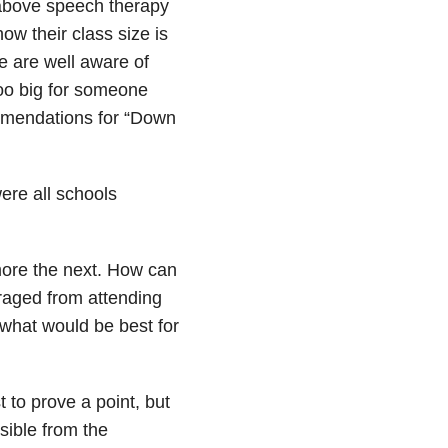
 above speech therapy
ow their class size is
we are well aware of
oo big for someone
mmendations for “Down
were all schools
 more the next. How can
raged from attending
hat would be best for
 to prove a point, but
sible from the