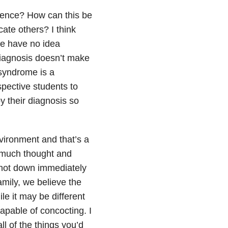
ience? How can this be
te others? I think
le have no idea
 diagnosis doesn’t make
 syndrome is a
ospective students to
y their diagnosis so
nvironment and that’s a
o much thought and
 shot down immediately
amily, we believe the
le it may be different
capable of concocting. I
ll of the things you’d