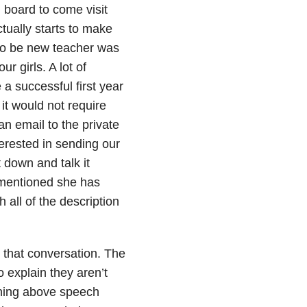
 board to come visit
tually starts to make
to be new teacher was
ur girls. A lot of
a successful first year
it would not require
an email to the private
erested in sending our
 down and talk it
 mentioned she has
all of the description
 that conversation. The
 explain they aren’t
thing above speech