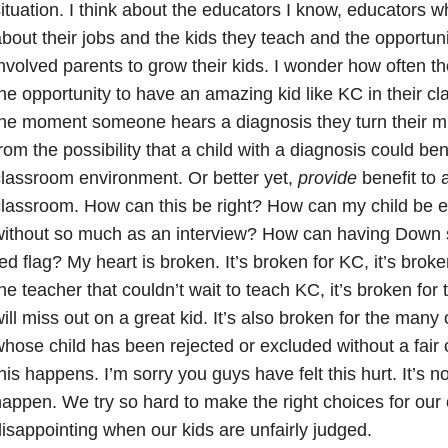
ituation. I think about the educators I know, educators 
bout their jobs and the kids they teach and the opportun
nvolved parents to grow their kids. I wonder how often t
he opportunity to have an amazing kid like KC in their 
he moment someone hears a diagnosis they turn their mi
rom the possibility that a child with a diagnosis could ben
lassroom environment. Or better yet,
provide
benefit to a
lassroom. How can this be right? How can my child be 
without so much as an interview? How can having Down
ed flag? My heart is broken. It’s broken for KC, it’s broken
he teacher that couldn’t wait to teach KC, it’s broken for
ill miss out on a great kid. It’s also broken for the many 
hose child has been rejected or excluded without a fair o
his happens. I’m sorry you guys have felt this hurt. It’s no
appen. We try so hard to make the right choices for our c
isappointing when our kids are unfairly judged.