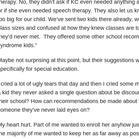
herapy. No, they didn’t ask if KC even needed anything
r if she even needed speech therapy. They also let us kn
oo big for our child. We’ve sent two kids there already, 
lass sizes and confused at how they knew classes are t
they’d never met. They offered some other school reco
yndrome kids.”
aybe not surprising at this point, but their suggestions 
pecifically for special education.
 cried a lot of ugly tears that day and then I cried some
 kid they never asked a single question about be discou
their school? How can recommendations be made about w
omeone they’ve never laid eyes on?
y heart hurt. Part of me wanted to enroll her anyhow just
he majority of me wanted to keep her as far away as pos