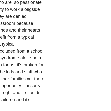
who are so passionate
ity to work alongside
hey are denied
classroom because
nds and their hearts
efit from a typical
 typical
excluded from a school
 syndrome alone be a
 for us, it’s broken for
 the kids and staff who
other families out there
pportunity. I’m sorry
t right and it shouldn’t
hildren and it’s