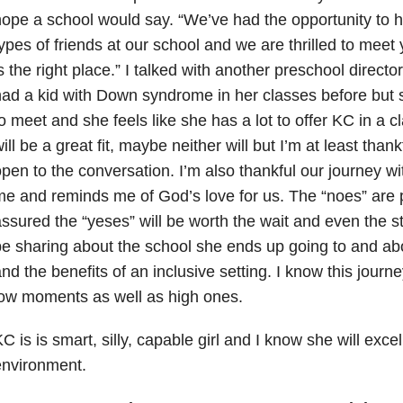
ope a school would say. “We’ve had the opportunity to 
ypes of friends at our school and we are thrilled to meet 
s the right place.” I talked with another preschool direct
ad a kid with Down syndrome in her classes before but s
o meet and she feels like she has a lot to offer KC in a
ill be a great fit, maybe neither will but I’m at least thank
pen to the conversation. I’m also thankful our journey w
e and reminds me of God’s love for us. The “noes” are pa
ssured the “yeses” will be worth the wait and even the st
e sharing about the school she ends up going to and ab
nd the benefits of an inclusive setting. I know this journe
ow moments as well as high ones.
C is is smart, silly, capable girl and I know she will excel 
environment.