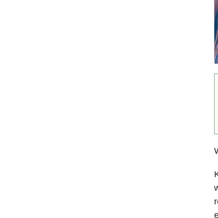
W
K
w
r
e