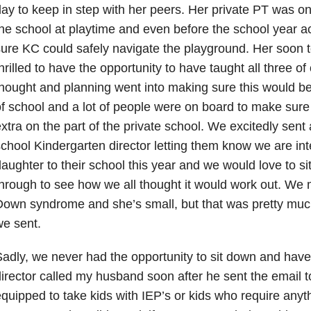
ay to keep in step with her peers. Her private PT was on
he school at playtime and even before the school year ac
ure KC could safely navigate the playground. Her soon 
hrilled to have the opportunity to have taught all three of o
hought and planning went into making sure this would be 
f school and a lot of people were on board to make sure 
xtra on the part of the private school. We excitedly sent 
chool Kindergarten director letting them know we are int
aughter to their school this year and we would love to sit
hrough to see how we all thought it would work out. We
own syndrome and she’s small, but that was pretty much 
e sent.
adly, we never had the opportunity to sit down and have
irector called my husband soon after he sent the email to
quipped to take kids with IEP’s or kids who require any