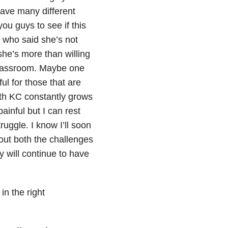
have many different
you guys to see if this
or who said she’s not
he’s more than willing
 classroom. Maybe one
ful for those that are
ith KC constantly grows
inful but I can rest
ruggle. I know I’ll soon
out both the challenges
y will continue to have
in the right