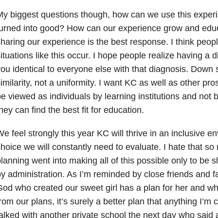
y biggest questions though, how can we use this exper
urned into good? How can our experience grow and educa
haring our experience is the best response. I think peop
ituations like this occur. I hope people realize having a
ou identical to everyone else with that diagnosis. Down
imilarity, not a uniformity. I want KC as well as other pr
e viewed as individuals by learning institutions and not b
hey can find the best fit for education.
e feel strongly this year KC will thrive in an inclusive e
hoice we will constantly need to evaluate. I hate that s
lanning went into making all of this possible only to be
y administration. As I’m reminded by close friends and f
od who created our sweet girl has a plan for her and whi
rom our plans, it’s surely a better plan that anything I’m 
alked with another private school the next day who said a