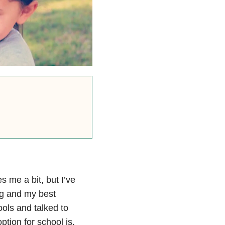
s me a bit, but I’ve
ing and my best
ols and talked to
ption for school is.