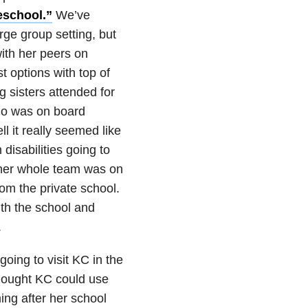
eschool.”
We’ve
rge group setting, but
ith her peers on
 options with top of
g sisters attended for
who was on board
l it really seemed like
disabilities going to
 her whole team was on
om the private school.
th the school and
.
ing to visit KC in the
hought KC could use
ing after her school