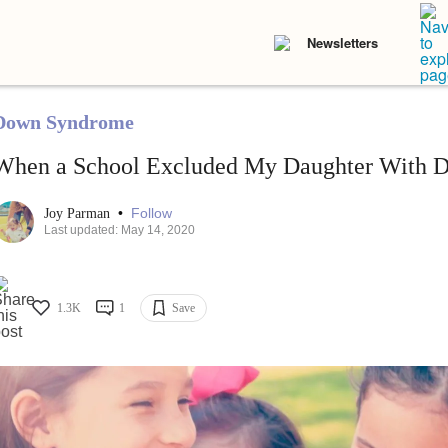
Newsletters
Down Syndrome
When a School Excluded My Daughter With 
•
Follow
Joy Parman
Last updated: May 14, 2020
1.3K
1
Save