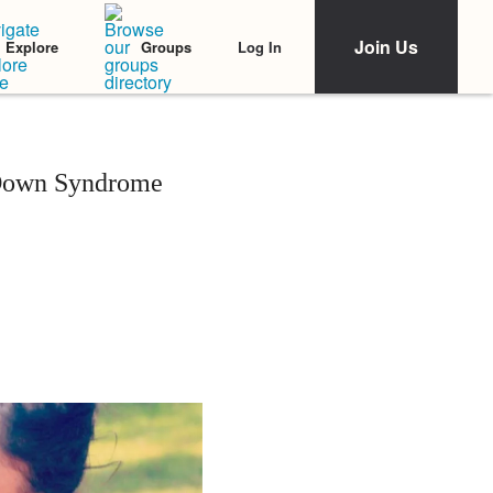
Join Us
Log In
Explore
Groups
Down Syndrome