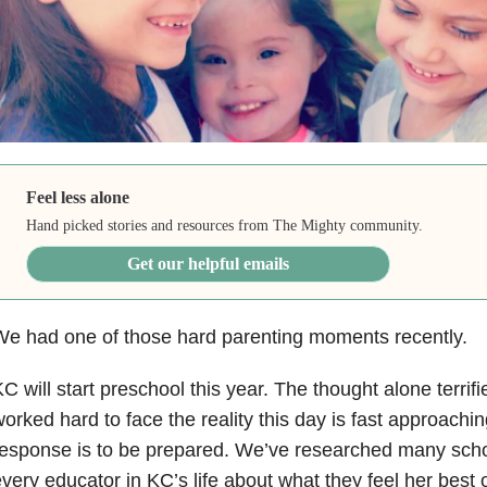
Feel less alone
Hand picked stories and resources from The Mighty community.
Get our helpful emails
e had one of those hard parenting moments recently.
C will start preschool this year. The thought alone terrifie
orked hard to face the reality this day is fast approach
esponse is to be prepared. We’ve researched many scho
very educator in KC’s life about what they feel her best o