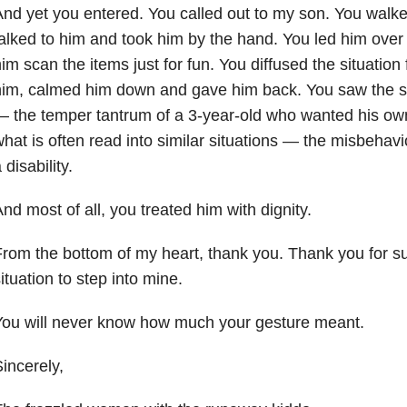
nd yet you entered. You called out to my son. You walk
alked to him and took him by the hand. You led him over 
im scan the items just for fun. You diffused the situation
im, calmed him down and gave him back. You saw the sit
 the temper tantrum of a 3-year-old who wanted his ow
hat is often read into similar situations — the misbehavi
 disability.
nd most of all, you treated him with dignity.
rom the bottom of my heart, thank you. Thank you for 
ituation to step into mine.
You will never know how much your gesture meant.
incerely,