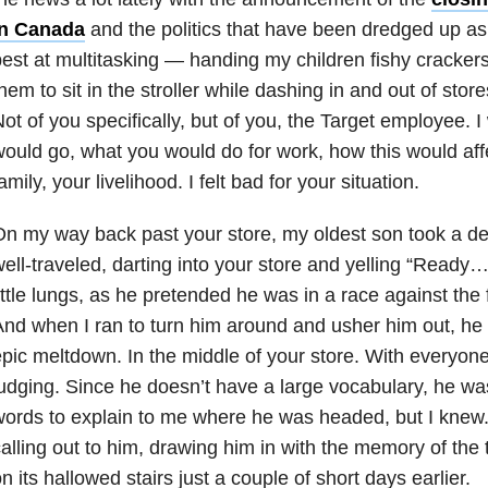
in Canada
and the politics that have been dredged up as
est at multitasking — handing my children fishy crackers 
hem to sit in the stroller while dashing in and out of stor
ot of you specifically, but of you, the Target employee.
ould go, what you would do for work, how this would affec
amily, your livelihood. I felt bad for your situation.
n my way back past your store, my oldest son took a de
ell-traveled, darting into your store and yelling “Ready… 
ittle lungs, as he pretended he was in a race against the 
nd when I ran to turn him around and usher him out, he
pic meltdown. In the middle of your store. With everyone
udging. Since he doesn’t have a large vocabulary, he wa
ords to explain to me where he was headed, but I knew.
alling out to him, drawing him in with the memory of the 
n its hallowed stairs just a couple of short days earlier.