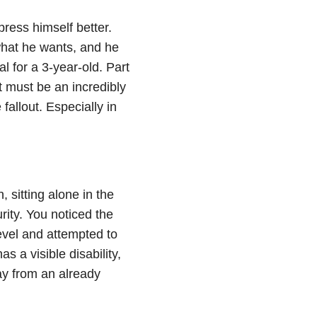
press himself better.
hat he wants, and he
al for a 3-year-old. Part
 must be an incredibly
e fallout. Especially in
 sitting alone in the
rity. You noticed the
evel and attempted to
 a visible disability,
ay from an already