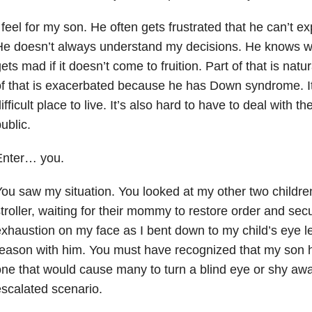
 feel for my son. He often gets frustrated that he can’t ex
He doesn’t always understand my decisions. He knows w
ets mad if it doesn’t come to fruition. Part of that is natur
f that is exacerbated because he has Down syndrome. It
ifficult place to live. It’s also hard to have to deal with th
ublic.
Enter… you.
ou saw my situation. You looked at my other two children,
troller, waiting for their mommy to restore order and secu
xhaustion on my face as I bent down to my child’s eye l
eason with him. You must have recognized that my son has
ne that would cause many to turn a blind eye or shy aw
scalated scenario.