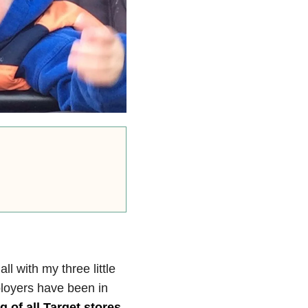
l with my three little
loyers have been in
g of all Target stores