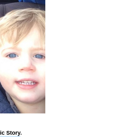
ic Story
.