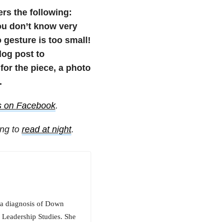
ers the following:
u don’t know very
 gesture is too small!
blog post to
or the piece, a photo
.
s on Facebook
.
ing to
read at night
.
s a diagnosis of Down
 Leadership Studies. She