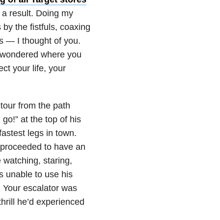
 a result. Doing my
by the fistfuls, coaxing
es — I thought of you.
 I wondered where you
t your life, your
tour from the path
go!” at the top of his
fastest legs in town.
 proceeded to have an
 watching, staring,
s unable to use his
 Your escalator was
thrill he’d experienced