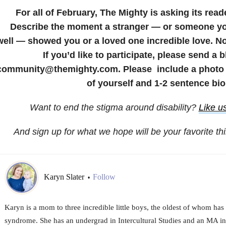
For all of February, The Mighty is asking its read
Describe the moment a stranger — or someone yo
well — showed you or a loved one incredible love. No
If you’d like to participate, please send a 
community@themighty.com. Please include a photo f
of yourself and 1-2 sentence bio
Want to end the stigma around disability?
Like u
And sign up for what we hope will be your favorite th
Karyn Slater
Follow
•
Karyn is a mom to three incredible little boys, the oldest of whom ha
syndrome. She has an undergrad in Intercultural Studies and an MA in