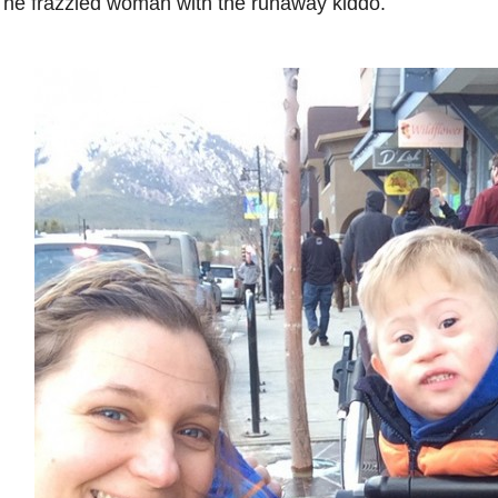
he frazzled woman with the runaway kiddo.