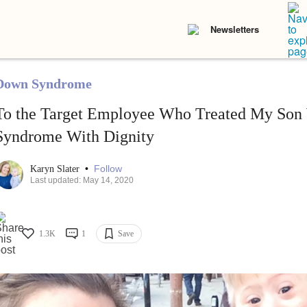
Newsletters
Down Syndrome
To the Target Employee Who Treated My Son
Syndrome With Dignity
•
Follow
Karyn Slater
Last updated: May 14, 2020
1.3K
1
Save