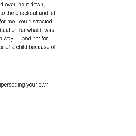
ed over, bent down,
to the checkout and let
 for me. You distracted
uation for what it was
n way — and not for
or of a child because of
superseding your own