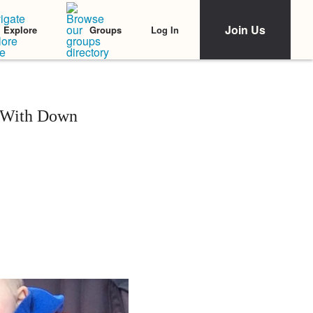
Join Us
Log In
Explore
Groups
 With Down