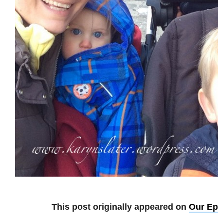
This post originally appeared on
Our Ep