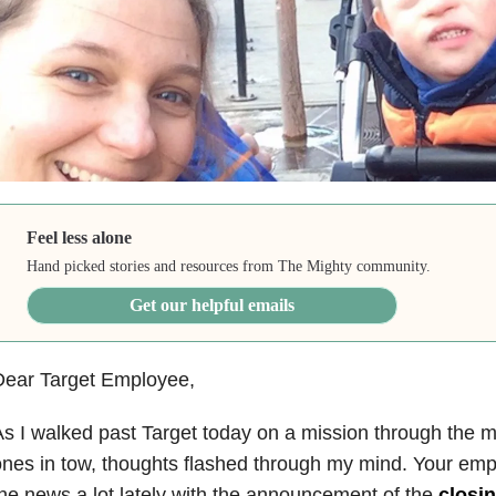
Feel less alone
Hand picked stories and resources from The Mighty community.
Get our helpful emails
Dear Target Employee,
s I walked past Target today on a mission through the mal
nes in tow, thoughts flashed through my mind. Your emp
he news a lot lately with the announcement of the
closin