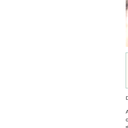
A
o
t