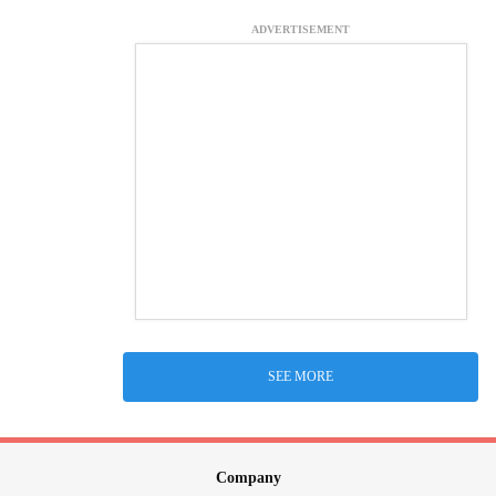
ADVERTISEMENT
SEE MORE
Company