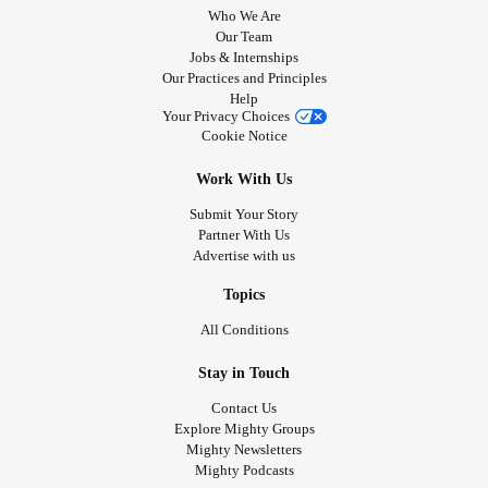
Who We Are
Our Team
Jobs & Internships
Our Practices and Principles
Help
Your Privacy Choices
Cookie Notice
Work With Us
Submit Your Story
Partner With Us
Advertise with us
Topics
All Conditions
Stay in Touch
Contact Us
Explore Mighty Groups
Mighty Newsletters
Mighty Podcasts