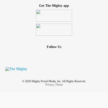
Get The Mighty app
Follow Us
© 2026 Mighty Proud Media, Inc. All Rights Reserved.
Privacy
|
Terms