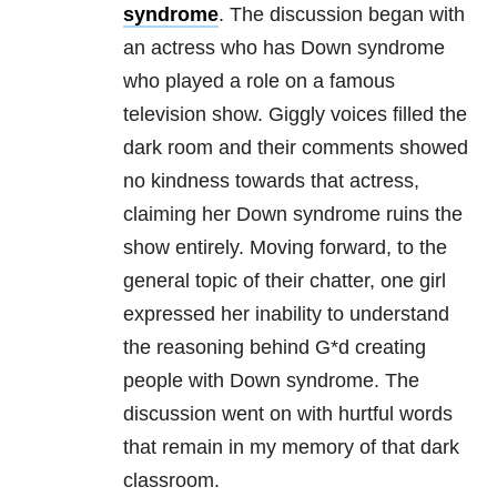
syndrome
. The discussion began with
an actress who has Down syndrome
who played a role on a famous
television show. Giggly voices filled the
dark room and their comments showed
no kindness towards that actress,
claiming her Down syndrome ruins the
show entirely. Moving forward, to the
general topic of their chatter, one girl
expressed her inability to understand
the reasoning behind G*d creating
people with Down syndrome. The
discussion went on with hurtful words
that remain in my memory of that dark
classroom.