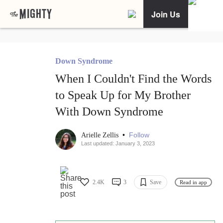
Join Us
Down Syndrome
When I Couldn't Find the Words
to Speak Up for My Brother
With Down Syndrome
•
Follow
Arielle Zellis
Last updated: January 3, 2023
2.4K
3
Save
Read in app