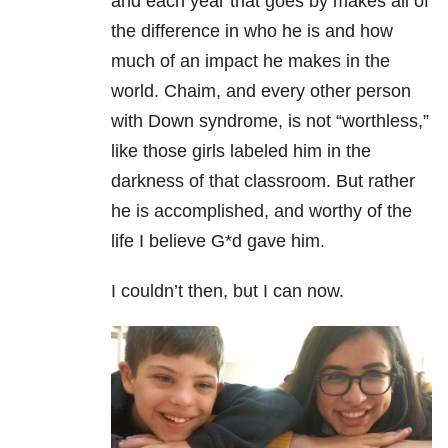
and each year that goes by makes all of
the difference in who he is and how
much of an impact he makes in the
world. Chaim, and every other person
with Down syndrome, is not “worthless,”
like those girls labeled him in the
darkness of that classroom. But rather
he is accomplished, and worthy of the
life I believe G*d gave him.
I couldn’t then, but I can now.